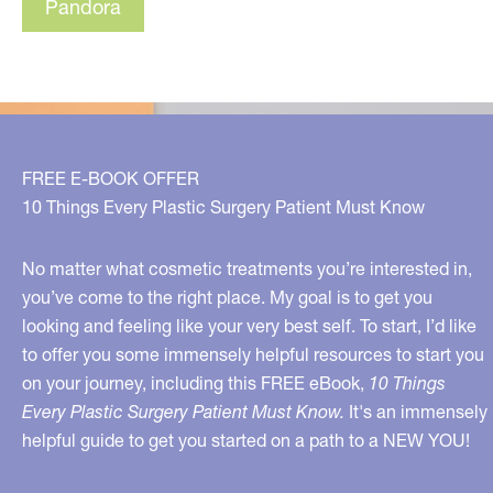
Pandora
FREE E-BOOK OFFER
10 Things Every Plastic Surgery Patient Must Know
No matter what cosmetic treatments you’re interested in,
you’ve come to the right place. My goal is to get you
looking and feeling like your very best self. To start, I’d like
to offer you some immensely helpful resources to start you
on your journey, including this FREE eBook,
10 Things
Every Plastic Surgery Patient Must Know.
It's an immensely
helpful guide to get you started on a path to a NEW YOU!