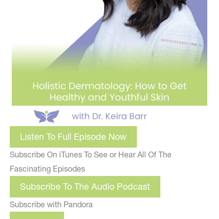
Listen To Full Episode Now
Subscribe On iTunes To See or Hear All Of The
Fascinating Episodes
Subscribe To The Audio Podcast
Subscribe with Pandora