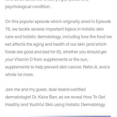
psychological condition.
On this popular episode which originally aired in Episode
76, we tackle several important topics in holistic skin
care and holistic dermatology, including how the food we
eat affects the aging and health of our skin (and which
foods are good and bad for it!), whether you should get
your Vitamin D from supplements or the sun,
supplements to help prevent skin cancer, Retin-A, and a
whole lot more.
Join me and my guest, dual-board-certified
dermatologist Dr. Keira Barr, as we reveal How To Get
Healthy and Youthful Skin using Holistic Dermatology.