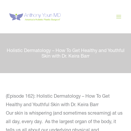
Skip
to
content
Holistic Dermatology – How To Get Healthy and Youthful
Skin with Dr. Keira Barr
(Episode 162): Holistic Dermatology – How To Get
Healthy and Youthful Skin with Dr. Keira Barr
Our skin is whispering (and sometimes screaming) at us
all day, every day. As the largest organ of the body, it
tells us all about our underlying physical and