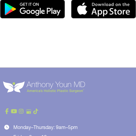
Monday–Thursday: 9am–5pm