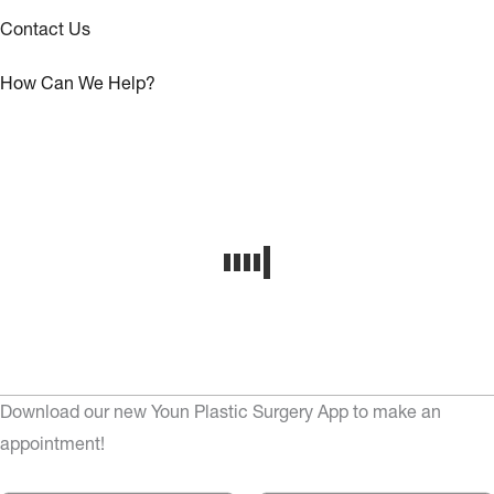
Contact Us
How Can We Help?
Download our new Youn Plastic Surgery App to make an
appointment!