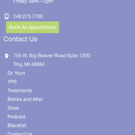
Friday: 9am–12pm
248.273.7700
Book An Appointment
Contact Us
755 W. Big Beaver Road
Suite 1200
Troy
,
MI
48084
Dr. Youn
YPS
Treatments
Before and After
Store
Podcast
Blacklist
Contact Us