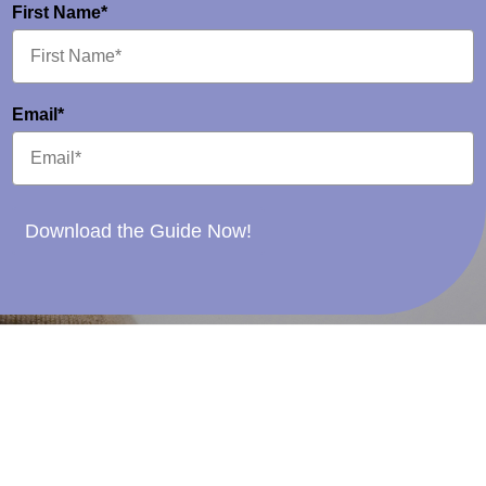
First Name*
Email*
Download the Guide Now!