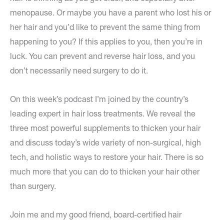
menopause. Or maybe you have a parent who lost his or
her hair and you’d like to prevent the same thing from
happening to you? If this applies to you, then you’re in
luck. You can prevent and reverse hair loss, and you
don’t necessarily need surgery to do it.
On this week’s podcast I’m joined by the country’s
leading expert in hair loss treatments. We reveal the
three most powerful supplements to thicken your hair
and discuss today’s wide variety of non-surgical, high
tech, and holistic ways to restore your hair. There is so
much more that you can do to thicken your hair other
than surgery.
Join me and my good friend, board-certified hair