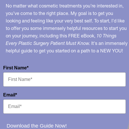
No matter what cosmetic treatments you’re interested in,
you’ve come to the right place. My goal is to get you
looking and feeling like your very best self. To start, I’d like
to offer you some immensely helpful resources to start you
on your journey, including this FREE eBook,
10 Things
Every Plastic Surgery Patient Must Know.
It's an immensely
helpful guide to get you started on a path to a NEW YOU!
First Name*
Email*
Download the Guide Now!