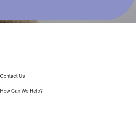
Contact Us
How Can We Help?