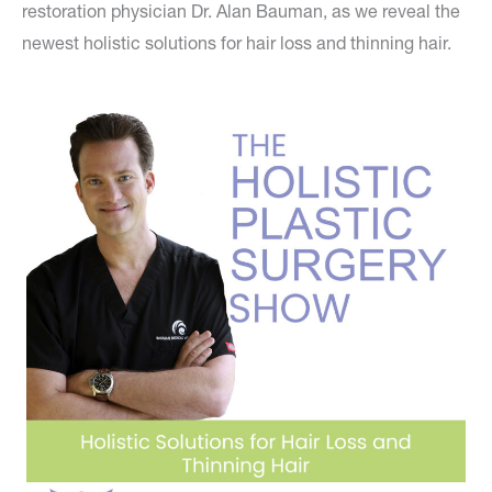
restoration physician Dr. Alan Bauman, as we reveal the
newest holistic solutions for hair loss and thinning hair.