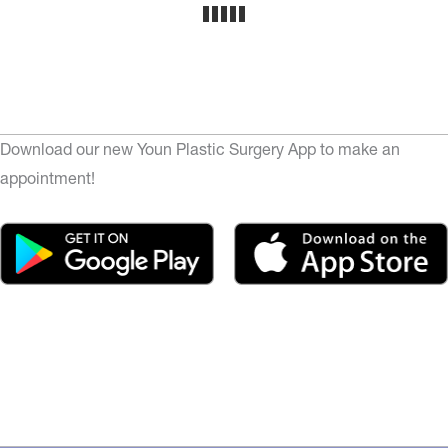
Download our new Youn Plastic Surgery App to make an
appointment!