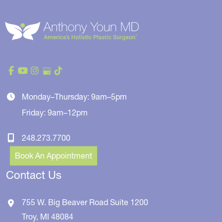
Monday–Thursday: 9am–5pm
Friday: 9am–12pm
248.273.7700
Book An Appointment
Contact Us
755 W. Big Beaver Road
Suite 1200
Troy
,
MI
48084