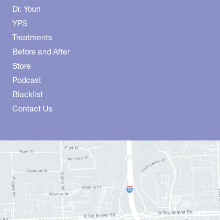
Dr. Youn
YPS
Treatments
Before and After
Store
Podcast
Blacklist
Contact Us