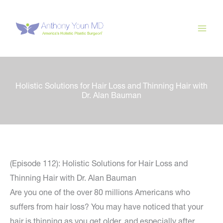
Skip
to
content
Holistic Solutions for Hair Loss and Thinning Hair with
Dr. Alan Bauman
(Episode 112): Holistic Solutions for Hair Loss and
Thinning Hair with Dr. Alan Bauman
Are you one of the over 80 millions Americans who
suffers from hair loss? You may have noticed that your
hair is thinning as you get older, and especially after