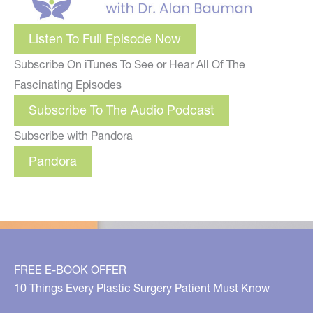
Listen To Full Episode Now
Subscribe On iTunes To See or Hear All Of The
Fascinating Episodes
Subscribe To The Audio Podcast
Subscribe with Pandora
Pandora
FREE E-BOOK OFFER
10 Things Every Plastic Surgery Patient Must Know