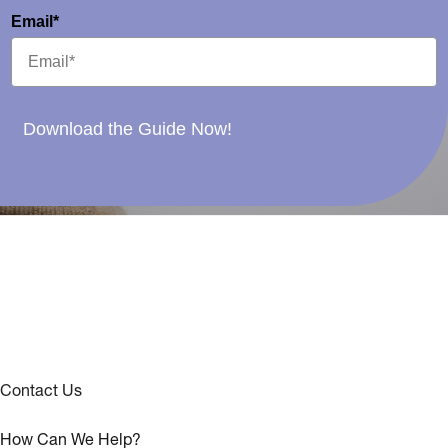
Email*
Download the Guide Now!
Contact Us
How Can We Help?