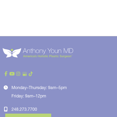
Monday–Thursday: 9am–5pm
Friday: 9am–12pm
248.273.7700