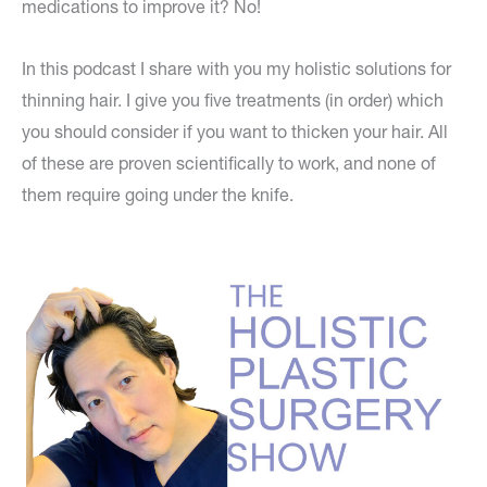
medications to improve it? No!
In this podcast I share with you my holistic solutions for
thinning hair. I give you five treatments (in order) which
you should consider if you want to thicken your hair. All
of these are proven scientifically to work, and none of
them require going under the knife.