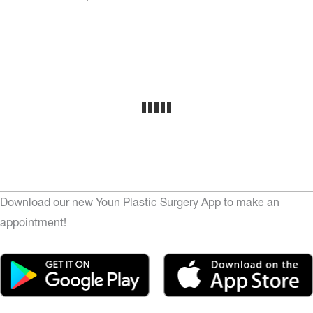
Download our new Youn Plastic Surgery App to make an
appointment!