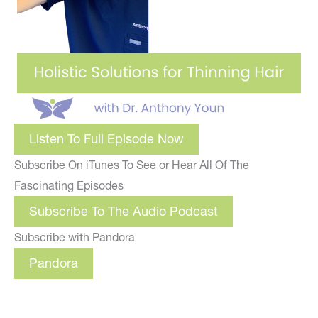
Listen To Full Episode Now
Subscribe On iTunes To See or Hear All Of The
Fascinating Episodes
Subscribe To The Audio Podcast
Subscribe with Pandora
Pandora