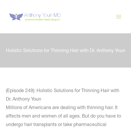
Skip
to
content
Holistic Solutions for Thinning Hair with Dr. Anthony Youn
(Episode 249): Holistic Solutions for Thinning Hair with
Dr. Anthony Youn
Millions of Americans are dealing with thinning hair. It
affects men and women of all ages. But do you have to
undergo hair transplants or take pharmaceutical