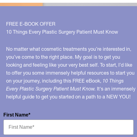
FREE E-BOOK OFFER
10 Things Every Plastic Surgery Patient Must Know
No matter what cosmetic treatments you’re interested in,
you’ve come to the right place. My goal is to get you
looking and feeling like your very best self. To start, I’d like
to offer you some immensely helpful resources to start you
on your journey, including this FREE eBook,
10 Things
Every Plastic Surgery Patient Must Know.
It's an immensely
helpful guide to get you started on a path to a NEW YOU!
First Name*