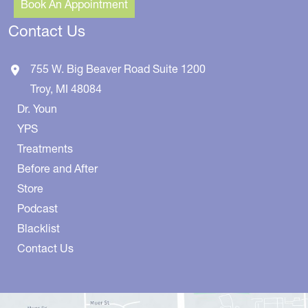
Book An Appointment
Contact Us
755 W. Big Beaver Road
Suite 1200
Troy
,
MI
48084
Dr. Youn
YPS
Treatments
Before and After
Store
Podcast
Blacklist
Contact Us