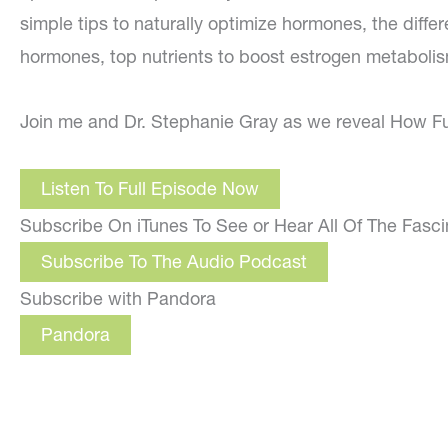
simple tips to naturally optimize hormones, the diff
hormones, top nutrients to boost estrogen metabolis
Join me and Dr. Stephanie Gray as we reveal How F
Listen To Full Episode Now
Subscribe On iTunes To See or Hear All Of The Fasc
Subscribe To The Audio Podcast
Subscribe with Pandora
Pandora