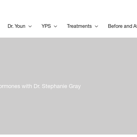
Dr. Youn
YPS
Treatments
Before and A
ormones with Dr. Stephanie Gray