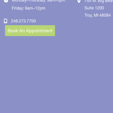
755 W. Big Bea
Suite 1200
Friday: 9am–12pm
Troy
,
MI
48084
248.273.7700
Book An Appointment