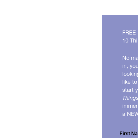
FREE
10 Thi
No mat
in, yo
lookin
like t
start 
Things
immens
a NE
First N