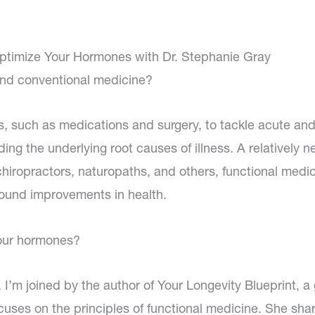
ptimize Your Hormones with Dr. Stephanie Gray
and conventional medicine?
s, such as medications and surgery, to tackle acute and
ing the underlying root causes of illness. A relatively n
 chiropractors, naturopaths, and others, functional medi
found improvements in health.
your hormones?
, I’m joined by the author of Your Longevity Blueprint, a
cuses on the principles of functional medicine. She sha