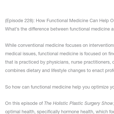
(Episode 228): How Functional Medicine Can Help O
What’s the difference between functional medicine 
While conventional medicine focuses on intervention
medical issues, functional medicine is focused on find
that is practiced by physicians, nurse practitioners,
combines dietary and lifestyle changes to enact pro
So how can functional medicine help you optimize 
On this episode of
The Holistic Plastic Surgery Show
optimal health, specifically hormone health, which fo