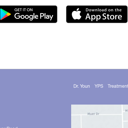
Dr. Youn
YPS
Treatmen