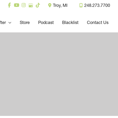
Troy
,
MI
248.273.7700
fter
Store
Podcast
Blacklist
Contact Us