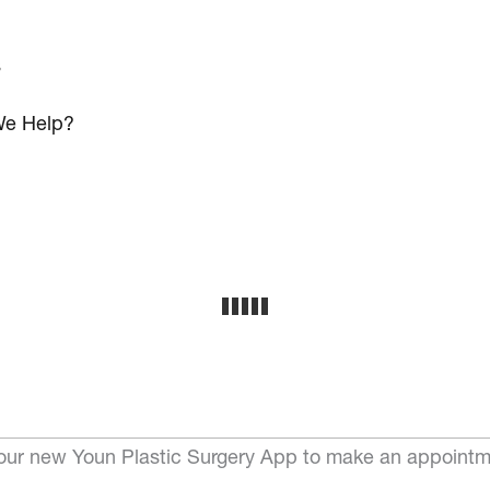
s
e Help?
ur new Youn Plastic Surgery App to make an appointm