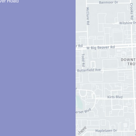
ver Road