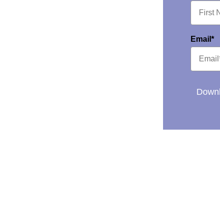
Email*
Downl