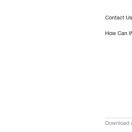
Contact U
How Can W
Download o