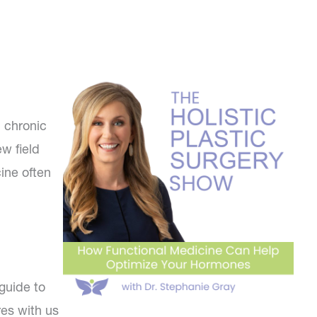
 chronic
ew field
cine often
 guide to
res with us