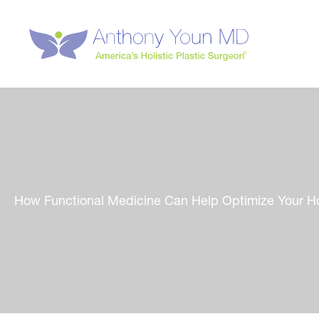
Skip
to
content
How Functional Medicine Can Help Optimize Your H