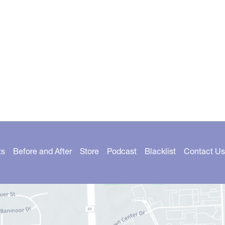
ts
Before and After
Store
Podcast
Blacklist
Contact Us