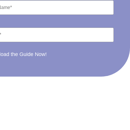
oad the Guide Now!