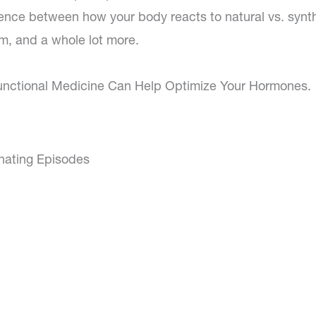
erence between how your body reacts to natural vs. synt
m, and a whole lot more.
unctional Medicine Can Help Optimize Your Hormones.
inating Episodes