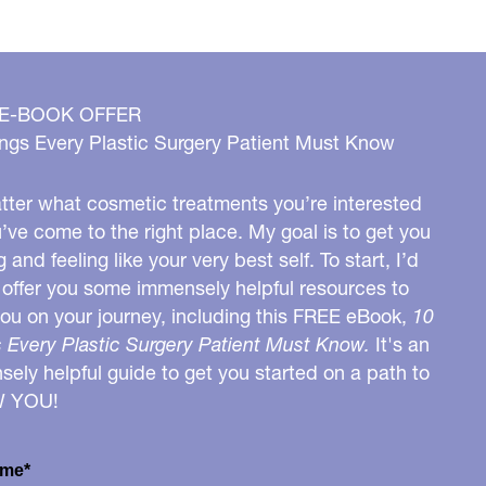
 E-BOOK OFFER
ngs Every Plastic Surgery Patient Must Know
ter what cosmetic treatments you’re interested
u’ve come to the right place. My goal is to get you
g and feeling like your very best self. To start, I’d
o offer you some immensely helpful resources to
you on your journey, including this FREE eBook,
10
 Every Plastic Surgery Patient Must Know.
It's an
ely helpful guide to get you started on a path to
W YOU!
ame*