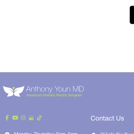
Contact Us
Monday–Thursday: 9am–5pm