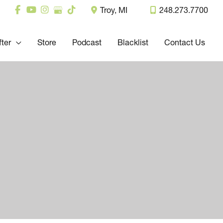
Troy
,
MI
248.273.7700
fter
Store
Podcast
Blacklist
Contact Us