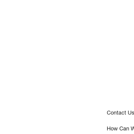
Contact U
How Can W