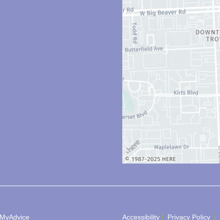
MyAdvice
Accessibility
 | 
 Privacy Policy 
 | 