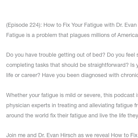
(Episode 224): How to Fix Your Fatigue with Dr. Evan
Fatigue is a problem that plagues millions of America
Do you have trouble getting out of bed? Do you feel
completing tasks that should be straightforward? Is y
life or career? Have you been diagnosed with chroni
Whether your fatigue is mild or severe, this podcast i
physician experts in treating and alleviating fatigue 
around the world fix their fatigue and live the life the
Join me and Dr. Evan Hirsch as we reveal How to Fix