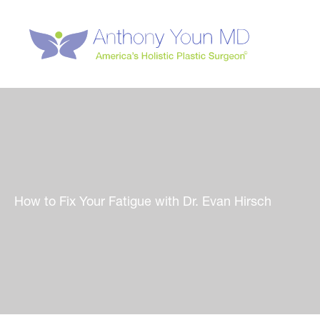
Skip
to
content
How to Fix Your Fatigue with Dr. Evan Hirsch