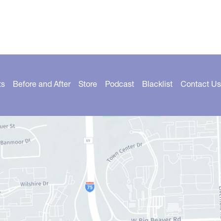
ts
Before and After
Store
Podcast
Blacklist
Contact Us