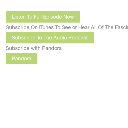
Listen To Full Episode Now
Subscribe On iTunes To See or Hear All Of The Fasc
Subscribe To The Audio Podcast
Subscribe with Pandora
Pandora