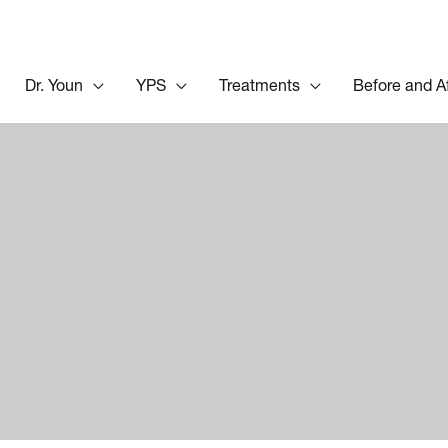
Dr. Youn
YPS
Treatments
Before and A