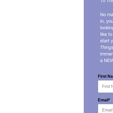
10 Thi
No mat
in, yo
lookin
like t
start 
Things
immens
a NE
First N
Email*