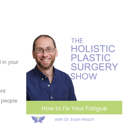
 in your
ent
f people