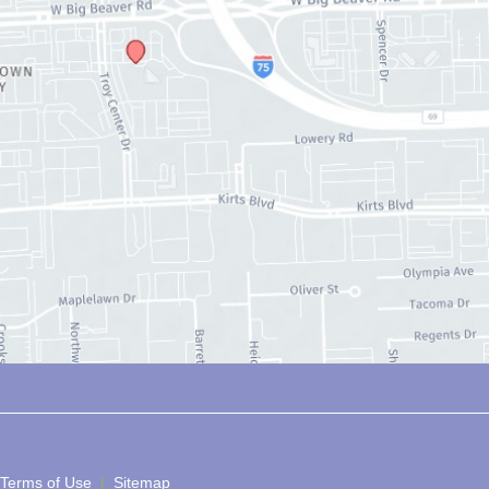
 Terms of Use 
 | 
 Sitemap