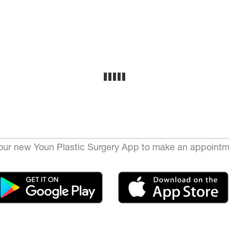
ur new Youn Plastic Surgery App to make an appointm