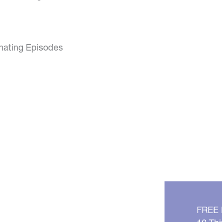
inating Episodes
FREE