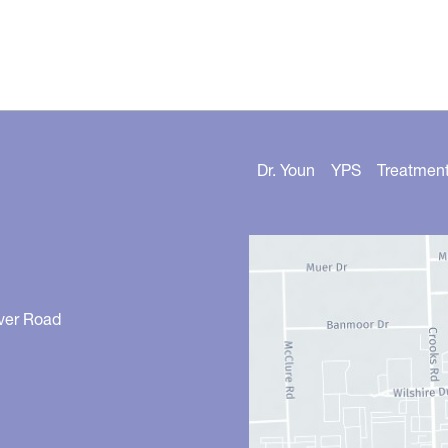
Dr. Youn
YPS
Treatmen
ver Road