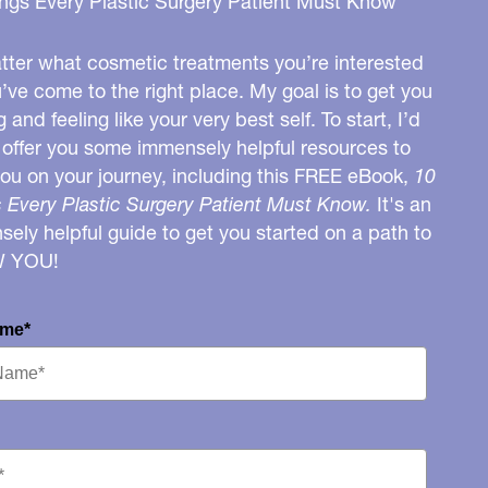
ngs Every Plastic Surgery Patient Must Know
ter what cosmetic treatments you’re interested
u’ve come to the right place. My goal is to get you
g and feeling like your very best self. To start, I’d
o offer you some immensely helpful resources to
you on your journey, including this FREE eBook,
10
 Every Plastic Surgery Patient Must Know.
It's an
ely helpful guide to get you started on a path to
W YOU!
ame*