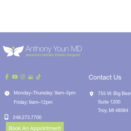
Contact Us
Monday–Thursday: 9am–5pm
755 W. Big Bea
Suite 1200
Friday: 9am–12pm
Troy
,
MI
48084
248.273.7700
Book An Appointment