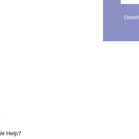
Downl
s
e Help?