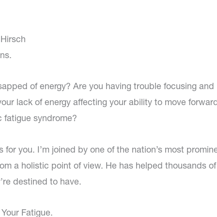
 Hirsch
ns.
 sapped of energy? Are you having trouble focusing and
our lack of energy affecting your ability to move forward
c fatigue syndrome?
s for you. I’m joined by one of the nation’s most promin
from a holistic point of view. He has helped thousands o
y’re destined to have.
 Your Fatigue.