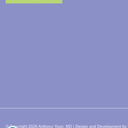
© Copyright 2026 Anthony Youn, MD | Design and Development by 