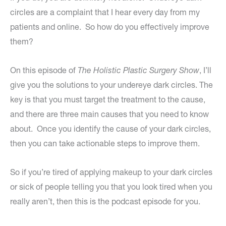
circles are a complaint that I hear every day from my
patients and online. So how do you effectively improve
them?
On this episode of
The Holistic Plastic Surgery Show
, I’ll
give you the solutions to your undereye dark circles. The
key is that you must target the treatment to the cause,
and there are three main causes that you need to know
about. Once you identify the cause of your dark circles,
then you can take actionable steps to improve them.
So if you’re tired of applying makeup to your dark circles
or sick of people telling you that you look tired when you
really aren’t, then this is the podcast episode for you.