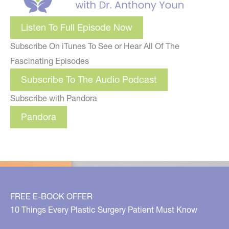
Listen To Full Episode Now
Subscribe On iTunes To See or Hear All Of The
Fascinating Episodes
Subscribe To The Audio Podcast
Subscribe with Pandora
Pandora
FREE E-BOOK OFFER
10 Things Every Plastic Surgery Patient Must Know