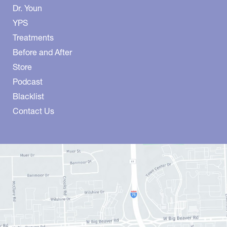
Dr. Youn
YPS
Treatments
Before and After
Store
Podcast
Blacklist
Contact Us