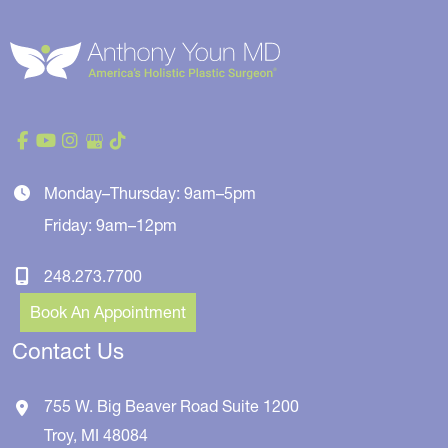
Monday–Thursday: 9am–5pm
Friday: 9am–12pm
248.273.7700
Book An Appointment
Contact Us
755 W. Big Beaver Road
Suite 1200
Troy
,
MI
48084