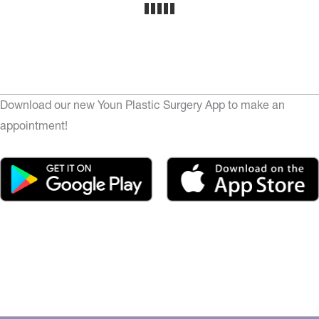
Download our new Youn Plastic Surgery App to make an
appointment!