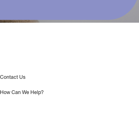
Contact Us
How Can We Help?