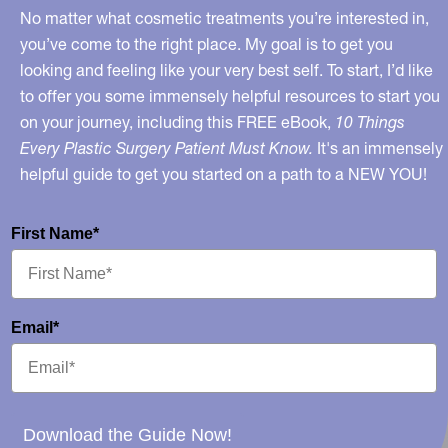
No matter what cosmetic treatments you’re interested in,
you’ve come to the right place. My goal is to get you
looking and feeling like your very best self. To start, I’d like
to offer you some immensely helpful resources to start you
on your journey, including this FREE eBook,
10 Things
Every Plastic Surgery Patient Must Know.
It's an immensely
helpful guide to get you started on a path to a NEW YOU!
First Name*
Email*
Download the Guide Now!