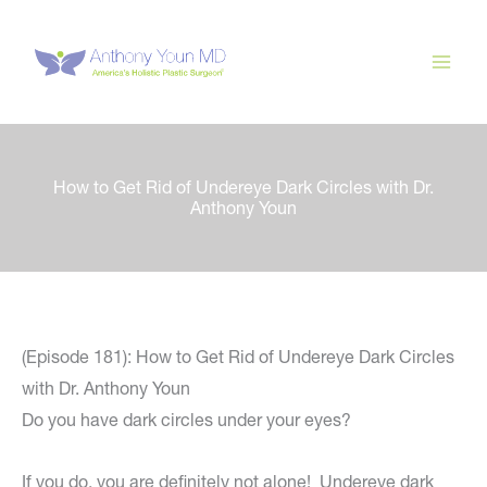
Skip
to
content
How to Get Rid of Undereye Dark Circles with Dr.
Anthony Youn
(Episode 181): How to Get Rid of Undereye Dark Circles
with Dr. Anthony Youn
Do you have dark circles under your eyes?
If you do, you are definitely not alone! Undereye dark