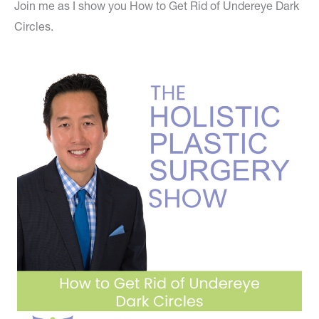
Join me as I show you How to Get Rid of Undereye Dark
Circles.