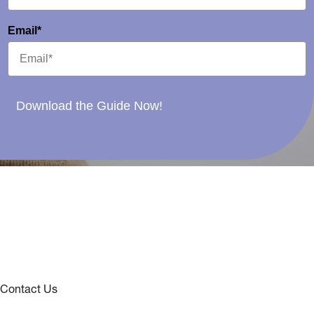
Email*
Download the Guide Now!
Contact Us