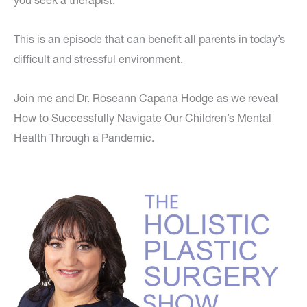
you seek a therapist.
This is an episode that can benefit all parents in today’s
difficult and stressful environment.
Join me and Dr. Roseann Capana Hodge as we reveal
How to Successfully Navigate Our Children’s Mental
Health Through a Pandemic.