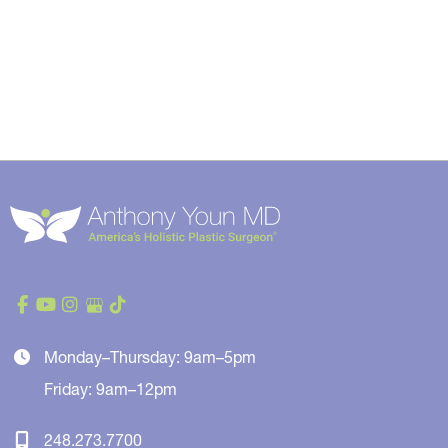
Monday–Thursday: 9am–5pm
Friday: 9am–12pm
248.273.7700