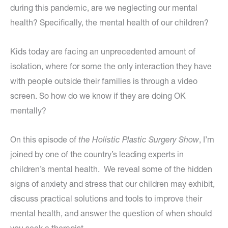
during this pandemic, are we neglecting our mental
health? Specifically, the mental health of our children?
Kids today are facing an unprecedented amount of
isolation, where for some the only interaction they have
with people outside their families is through a video
screen. So how do we know if they are doing OK
mentally?
On this episode of
the Holistic Plastic Surgery Show
, I’m
joined by one of the country’s leading experts in
children’s mental health. We reveal some of the hidden
signs of anxiety and stress that our children may exhibit,
discuss practical solutions and tools to improve their
mental health, and answer the question of when should