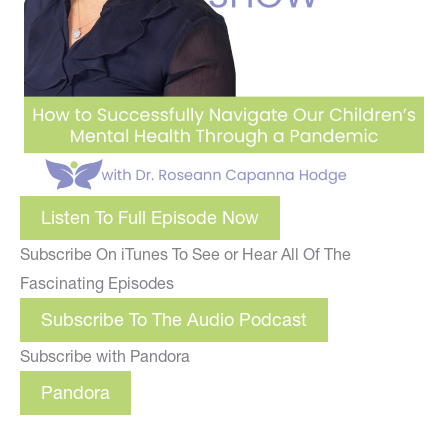
Listen To Full Episode Now
Subscribe On iTunes To See or Hear All Of The
Fascinating Episodes
Subscribe To The Audio Podcast
Subscribe with Pandora
Pandora