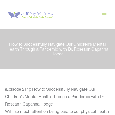
Skip
to
content
How to Successfully Navigate Our Children’s Mental
Health Through a Pandemic with Dr. Roseann Capanna
Hodge
(Episode 214): How to Successfully Navigate Our
Children’s Mental Health Through a Pandemic with Dr.
Roseann Capanna Hodge
With so much attention being paid to our physical health