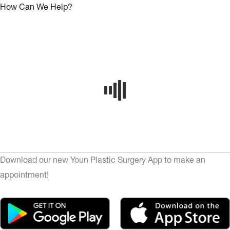
How Can We Help?
Download our new Youn Plastic Surgery App to make an
appointment!