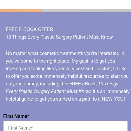
FREE E-BOOK OFFER
10 Things Every Plastic Surgery Patient Must Know
No matter what cosmetic treatments you’re interested in,
you’ve come to the right place. My goal is to get you
looking and feeling like your very best self. To start, I’d like
to offer you some immensely helpful resources to start you
on your journey, including this FREE eBook,
10 Things
Every Plastic Surgery Patient Must Know.
It's an immensely
helpful guide to get you started on a path to a NEW YOU!
First Name*