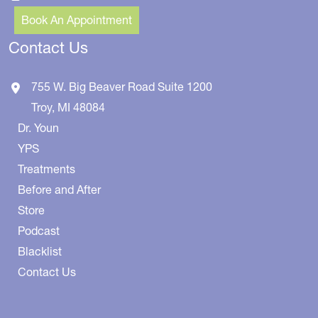
Book An Appointment
Contact Us
755 W. Big Beaver Road
Suite 1200
Troy
,
MI
48084
Dr. Youn
YPS
Treatments
Before and After
Store
Podcast
Blacklist
Contact Us