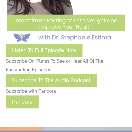
Listen To Full Episode Now
Subscribe On iTunes To See or Hear All Of The
Fascinating Episodes
Subscribe To The Audio Podcast
Subscribe with Pandora
Pandora