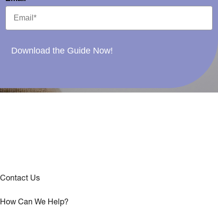
Download the Guide Now!
Contact Us
How Can We Help?