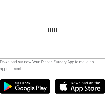
Download our new Youn Plastic Surgery App to make an
appointment!