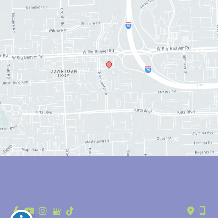
© Copyright 2026 Anthony Youn, MD | Design and Development by 