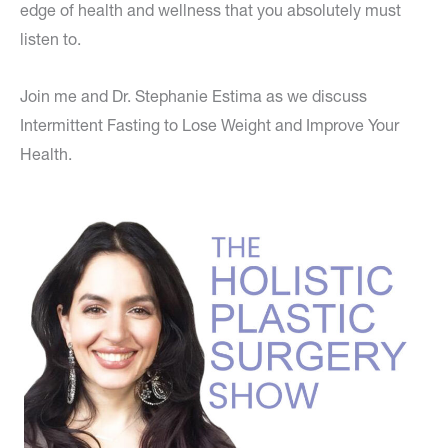
edge of health and wellness that you absolutely must
listen to.
Join me and Dr. Stephanie Estima as we discuss
Intermittent Fasting to Lose Weight and Improve Your
Health.