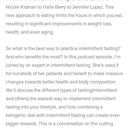
Nicole Kidman to Halle Berry to Jennifer Lopez. This
new approach to eating limits the hours in which you eat,
resulting in significant improvements in weight loss,
health, and even aging.
So what is the best way to practice intermittent fasting?
And who benefits the most? In this podcast episode, I’m
joined by an expert in intermittent fasting. She’s used it
for hundreds of her patients and herself to make massive
changes towards better health and body composition.
We’ll discuss the different types of fasting(intermittent
and others),the easiest way to implement intermittent
fasting into your lifestyle, and how combining a
ketogenic diet with intermittent fasting can create even
bigger rewards. This is a conversation on the cutting