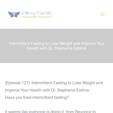
Skip
to
content
Intermittent Fasting to Lose Weight and Improve Your
Health with Dr. Stephanie Estima
(Episode 127): Intermittent Fasting to Lose Weight and
Improve Your Health with Dr. Stephanie Estima
Have you tried intermittent fasting?
It seems like everyone is doing it, from Beyonce to