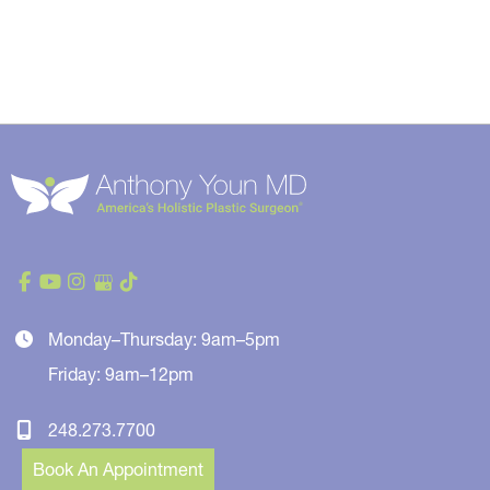
Monday–Thursday: 9am–5pm
Friday: 9am–12pm
248.273.7700
Book An Appointment