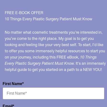
FREE E-BOOK OFFER
10 Things Every Plastic Surgery Patient Must Know
No matter what cosmetic treatments you’re interested in,
you’ve come to the right place. My goal is to get you
looking and feeling like your very best self. To start, I’d like
to offer you some immensely helpful resources to start you
on your journey, including this FREE eBook,
10 Things
Every Plastic Surgery Patient Must Know.
It's an immensely
helpful guide to get you started on a path to a NEW YOU!
First Name*
Email*