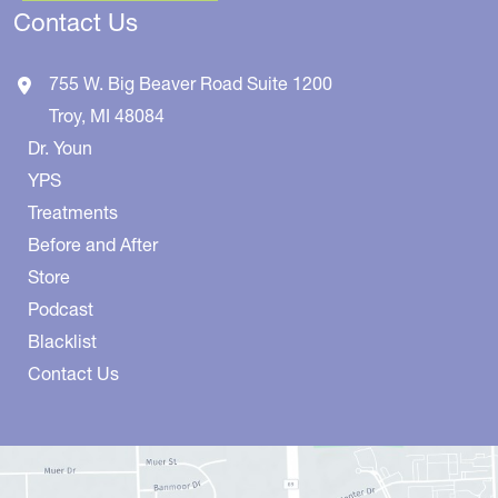
Contact Us
755 W. Big Beaver Road
Suite 1200
Troy
,
MI
48084
Dr. Youn
YPS
Treatments
Before and After
Store
Podcast
Blacklist
Contact Us