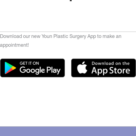
Download our new Youn Plastic Surgery App to make an
appointment!