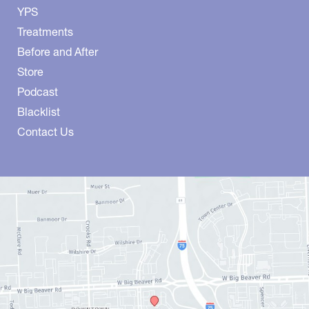
YPS
Treatments
Before and After
Store
Podcast
Blacklist
Contact Us