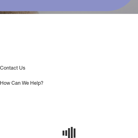
Contact Us
How Can We Help?