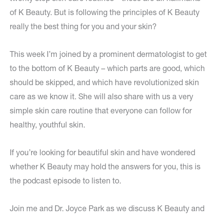
of K Beauty. But is following the principles of K Beauty
really the best thing for you and your skin?
This week I’m joined by a prominent dermatologist to get
to the bottom of K Beauty – which parts are good, which
should be skipped, and which have revolutionized skin
care as we know it. She will also share with us a very
simple skin care routine that everyone can follow for
healthy, youthful skin.
If you’re looking for beautiful skin and have wondered
whether K Beauty may hold the answers for you, this is
the podcast episode to listen to.
Join me and Dr. Joyce Park as we discuss K Beauty and