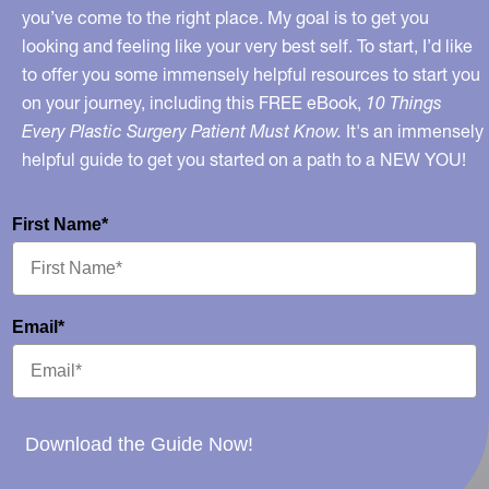
you’ve come to the right place. My goal is to get you
looking and feeling like your very best self. To start, I’d like
to offer you some immensely helpful resources to start you
on your journey, including this FREE eBook,
10 Things
Every Plastic Surgery Patient Must Know.
It's an immensely
helpful guide to get you started on a path to a NEW YOU!
First Name*
Email*
Download the Guide Now!