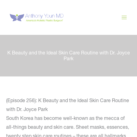
Skip
to
content
K Beauty and the Ideal Skin Care Routine with Dr. Joyce
Park
(Episode 256): K Beauty and the Ideal Skin Care Routine
with Dr. Joyce Park
South Korea has become well-known as the mecca of
all-things beauty and skin care. Sheet masks, essences,
twenty step skin care routines – these are all hallmarks