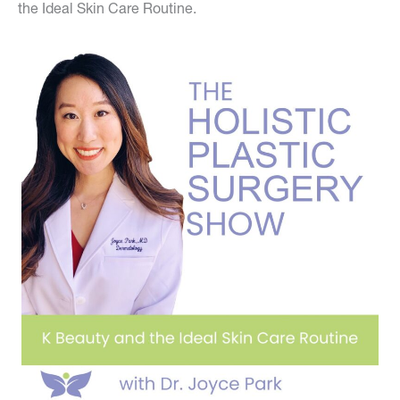
the Ideal Skin Care Routine.