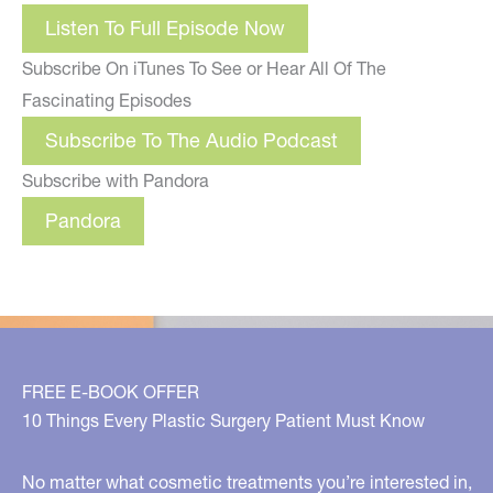
Listen To Full Episode Now
Subscribe On iTunes To See or Hear All Of The
Fascinating Episodes
Subscribe To The Audio Podcast
Subscribe with Pandora
Pandora
FREE E-BOOK OFFER
10 Things Every Plastic Surgery Patient Must Know
No matter what cosmetic treatments you’re interested in,