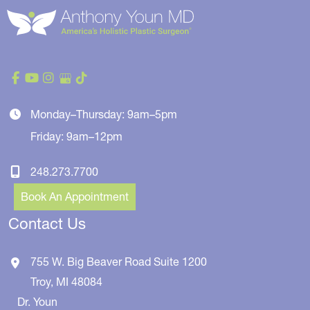
Monday–Thursday: 9am–5pm
Friday: 9am–12pm
248.273.7700
Book An Appointment
Contact Us
755 W. Big Beaver Road
Suite 1200
Troy
,
MI
48084
Dr. Youn