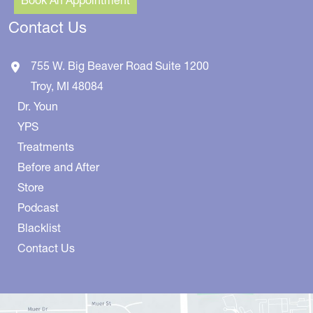
Contact Us
755 W. Big Beaver Road
Suite 1200
Troy
,
MI
48084
Dr. Youn
YPS
Treatments
Before and After
Store
Podcast
Blacklist
Contact Us