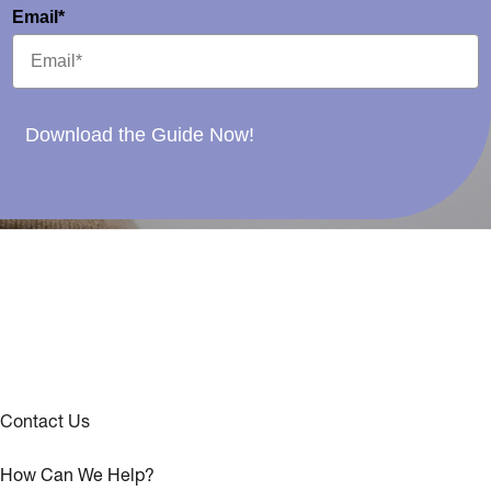
Email*
Download the Guide Now!
Contact Us
How Can We Help?