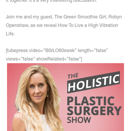
it together. It’s a very interesting discussion.
Join me and my guest, The Green Smoothie Girl, Robyn
Openshaw, as we reveal How To Live a High Vibration
Life.
[tubepress video=”B0rLO60swsk” length=”false”
views=”false” showRelated=”false”]