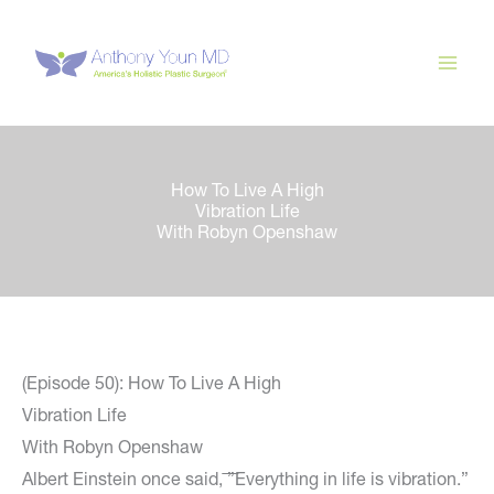
Skip
to
content
How To Live A High
Vibration Life
With Robyn Openshaw
(Episode 50): How To Live A High
Vibration Life
With Robyn Openshaw
Albert Einstein once said, ͞”Everything in life is vibration.”