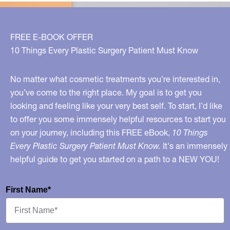
FREE E-BOOK OFFER
10 Things Every Plastic Surgery Patient Must Know
No matter what cosmetic treatments you’re interested in,
you’ve come to the right place. My goal is to get you
looking and feeling like your very best self. To start, I’d like
to offer you some immensely helpful resources to start you
on your journey, including this FREE eBook,
10 Things
Every Plastic Surgery Patient Must Know.
It's an immensely
helpful guide to get you started on a path to a NEW YOU!
First Name*