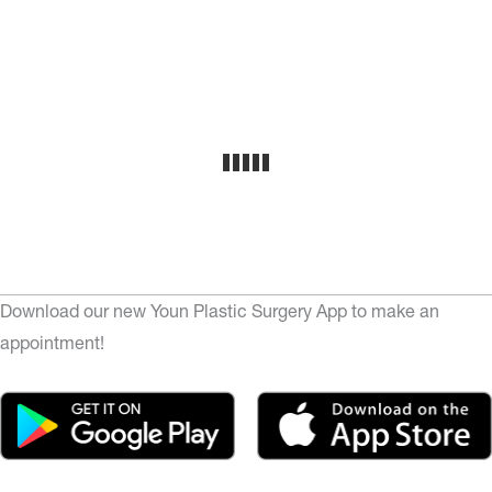
Download our new Youn Plastic Surgery App to make an
appointment!