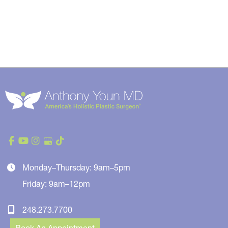
Monday–Thursday: 9am–5pm
Friday: 9am–12pm
248.273.7700
Book An Appointment