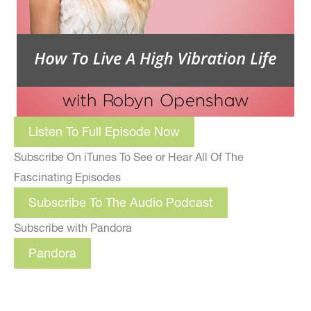
Listen To Full Episode Now
Subscribe On iTunes To See or Hear All Of The
Fascinating Episodes
Subscribe To The Audio Podcast
Subscribe with Pandora
Pandora