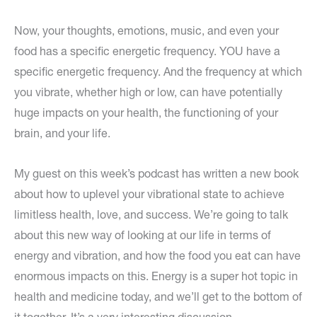
Now, your thoughts, emotions, music, and even your
food has a specific energetic frequency. YOU have a
specific energetic frequency. And the frequency at which
you vibrate, whether high or low, can have potentially
huge impacts on your health, the functioning of your
brain, and your life.
My guest on this week’s podcast has written a new book
about how to uplevel your vibrational state to achieve
limitless health, love, and success. We’re going to talk
about this new way of looking at our life in terms of
energy and vibration, and how the food you eat can have
enormous impacts on this. Energy is a super hot topic in
health and medicine today, and we’ll get to the bottom of