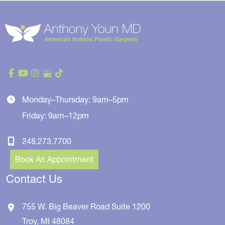
Monday–Thursday: 9am–5pm
Friday: 9am–12pm
248.273.7700
Book An Appointment
Contact Us
755 W. Big Beaver Road
Suite 1200
Troy
,
MI
48084