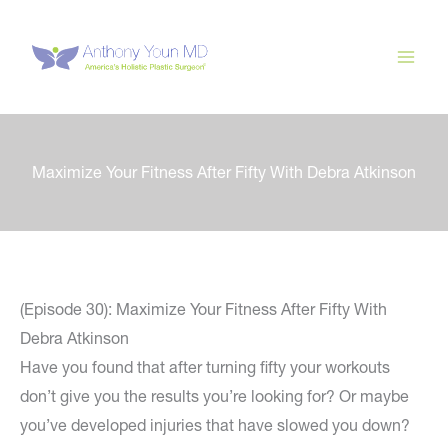
Skip
to
content
Maximize Your Fitness After Fifty With Debra Atkinson
(Episode 30): Maximize Your Fitness After Fifty With
Debra Atkinson
Have you found that after turning fifty your workouts
don’t give you the results you’re looking for? Or maybe
you’ve developed injuries that have slowed you down?