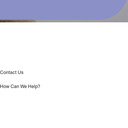
Contact Us
How Can We Help?