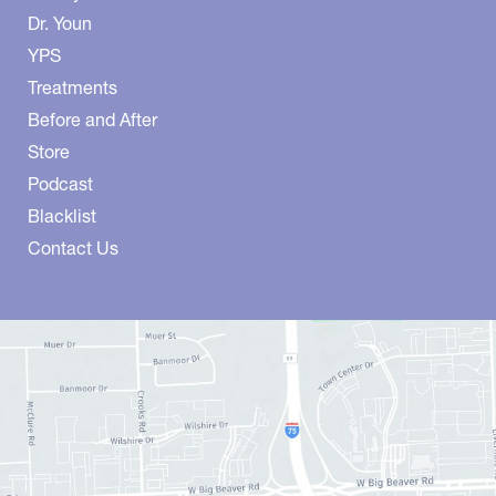
Dr. Youn
YPS
Treatments
Before and After
Store
Podcast
Blacklist
Contact Us