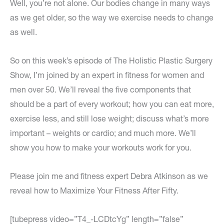
Well, you’re not alone. Our bodies change in many ways
as we get older, so the way we exercise needs to change
as well.
So on this week’s episode of The Holistic Plastic Surgery
Show, I’m joined by an expert in fitness for women and
men over 50. We’ll reveal the five components that
should be a part of every workout; how you can eat more,
exercise less, and still lose weight; discuss what’s more
important – weights or cardio; and much more. We’ll
show you how to make your workouts work for you.
Please join me and fitness expert Debra Atkinson as we
reveal how to Maximize Your Fitness After Fifty.
[tubepress video=”T4_-LCDtcYg” length=”false”