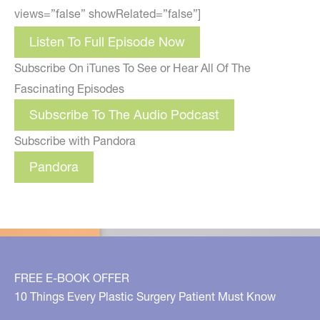
views=”false” showRelated=”false”]
Listen To Full Episode Now
Subscribe On iTunes To See or Hear All Of The
Fascinating Episodes
Subscribe To The Audio Podcast
Subscribe with Pandora
Pandora
FREE E-BOOK OFFER
10 Things Every Plastic Surgery Patient Must Know