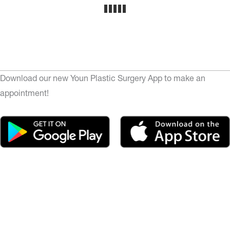
Download our new Youn Plastic Surgery App to make an
appointment!