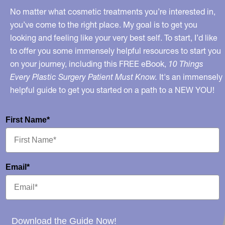
No matter what cosmetic treatments you’re interested in,
you’ve come to the right place. My goal is to get you
looking and feeling like your very best self. To start, I’d like
to offer you some immensely helpful resources to start you
on your journey, including this FREE eBook,
10 Things
Every Plastic Surgery Patient Must Know.
It's an immensely
helpful guide to get you started on a path to a NEW YOU!
First Name*
Email*
Download the Guide Now!