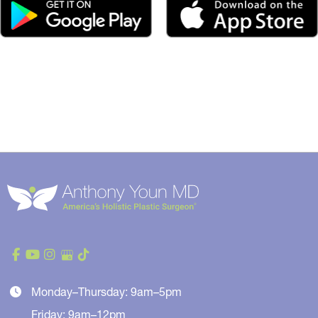
Monday–Thursday: 9am–5pm
Friday: 9am–12pm