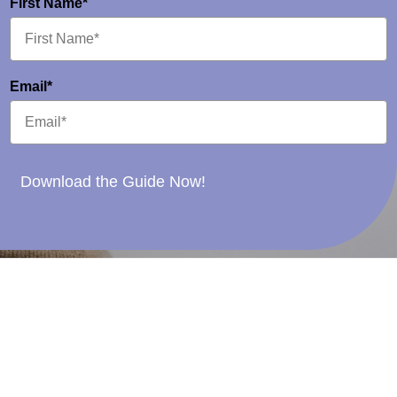
First Name*
Email*
Download the Guide Now!