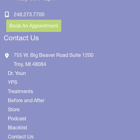
248.273.7700
Book An Appointment
Contact Us
755 W. Big Beaver Road
Suite 1200
Troy
,
MI
48084
Dr. Youn
YPS
Treatments
Before and After
Store
Podcast
Blacklist
Contact Us