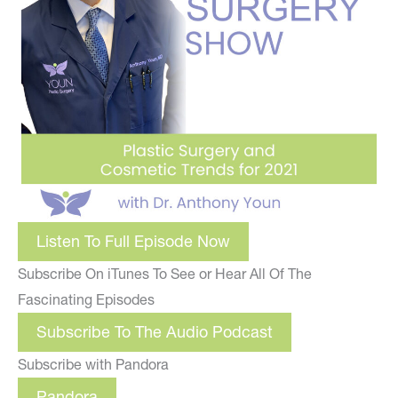
Listen To Full Episode Now
Subscribe On iTunes To See or Hear All Of The
Fascinating Episodes
Subscribe To The Audio Podcast
Subscribe with Pandora
Pandora