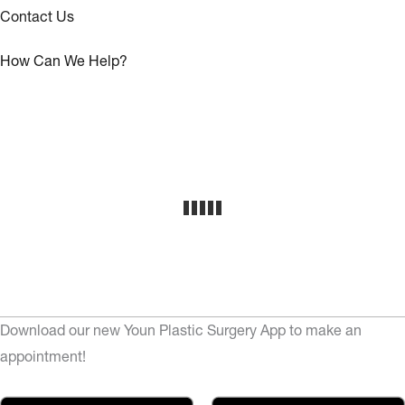
Contact Us
How Can We Help?
Download our new Youn Plastic Surgery App to make an
appointment!