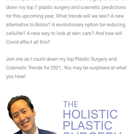
down my top 7 plastic surgery and cosmetic predictions
for this upcoming year. What trends will we see? A new
alternative to Botox? A revolutionary option for reducing
cellulite? A new way to look at skin care? And how will
Covid affect all this?
Join me as I count down my top Plastic Surgery and
Cosmetic Trends for 2021. You may be surprised at what
you hear!