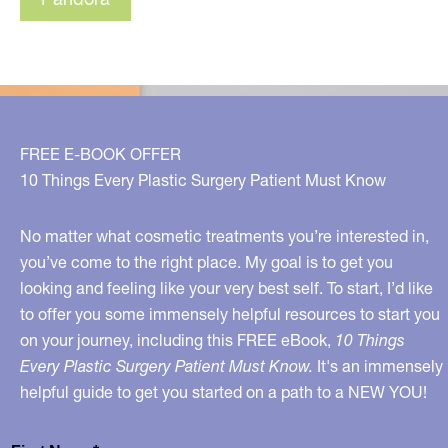
FREE E-BOOK OFFER
10 Things Every Plastic Surgery Patient Must Know
No matter what cosmetic treatments you’re interested in,
you’ve come to the right place. My goal is to get you
looking and feeling like your very best self. To start, I’d like
to offer you some immensely helpful resources to start you
on your journey, including this FREE eBook,
10 Things
Every Plastic Surgery Patient Must Know.
It's an immensely
helpful guide to get you started on a path to a NEW YOU!