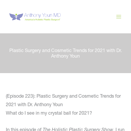
Skip
to
content
Plastic Surgery and Cosmetic Trends for 2021 with Dr.
Anthony Youn
(Episode 223): Plastic Surgery and Cosmetic Trends for
2021 with Dr. Anthony Youn
What do I see in my crystal ball for 2021?
In this episode of
The Holistic Plastic Surgery Show
, I run