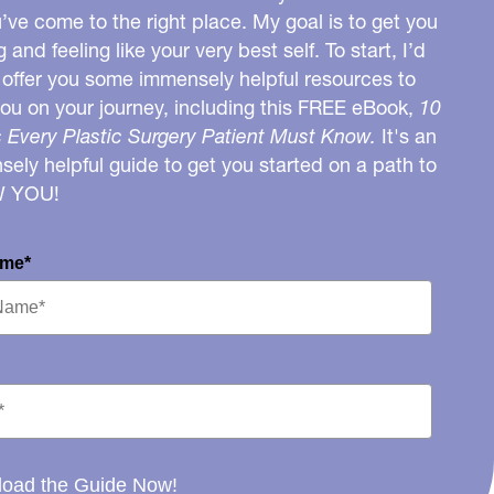
u’ve come to the right place. My goal is to get you
g and feeling like your very best self. To start, I’d
o offer you some immensely helpful resources to
you on your journey, including this FREE eBook,
10
 Every Plastic Surgery Patient Must Know.
It's an
ely helpful guide to get you started on a path to
W YOU!
ame*
oad the Guide Now!