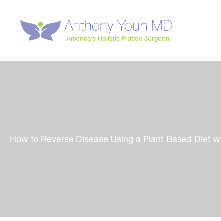
Skip
to
content
How to Reverse Disease Using a Plant Based Diet wi