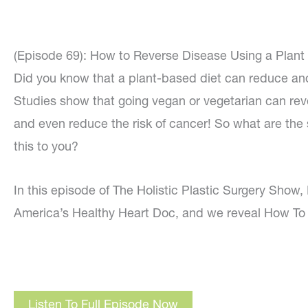
(Episode 69): How to Reverse Disease Using a Plant 
Did you know that a plant-based diet can reduce an
Studies show that going vegan or vegetarian can rev
and even reduce the risk of cancer! So what are the
this to you?
In this episode of The Holistic Plastic Surgery Show, I
America’s Healthy Heart Doc, and we reveal How To 
Listen To Full Episode Now