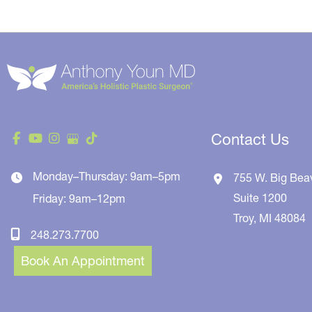
Contact Us
Monday–Thursday: 9am–5pm
755 W. Big Bea
Suite 1200
Friday: 9am–12pm
Troy
,
MI
48084
248.273.7700
Book An Appointment