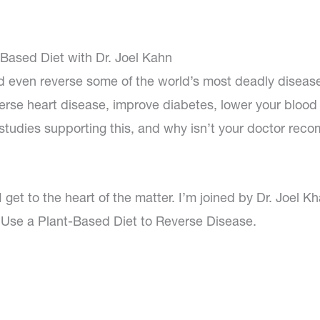
Based Diet with Dr. Joel Kahn
d even reverse some of the world’s most deadly diseas
erse heart disease, improve diabetes, lower your blood
 studies supporting this, and why isn’t your doctor re
 get to the heart of the matter. I’m joined by Dr. Joel Kh
Use a Plant-Based Diet to Reverse Disease.