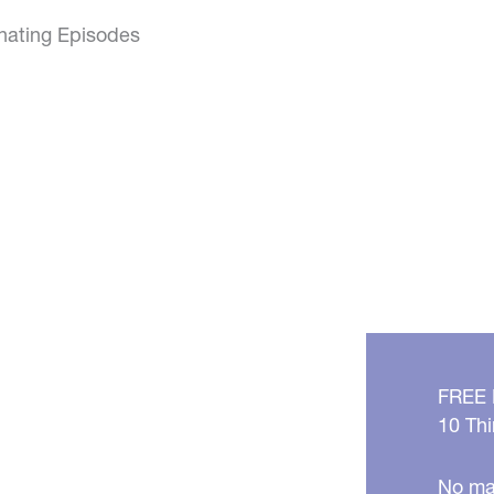
inating Episodes
FREE
10 Thi
No mat