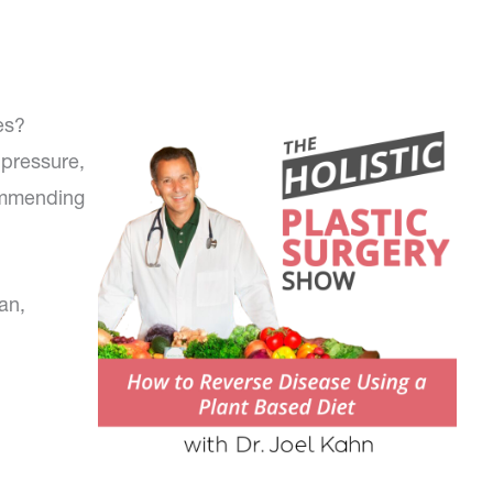
es?
 pressure,
commending
an,