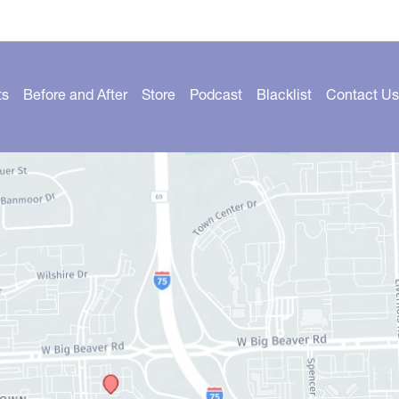
ts
Before and After
Store
Podcast
Blacklist
Contact Us