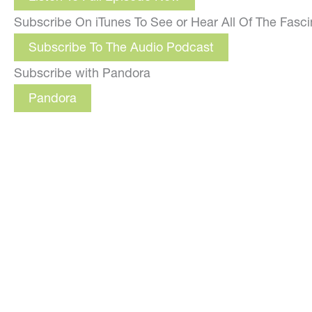
Subscribe On iTunes To See or Hear All Of The Fasc
Subscribe To The Audio Podcast
Subscribe with Pandora
Pandora