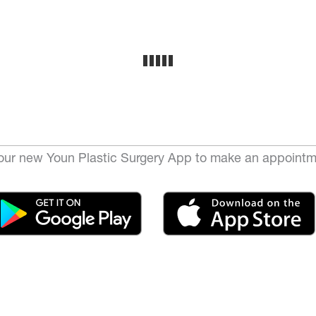
ur new Youn Plastic Surgery App to make an appointm