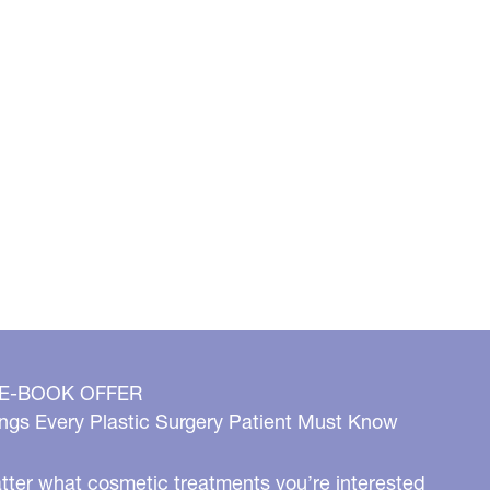
 E-BOOK OFFER
ngs Every Plastic Surgery Patient Must Know
ter what cosmetic treatments you’re interested