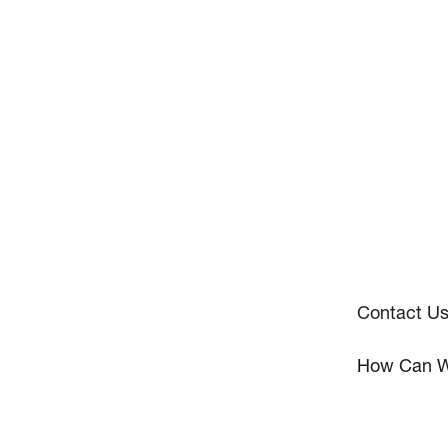
Contact U
How Can W