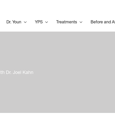
Dr. Youn
YPS
Treatments
Before and A
th Dr. Joel Kahn