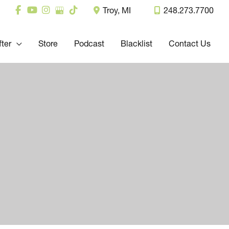
Troy
,
MI
248.273.7700
fter
Store
Podcast
Blacklist
Contact Us