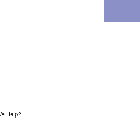
s
e Help?