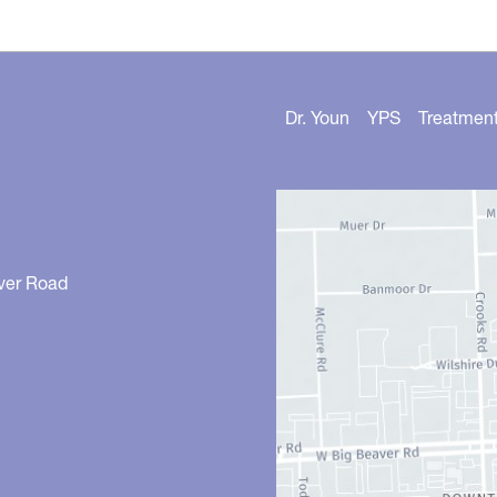
Dr. Youn
YPS
Treatmen
ver Road