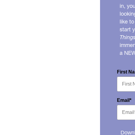
in, yo
lookin
like t
start 
Things
immens
a NE
First N
Email*
Downl