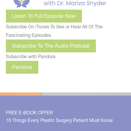
Listen To Full Episode Now
Subscribe On iTunes To See or Hear All Of The
Fascinating Episodes
Subscribe To The Audio Podcast
Subscribe with Pandora
Pandora
FREE E-BOOK OFFER
10 Things Every Plastic Surgery Patient Must Know