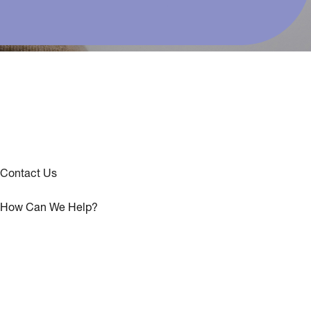
Contact Us
How Can We Help?