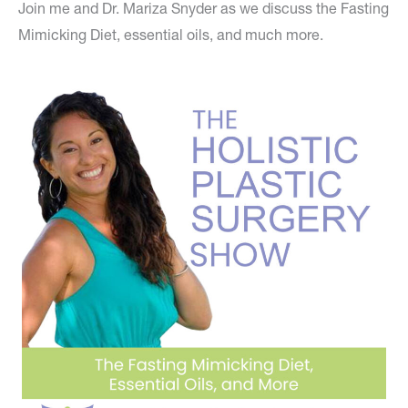
Join me and Dr. Mariza Snyder as we discuss the Fasting
Mimicking Diet, essential oils, and much more.