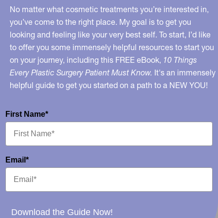
No matter what cosmetic treatments you’re interested in,
you’ve come to the right place. My goal is to get you
looking and feeling like your very best self. To start, I’d like
to offer you some immensely helpful resources to start you
on your journey, including this FREE eBook,
10 Things
Every Plastic Surgery Patient Must Know.
It's an immensely
helpful guide to get you started on a path to a NEW YOU!
First Name*
Email*
Download the Guide Now!