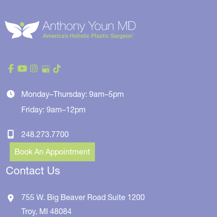
Monday–Thursday: 9am–5pm
Friday: 9am–12pm
248.273.7700
Book An Appointment
Contact Us
755 W. Big Beaver Road
Suite 1200
Troy
,
MI
48084