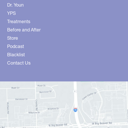
Dr. Youn
YPS
Treatments
Before and After
Store
Podcast
Blacklist
Contact Us