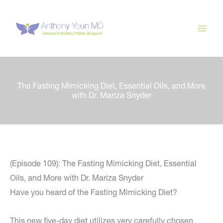
Skip
to
content
The Fasting Mimicking Diet, Essential Oils, and More
with Dr. Mariza Snyder
(Episode 109): The Fasting Mimicking Diet, Essential
Oils, and More with Dr. Mariza Snyder
Have you heard of the Fasting Mimicking Diet?
This new five-day diet utilizes very carefully chosen