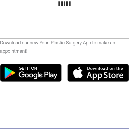
Download our new Youn Plastic Surgery App to make an
appointment!