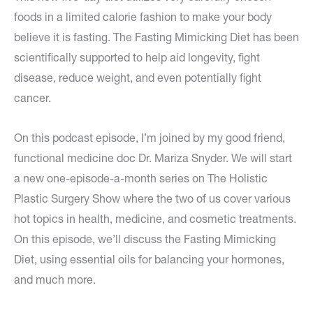
foods in a limited calorie fashion to make your body
believe it is fasting. The Fasting Mimicking Diet has been
scientifically supported to help aid longevity, fight
disease, reduce weight, and even potentially fight
cancer.
On this podcast episode, I’m joined by my good friend,
functional medicine doc Dr. Mariza Snyder. We will start
a new one-episode-a-month series on The Holistic
Plastic Surgery Show where the two of us cover various
hot topics in health, medicine, and cosmetic treatments.
On this episode, we’ll discuss the Fasting Mimicking
Diet, using essential oils for balancing your hormones,
and much more.