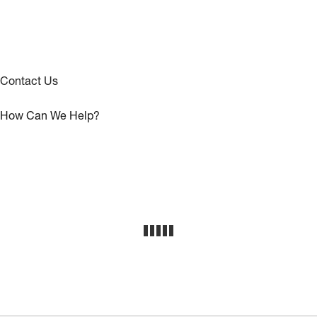
Contact Us
How Can We Help?