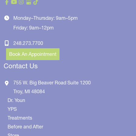
Monday–Thursday: 9am–5pm
Friday: 9am–12pm
248.273.7700
Book An Appointment
Contact Us
755 W. Big Beaver Road
Suite 1200
Troy
,
MI
48084
Dr. Youn
YPS
Treatments
Before and After
Store