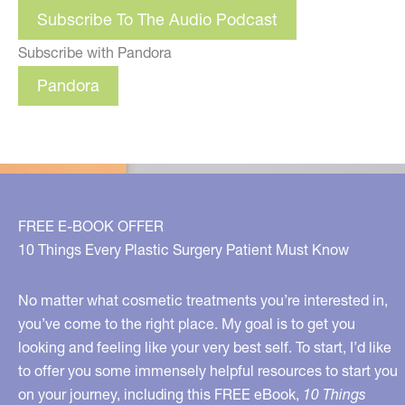
Subscribe To The Audio Podcast
Subscribe with Pandora
Pandora
FREE E-BOOK OFFER
10 Things Every Plastic Surgery Patient Must Know
No matter what cosmetic treatments you’re interested in,
you’ve come to the right place. My goal is to get you
looking and feeling like your very best self. To start, I’d like
to offer you some immensely helpful resources to start you
on your journey, including this FREE eBook,
10 Things