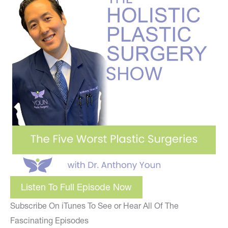
Listen To Full Episode Now
Subscribe On iTunes To See or Hear All Of The
Fascinating Episodes