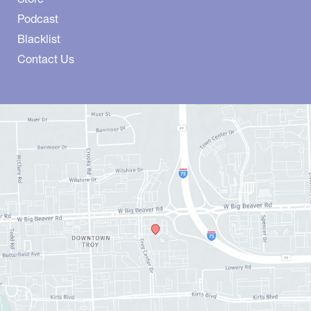
Podcast
Blacklist
Contact Us