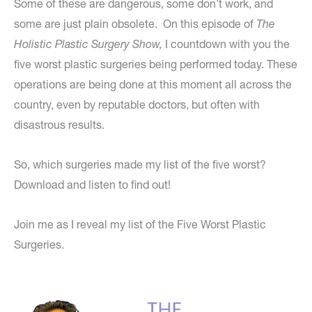
Some of these are dangerous, some don’t work, and
some are just plain obsolete. On this episode of
The
Holistic Plastic Surgery Show,
I countdown with you the
five worst plastic surgeries being performed today. These
operations are being done at this moment all across the
country, even by reputable doctors, but often with
disastrous results.
So, which surgeries made my list of the five worst?
Download and listen to find out!
Join me as I reveal my list of the Five Worst Plastic
Surgeries.