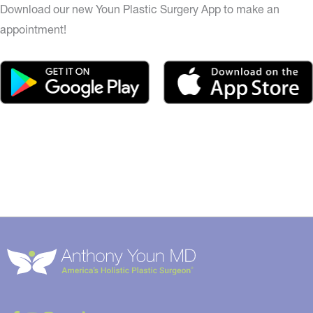
Download our new Youn Plastic Surgery App to make an
appointment!