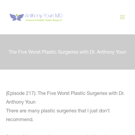
Skip
to
content
The Five Worst Plastic Surgeries with Dr. Anthony Youn
(Episode 217): The Five Worst Plastic Surgeries with Dr.
Anthony Youn
There are many plastic surgeries that I just don’t
recommend.