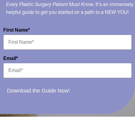
Every Plastic Surgery Patient Must Know.
It's an immensely
helpful guide to get you started on a path to a NEW YOU!
First Name*
Email*
Download the Guide Now!