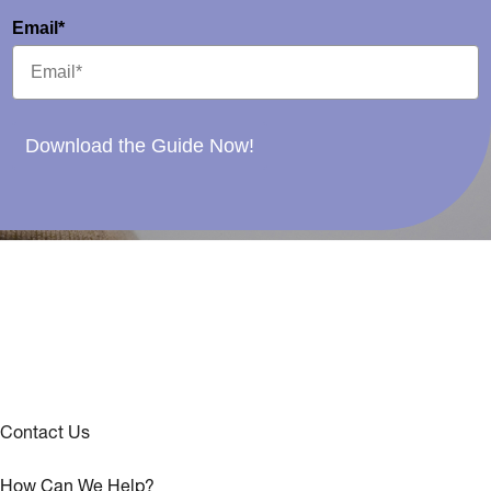
Email*
Download the Guide Now!
Contact Us
How Can We Help?