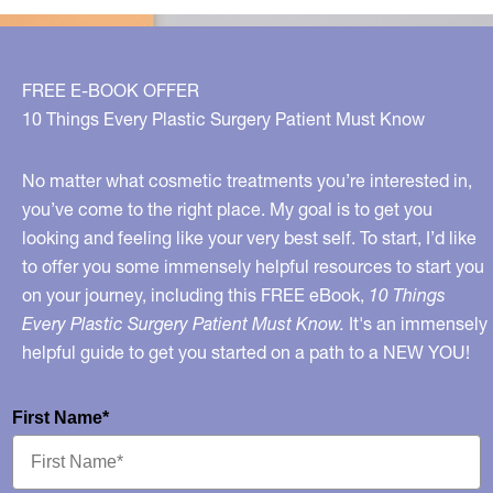
FREE E-BOOK OFFER
10 Things Every Plastic Surgery Patient Must Know
No matter what cosmetic treatments you’re interested in,
you’ve come to the right place. My goal is to get you
looking and feeling like your very best self. To start, I’d like
to offer you some immensely helpful resources to start you
on your journey, including this FREE eBook,
10 Things
Every Plastic Surgery Patient Must Know.
It's an immensely
helpful guide to get you started on a path to a NEW YOU!
First Name*