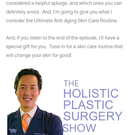
considered a helpful splurge, and which ones you can
definitely avoid. And, I’m going to give you what I
consider the Ultimate Anti-Aging Skin Care Routine.
And, if you listen to the end of the episode, I’ll have a
special gift for you. Tune in for a skin care routine that
will change your skin for good!