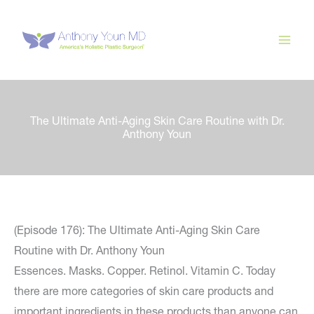
Skip
to
content
The Ultimate Anti-Aging Skin Care Routine with Dr.
Anthony Youn
(Episode 176): The Ultimate Anti-Aging Skin Care
Routine with Dr. Anthony Youn
Essences. Masks. Copper. Retinol. Vitamin C. Today
there are more categories of skin care products and
important ingredients in these products than anyone can