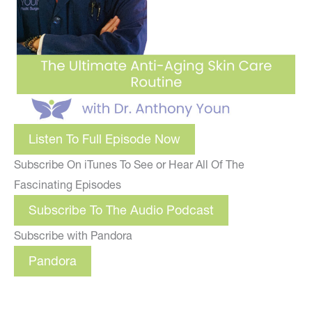
Listen To Full Episode Now
Subscribe On iTunes To See or Hear All Of The
Fascinating Episodes
Subscribe To The Audio Podcast
Subscribe with Pandora
Pandora