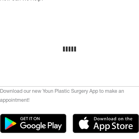
Download our new Youn Plastic Surgery App to make an
appointment!