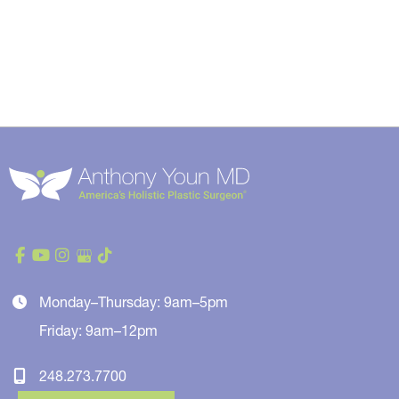
Monday–Thursday: 9am–5pm
Friday: 9am–12pm
248.273.7700