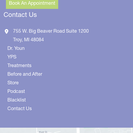
Book An Appointment
Contact Us
755 W. Big Beaver Road
Suite 1200
Troy
,
MI
48084
Dr. Youn
YPS
Treatments
Before and After
Store
Podcast
Blacklist
Contact Us