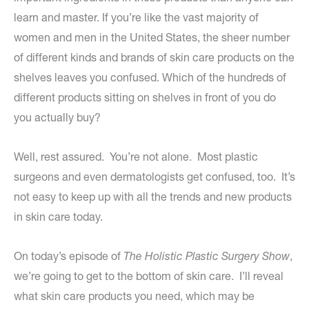
learn and master. If you’re like the vast majority of
women and men in the United States, the sheer number
of different kinds and brands of skin care products on the
shelves leaves you confused. Which of the hundreds of
different products sitting on shelves in front of you do
you actually buy?
Well, rest assured. You’re not alone. Most plastic
surgeons and even dermatologists get confused, too. It’s
not easy to keep up with all the trends and new products
in skin care today.
On today’s episode of
The Holistic Plastic Surgery Show
,
we’re going to get to the bottom of skin care. I’ll reveal
what skin care products you need, which may be