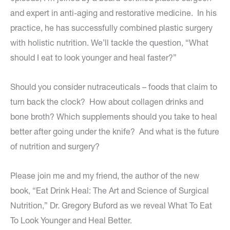
and expert in anti-aging and restorative medicine. In his
practice, he has successfully combined plastic surgery
with holistic nutrition. We’ll tackle the question, “What
should I eat to look younger and heal faster?”
Should you consider nutraceuticals – foods that claim to
turn back the clock? How about collagen drinks and
bone broth? Which supplements should you take to heal
better after going under the knife? And what is the future
of nutrition and surgery?
Please join me and my friend, the author of the new
book, “Eat Drink Heal: The Art and Science of Surgical
Nutrition,” Dr. Gregory Buford as we reveal What To Eat
To Look Younger and Heal Better.