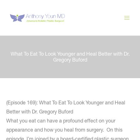
Skip
to
content
What To Eat To Look Younger and Heal Better with Dr.
Gregory Buford
(Episode 169): What To Eat To Look Younger and Heal
Better with Dr. Gregory Buford
What you eat can have a profound effect on your
appearance and how you heal from surgery. On this
episode, I’m joined by a board-certified plastic surgeon