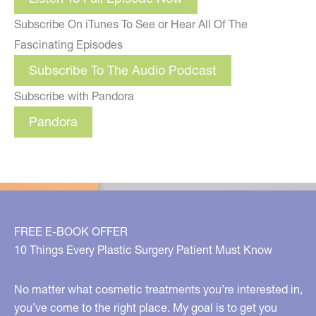
Subscribe On iTunes To See or Hear All Of The
Fascinating Episodes
Subscribe To The Audio Podcast
Subscribe with Pandora
Pandora
FREE E-BOOK OFFER
10 Things Every Plastic Surgery Patient Must Know
No matter what cosmetic treatments you’re interested in,
you’ve come to the right place. My goal is to get you