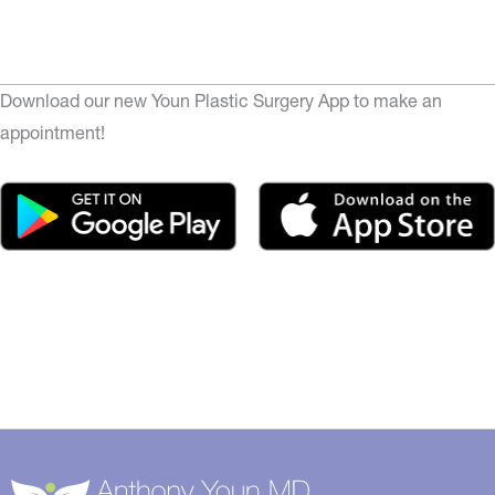
Download our new Youn Plastic Surgery App to make an
appointment!