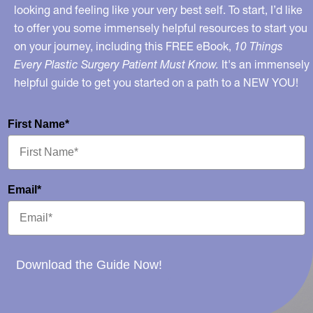
looking and feeling like your very best self. To start, I’d like
to offer you some immensely helpful resources to start you
on your journey, including this FREE eBook,
10 Things
Every Plastic Surgery Patient Must Know.
It's an immensely
helpful guide to get you started on a path to a NEW YOU!
First Name*
Email*
Download the Guide Now!