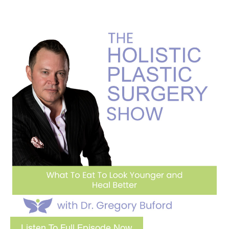
Listen To Full Episode Now