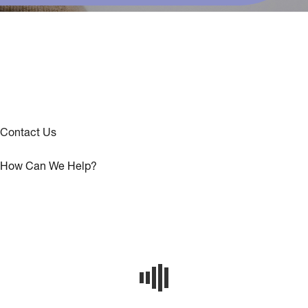
Contact Us
How Can We Help?