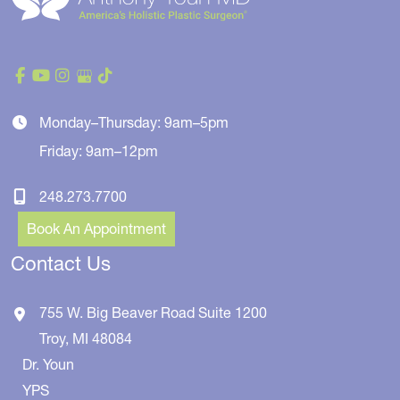
Monday–Thursday: 9am–5pm
Friday: 9am–12pm
248.273.7700
Book An Appointment
Contact Us
755 W. Big Beaver Road
Suite 1200
Troy
,
MI
48084
Dr. Youn
YPS