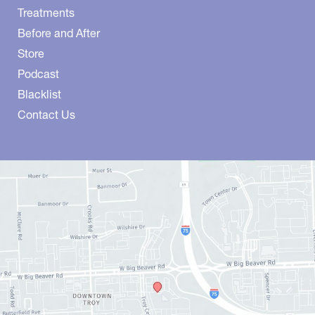
Treatments
Before and After
Store
Podcast
Blacklist
Contact Us