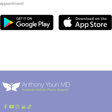
appointment!