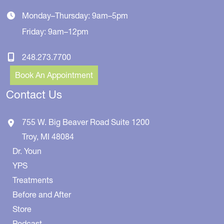
Monday–Thursday: 9am–5pm
Friday: 9am–12pm
248.273.7700
Book An Appointment
Contact Us
755 W. Big Beaver Road
Suite 1200
Troy
,
MI
48084
Dr. Youn
YPS
Treatments
Before and After
Store
Podcast