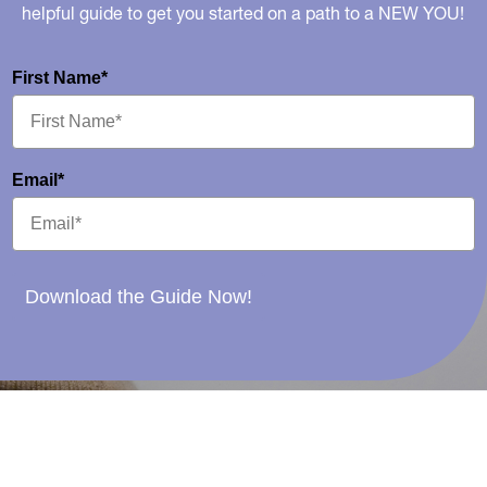
helpful guide to get you started on a path to a NEW YOU!
First Name*
Email*
Download the Guide Now!