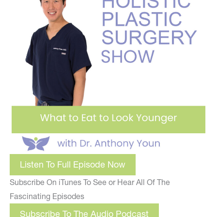
Listen To Full Episode Now
Subscribe On iTunes To See or Hear All Of The
Fascinating Episodes
Subscribe To The Audio Podcast