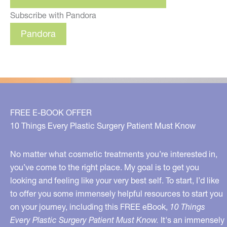
Subscribe with Pandora
Pandora
FREE E-BOOK OFFER
10 Things Every Plastic Surgery Patient Must Know
No matter what cosmetic treatments you’re interested in,
you’ve come to the right place. My goal is to get you
looking and feeling like your very best self. To start, I’d like
to offer you some immensely helpful resources to start you
on your journey, including this FREE eBook,
10 Things
Every Plastic Surgery Patient Must Know.
It's an immensely