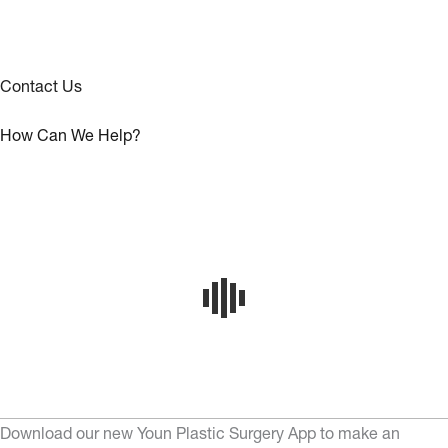
Contact Us
How Can We Help?
Download our new Youn Plastic Surgery App to make an