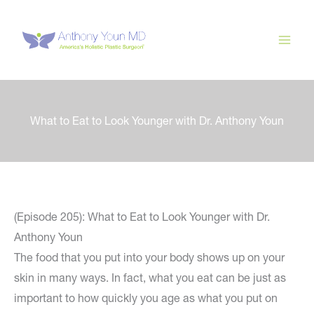
Skip
to
content
What to Eat to Look Younger with Dr. Anthony Youn
(Episode 205): What to Eat to Look Younger with Dr.
Anthony Youn
The food that you put into your body shows up on your
skin in many ways. In fact, what you eat can be just as
important to how quickly you age as what you put on