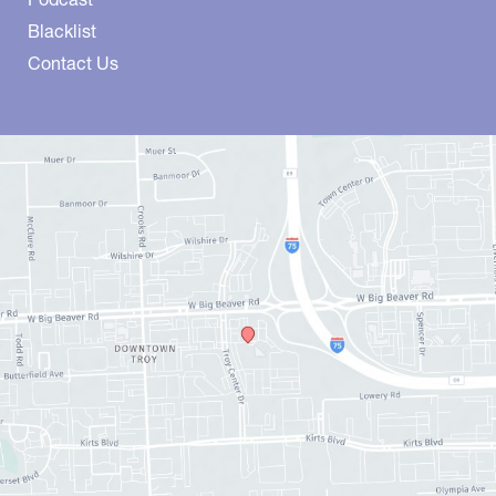
Blacklist
Contact Us