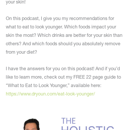
your skin!
On this podcast, I give you my recommendations for
what to eat to look younger. Which foods impact your
skin the most? Which drinks are better for your skin than
others? And which foods should you absolutely remove
from your diet?
I have the answers for you on this podcast! And if you’d
like to learn more, check out my FREE 22 page guide to
“What to Eat to Look Younger,” available here:
https://www.dryoun.com/eat-look-younger/