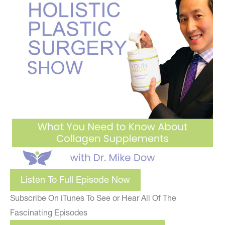
Listen To Full Episode Now
Subscribe On iTunes To See or Hear All Of The
Fascinating Episodes