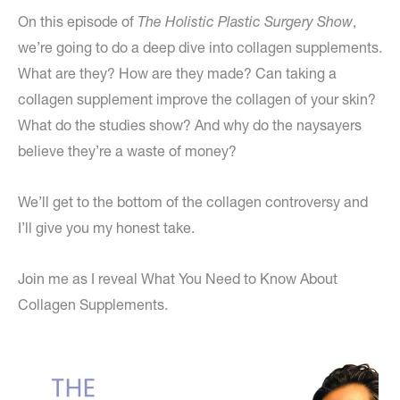
On this episode of
The Holistic Plastic Surgery Show
,
we’re going to do a deep dive into collagen supplements.
What are they? How are they made? Can taking a
collagen supplement improve the collagen of your skin?
What do the studies show? And why do the naysayers
believe they’re a waste of money?
We’ll get to the bottom of the collagen controversy and
I’ll give you my honest take.
Join me as I reveal What You Need to Know About
Collagen Supplements.