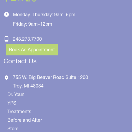
Monday–Thursday: 9am–5pm
Friday: 9am–12pm
248.273.7700
Book An Appointment
Contact Us
755 W. Big Beaver Road
Suite 1200
Troy
,
MI
48084
Dr. Youn
YPS
Treatments
Before and After
Store