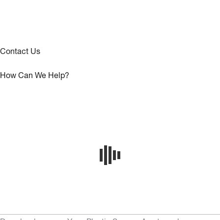
Contact Us
How Can We Help?