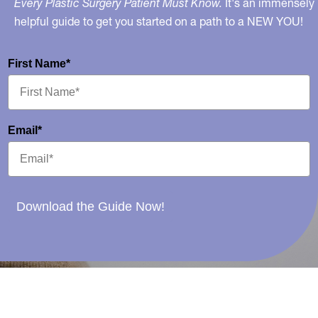
Every Plastic Surgery Patient Must Know.
It's an immensely
helpful guide to get you started on a path to a NEW YOU!
First Name*
Email*
Download the Guide Now!