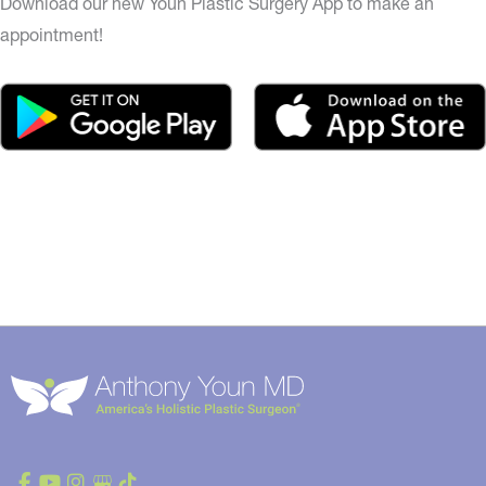
Download our new Youn Plastic Surgery App to make an
appointment!