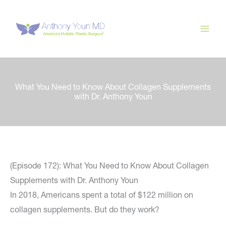
Skip
to
content
What You Need to Know About Collagen Supplements
with Dr. Anthony Youn
(Episode 172): What You Need to Know About Collagen
Supplements with Dr. Anthony Youn
In 2018, Americans spent a total of $122 million on
collagen supplements. But do they work?