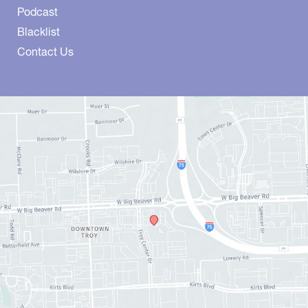
Podcast
Blacklist
Contact Us