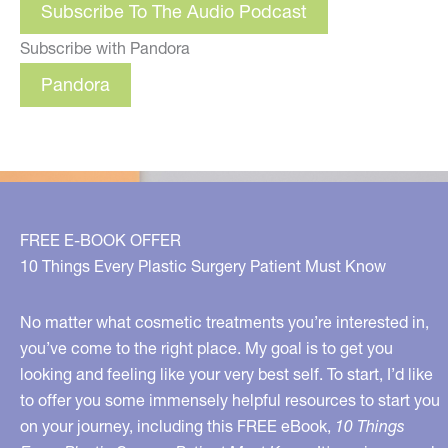
Subscribe To The Audio Podcast
Subscribe with Pandora
Pandora
FREE E-BOOK OFFER
10 Things Every Plastic Surgery Patient Must Know
No matter what cosmetic treatments you’re interested in,
you’ve come to the right place. My goal is to get you
looking and feeling like your very best self. To start, I’d like
to offer you some immensely helpful resources to start you
on your journey, including this FREE eBook,
10 Things