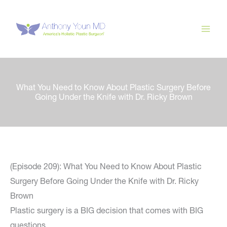
Skip
to
content
What You Need to Know About Plastic Surgery Before
Going Under the Knife with Dr. Ricky Brown
(Episode 209): What You Need to Know About Plastic
Surgery Before Going Under the Knife with Dr. Ricky
Brown
Plastic surgery is a BIG decision that comes with BIG
questions.