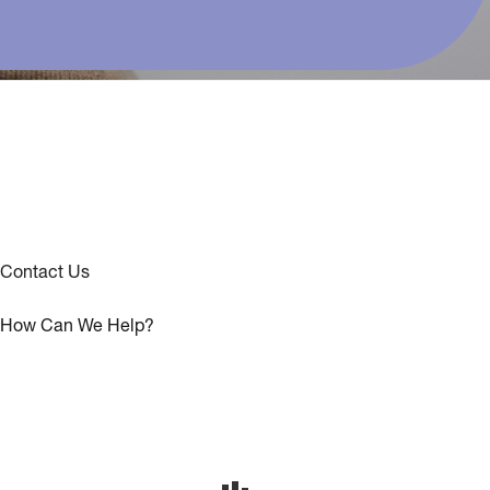
Contact Us
How Can We Help?