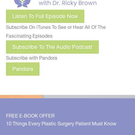
Listen To Full Episode Now
Subscribe On iTunes To See or Hear All Of The
Fascinating Episodes
Subscribe To The Audio Podcast
Subscribe with Pandora
Pandora
FREE E-BOOK OFFER
10 Things Every Plastic Surgery Patient Must Know