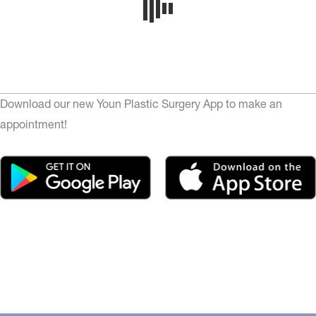
Download our new Youn Plastic Surgery App to make an
appointment!