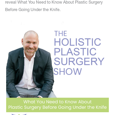
reveal What You Need to Know About Plastic Surgery
Before Going Under the Knife.