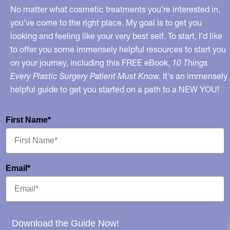
No matter what cosmetic treatments you’re interested in,
you’ve come to the right place. My goal is to get you
looking and feeling like your very best self. To start, I’d like
to offer you some immensely helpful resources to start you
on your journey, including this FREE eBook,
10 Things
Every Plastic Surgery Patient Must Know.
It's an immensely
helpful guide to get you started on a path to a NEW YOU!
First Name*
Email*
Download the Guide Now!