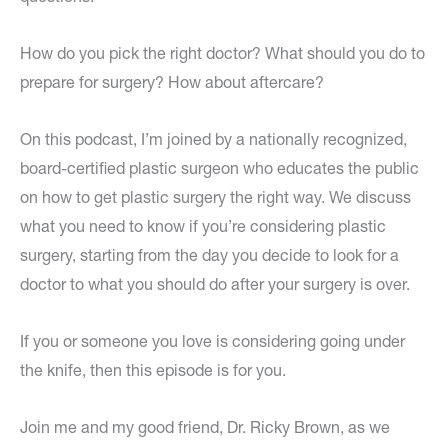
How do you pick the right doctor? What should you do to
prepare for surgery? How about aftercare?
On this podcast, I’m joined by a nationally recognized,
board-certified plastic surgeon who educates the public
on how to get plastic surgery the right way. We discuss
what you need to know if you’re considering plastic
surgery, starting from the day you decide to look for a
doctor to what you should do after your surgery is over.
If you or someone you love is considering going under
the knife, then this episode is for you.
Join me and my good friend, Dr. Ricky Brown, as we