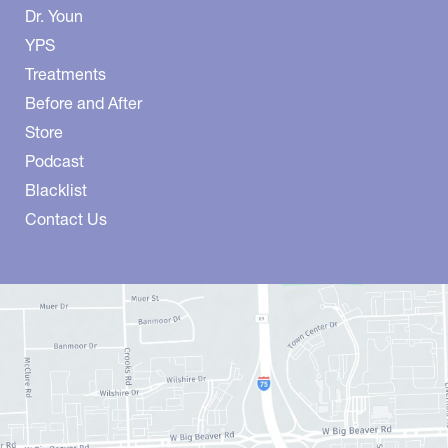
Dr. Youn
YPS
Treatments
Before and After
Store
Podcast
Blacklist
Contact Us