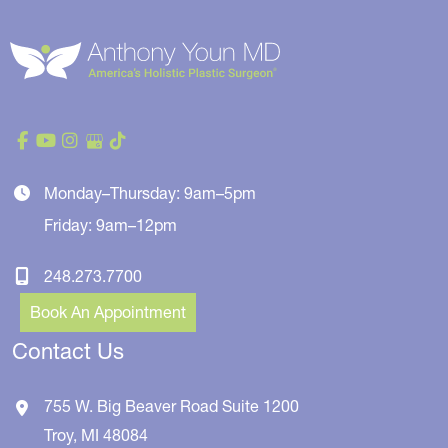
Monday–Thursday: 9am–5pm
Friday: 9am–12pm
248.273.7700
Book An Appointment
Contact Us
755 W. Big Beaver Road
Suite 1200
Troy
,
MI
48084