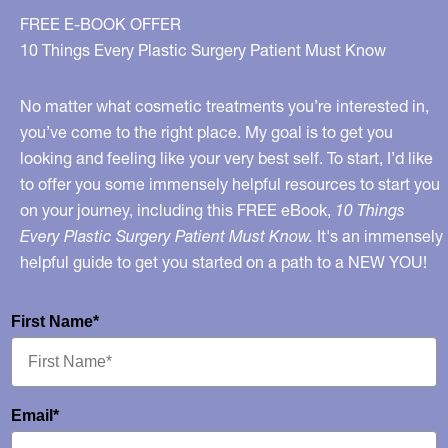
FREE E-BOOK OFFER
10 Things Every Plastic Surgery Patient Must Know
No matter what cosmetic treatments you’re interested in,
you’ve come to the right place. My goal is to get you
looking and feeling like your very best self. To start, I’d like
to offer you some immensely helpful resources to start you
on your journey, including this FREE eBook,
10 Things
Every Plastic Surgery Patient Must Know.
It's an immensely
helpful guide to get you started on a path to a NEW YOU!
First Name*
Email*