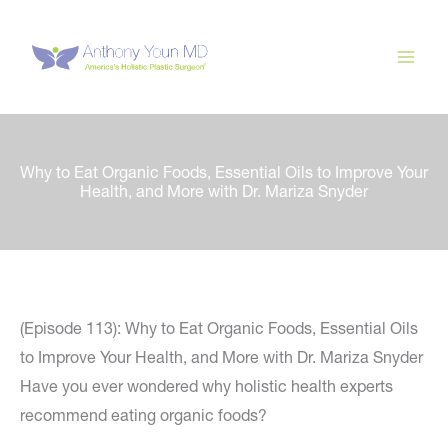
Skip
to
content
Why to Eat Organic Foods, Essential Oils to Improve Your
Health, and More with Dr. Mariza Snyder
(Episode 113): Why to Eat Organic Foods, Essential Oils
to Improve Your Health, and More with Dr. Mariza Snyder
Have you ever wondered why holistic health experts
recommend eating organic foods?