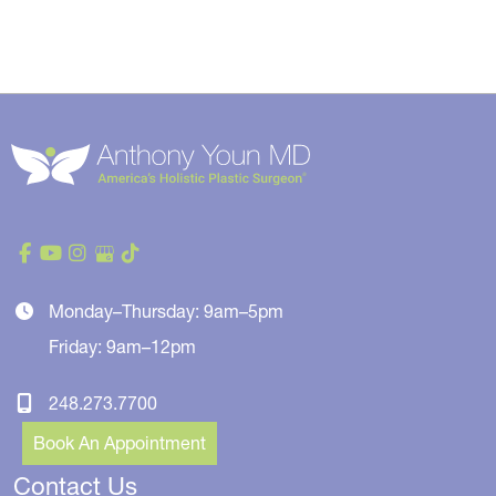
Monday–Thursday: 9am–5pm
Friday: 9am–12pm
248.273.7700
Book An Appointment
Contact Us