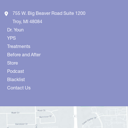
755 W. Big Beaver Road
Suite 1200
Troy
,
MI
48084
Dr. Youn
YPS
Treatments
Before and After
Store
Podcast
Blacklist
Contact Us