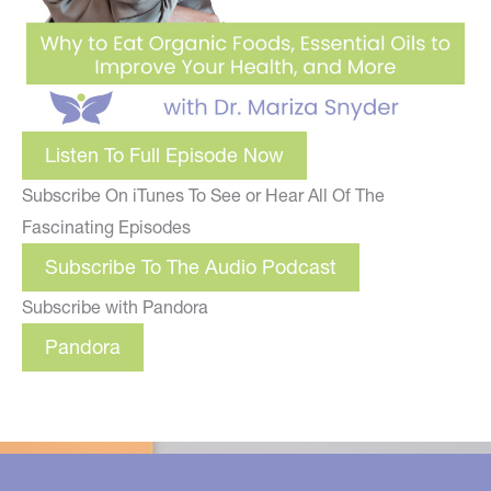
Listen To Full Episode Now
Subscribe On iTunes To See or Hear All Of The
Fascinating Episodes
Subscribe To The Audio Podcast
Subscribe with Pandora
Pandora