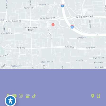
© Copyright 2026 Anthony Youn, MD | Design and Development by 
MyAdvice