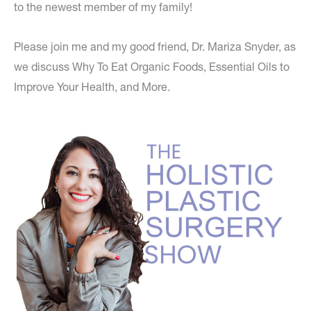
to the newest member of my family!
Please join me and my good friend, Dr. Mariza Snyder, as
we discuss Why To Eat Organic Foods, Essential Oils to
Improve Your Health, and More.