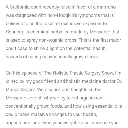
A California court recently ruled in favor of a man who
was diagnosed with non-Hodgkin’s lymphoma that is
believed to be the result of excessive exposure to
Roundup, a chemical herbicide made by Monsanto that
is used to spray non-organic crops. This is the first major
court case to shine a light on the potential health
hazards of eating conventionally grown foods.
On this episode of The Holistic Plastic Surgery Show, I’m
joined by my good friend and holistic medicine doctor Dr.
Mariza Snyder. We discuss our thoughts on the
Monsanto verdict, why we try to eat organic over
conventionally grown foods, and how using essential oils
could make massive changes to your health,
appearance, and even your weight. I also introduce you