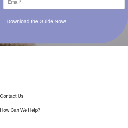
Download the Guide Now!
Contact Us
How Can We Help?