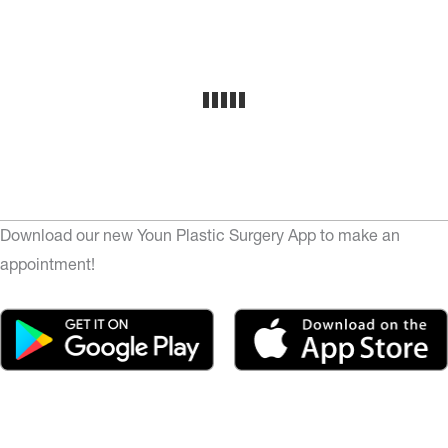
Download our new Youn Plastic Surgery App to make an
appointment!