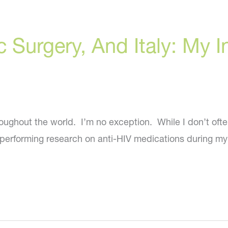
ic Surgery, And Italy: My
roughout the world. I’m no exception. While I don’t oft
n performing research on anti-HIV medications during my t