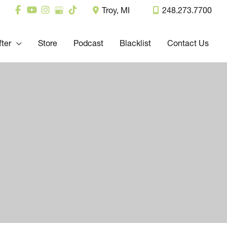
Troy
,
MI
248.273.7700
fter
Store
Podcast
Blacklist
Contact Us