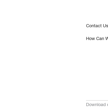
Contact U
How Can W
Download o