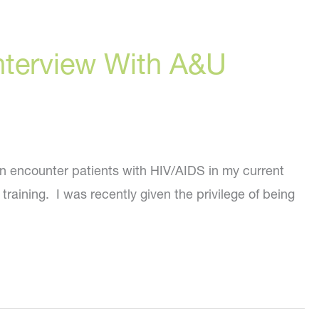
 Interview With A&U
en encounter patients with HIV/AIDS in my current
raining. I was recently given the privilege of being