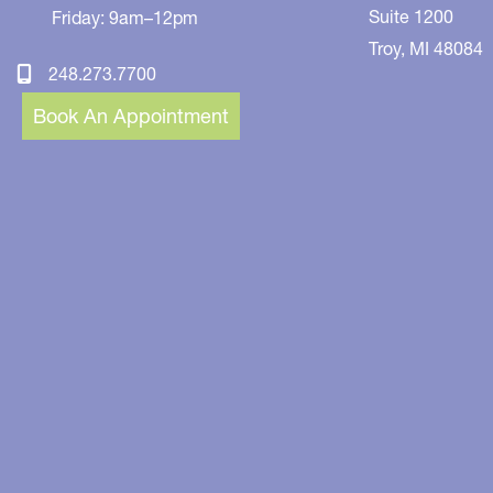
Suite 1200
Friday: 9am–12pm
Troy
,
MI
48084
248.273.7700
Book An Appointment