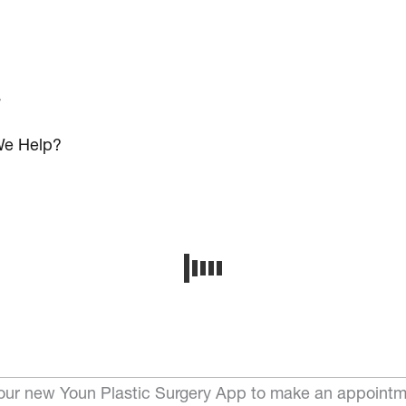
s
e Help?
ur new Youn Plastic Surgery App to make an appointm