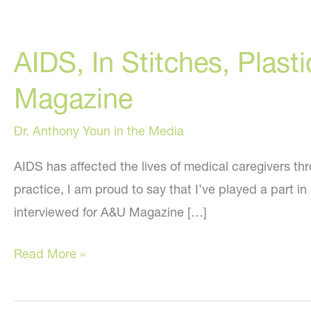
AIDS, In Stitches, Plast
Magazine
Dr. Anthony Youn in the Media
AIDS has affected the lives of medical caregivers th
practice, I am proud to say that I’ve played a part i
interviewed for A&U Magazine […]
AIDS,
Read More »
In
Stitches,