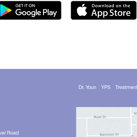
Dr. Youn
YPS
Treatmen
ver Road