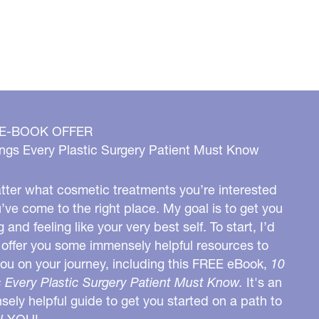
 E-BOOK OFFER
ngs Every Plastic Surgery Patient Must Know
ter what cosmetic treatments you’re interested
u’ve come to the right place. My goal is to get you
g and feeling like your very best self. To start, I’d
o offer you some immensely helpful resources to
you on your journey, including this FREE eBook,
10
 Every Plastic Surgery Patient Must Know.
It's an
ely helpful guide to get you started on a path to