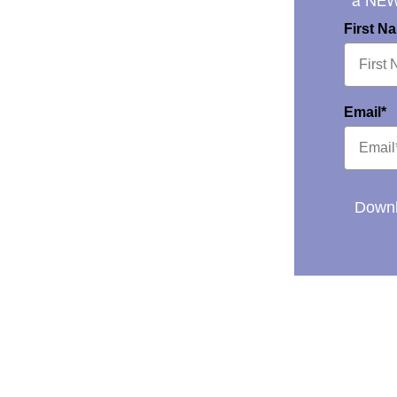
a NE
First N
Email*
Downl