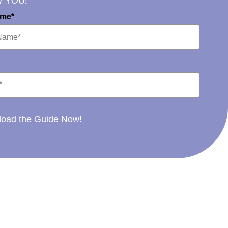
W YOU!
ame*
oad the Guide Now!