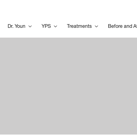
Dr. Youn
YPS
Treatments
Before and A