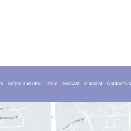
ts
Before and After
Store
Podcast
Blacklist
Contact Us