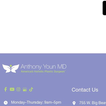
Contact Us
Monday–Thursday: 9am–5pm
755 W. Big Bea