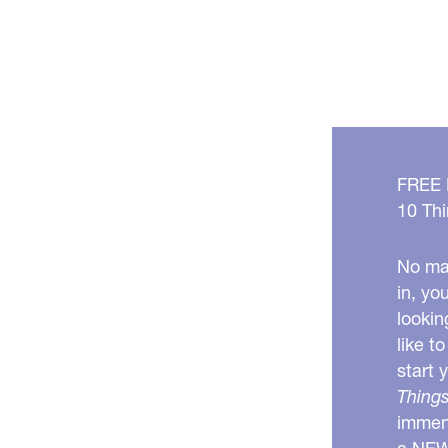
FREE
10 Thi
No mat
in, yo
lookin
like t
start 
Things
immens