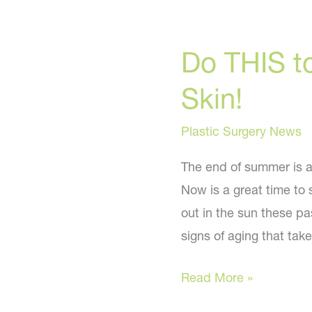
Do THIS t
Skin!
Plastic Surgery News
The end of summer is a
Now is a great time to 
out in the sun these p
signs of aging that ta
Do
Read More »
THIS