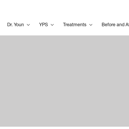
Dr. Youn
YPS
Treatments
Before and A