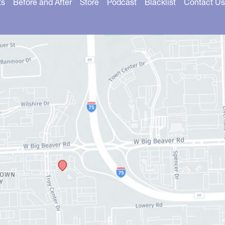
ts
Before and After
Store
Podcast
Blacklist
Contact Us