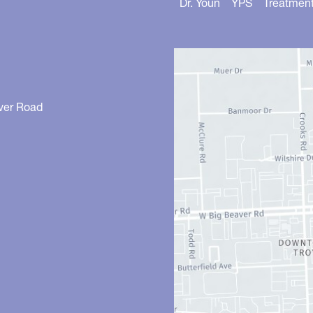
Dr. Youn
YPS
Treatmen
ver Road