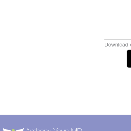
Download o