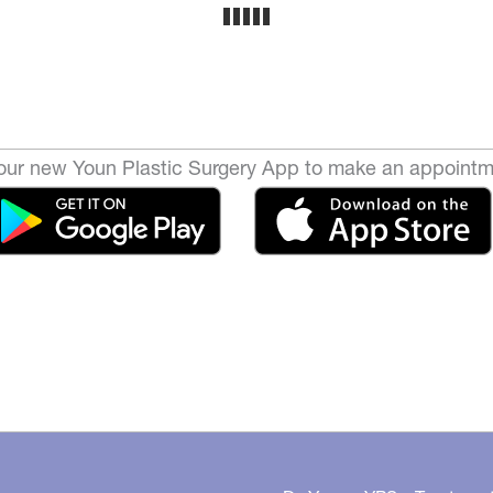
ur new Youn Plastic Surgery App to make an appointm