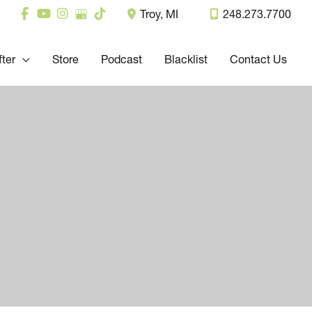
Troy
,
MI
248.273.7700
fter
Store
Podcast
Blacklist
Contact Us