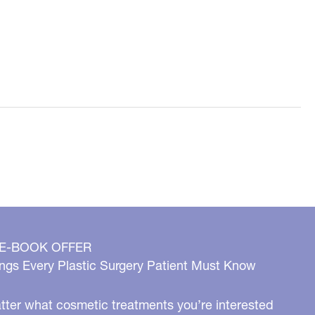
 E-BOOK OFFER
ngs Every Plastic Surgery Patient Must Know
ter what cosmetic treatments you’re interested