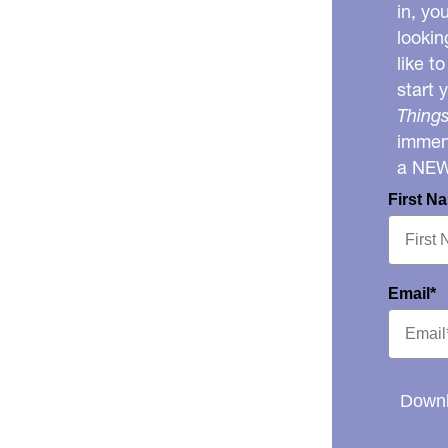
in, yo
lookin
like t
start 
Things
immens
a NE
First N
Email*
Downl