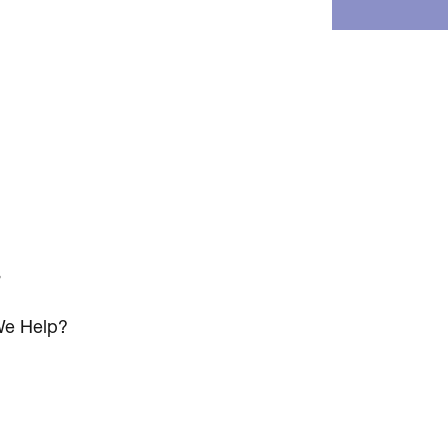
s
e Help?