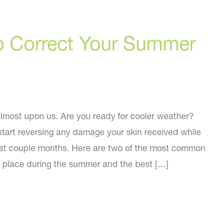
o Correct Your Summer
lmost upon us. Are you ready for cooler weather?
start reversing any damage your skin received while
ast couple months. Here are two of the most common
ke place during the summer and the best […]