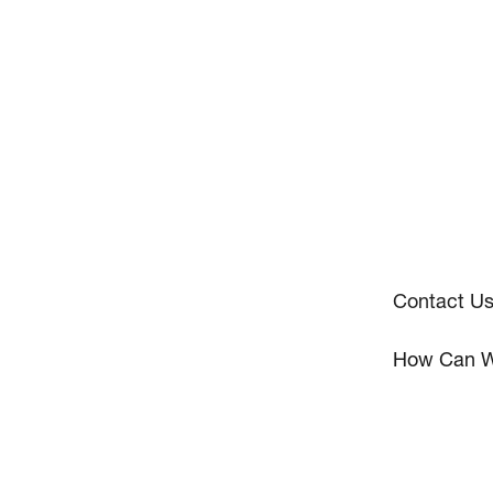
Contact U
How Can W