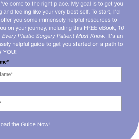
u’ve come to the right place. My goal is to get you
g and feeling like your very best self. To start, I’d
o offer you some immensely helpful resources to
you on your journey, including this FREE eBook,
10
 Every Plastic Surgery Patient Must Know.
It's an
ely helpful guide to get you started on a path to
W YOU!
ame*
oad the Guide Now!