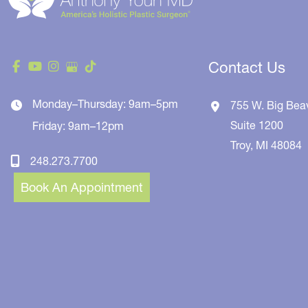
Contact Us
Monday–Thursday: 9am–5pm
755 W. Big Bea
Suite 1200
Friday: 9am–12pm
Troy
,
MI
48084
248.273.7700
Book An Appointment