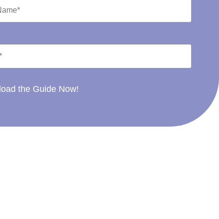
oad the Guide Now!