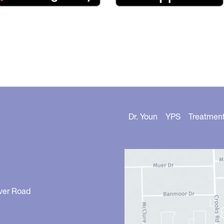
Dr. Youn
YPS
Treatmen
ver Road