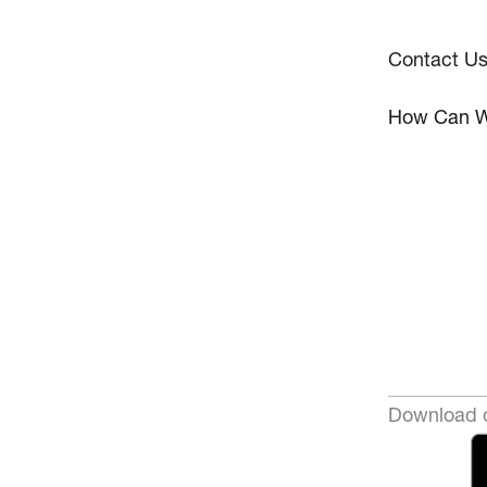
Contact U
How Can W
Download o