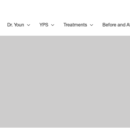
Dr. Youn
YPS
Treatments
Before and A