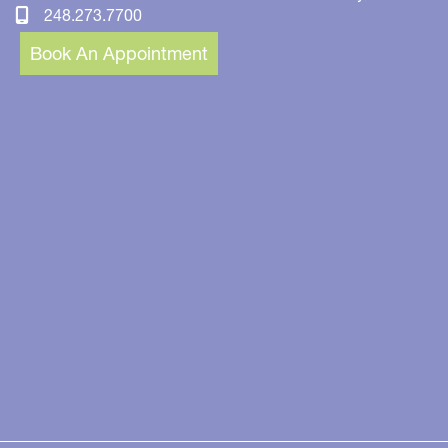
248.273.7700
Book An Appointment