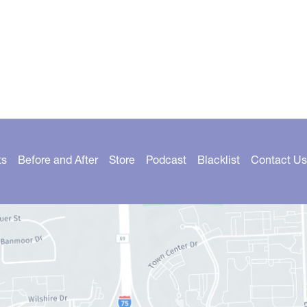
ts
Before and After
Store
Podcast
Blacklist
Contact Us