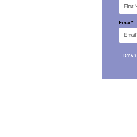
Email*
Downl