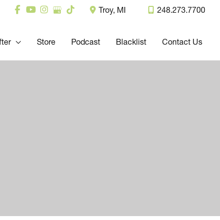
Troy
,
MI
248.273.7700
fter
Store
Podcast
Blacklist
Contact Us