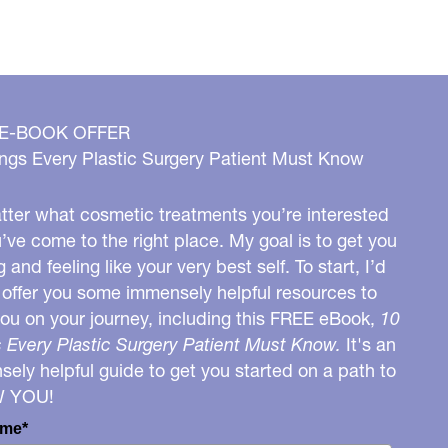
 E-BOOK OFFER
ngs Every Plastic Surgery Patient Must Know
ter what cosmetic treatments you’re interested
u’ve come to the right place. My goal is to get you
g and feeling like your very best self. To start, I’d
o offer you some immensely helpful resources to
you on your journey, including this FREE eBook,
10
 Every Plastic Surgery Patient Must Know.
It's an
ely helpful guide to get you started on a path to
W YOU!
ame*