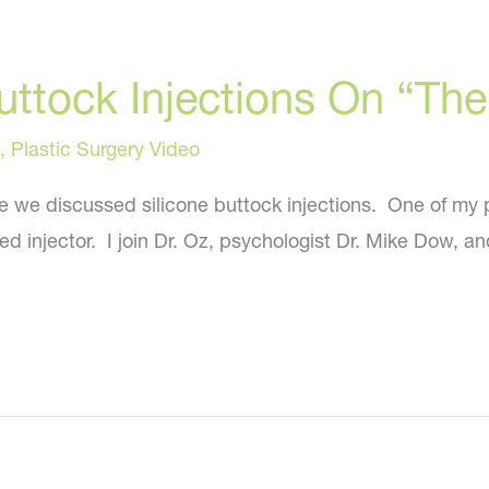
Buttock Injections On “T
,
Plastic Surgery Video
e we discussed silicone buttock injections. One of my 
nsed injector. I join Dr. Oz, psychologist Dr. Mike Dow, 