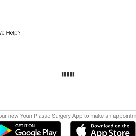
s
e Help?
ur new Youn Plastic Surgery App to make an appointm