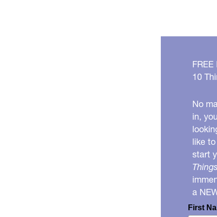
FREE
10 Thi
No mat
in, yo
lookin
like t
start 
Things
immens
a NE
First N