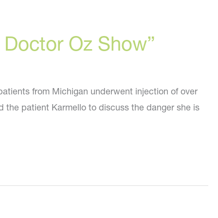
he Doctor Oz Show”
patients from Michigan underwent injection of over
and the patient Karmello to discuss the danger she is