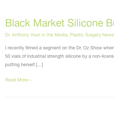
Black Market Silicone 
Dr. Anthony Youn in the Media
,
Plastic Surgery News
I recently filmed a segment on the Dr. Oz Show wher
50 vials of industrial strength silicone by a non-lice
putting herself […]
Black
Read More »
Market
Silicone
Buttock
Injections