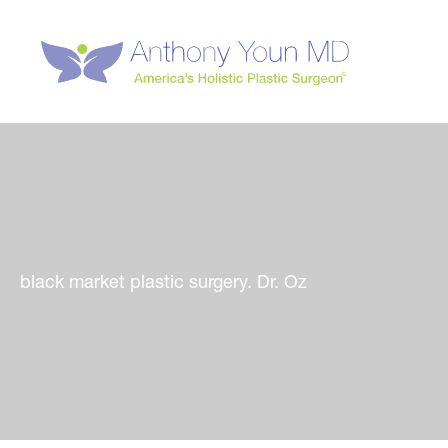
Skip
to
content
black market plastic surgery. Dr. Oz