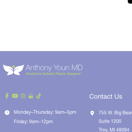
Contact Us
Monday–Thursday: 9am–5pm
755 W. Big Bea
Suite 1200
Friday: 9am–12pm
Troy
,
MI
48084