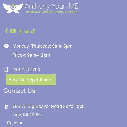
Monday–Thursday: 9am–5pm
Friday: 9am–12pm
248.273.7700
Book An Appointment
Contact Us
755 W. Big Beaver Road
Suite 1200
Troy
,
MI
48084
Dr. Youn