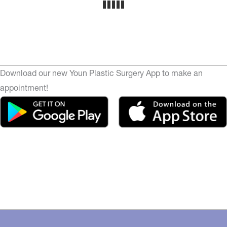
Download our new Youn Plastic Surgery App to make an
appointment!