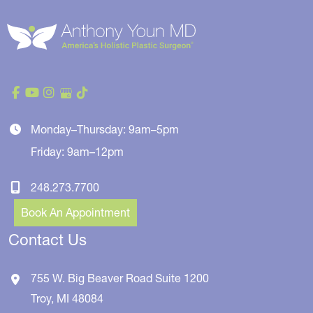
Monday–Thursday: 9am–5pm
Friday: 9am–12pm
248.273.7700
Book An Appointment
Contact Us
755 W. Big Beaver Road
Suite 1200
Troy
,
MI
48084