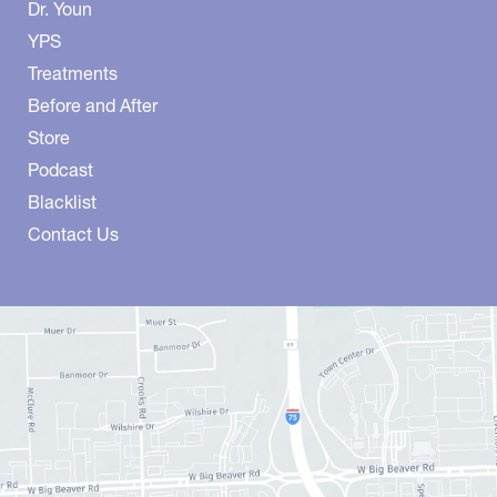
Dr. Youn
YPS
Treatments
Before and After
Store
Podcast
Blacklist
Contact Us