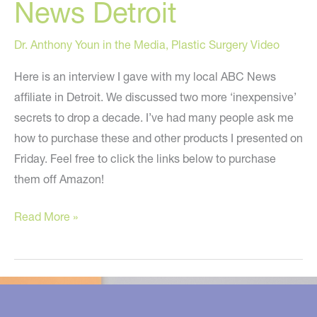
News Detroit
Dr. Anthony Youn in the Media
,
Plastic Surgery Video
Here is an interview I gave with my local ABC News
affiliate in Detroit. We discussed two more ‘inexpensive’
secrets to drop a decade. I’ve had many people ask me
how to purchase these and other products I presented on
Friday. Feel free to click the links below to purchase
them off Amazon!
More
Read More »
Secrets
To
Drop
A