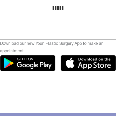
Download our new Youn Plastic Surgery App to make an
appointment!