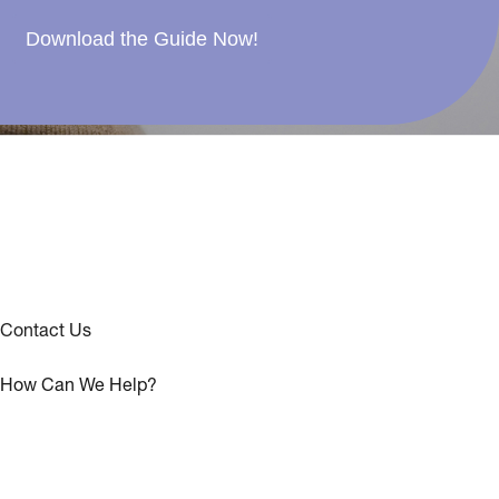
Download the Guide Now!
Contact Us
How Can We Help?