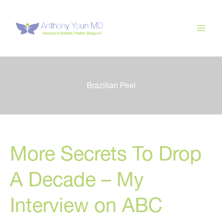
Skip
to
content
Brazilian Peel
More Secrets To Drop
A Decade – My
Interview on ABC