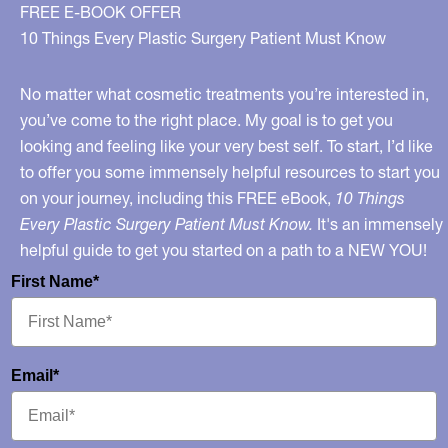
Decade
FREE E-BOOK OFFER
–
10 Things Every Plastic Surgery Patient Must Know
My
Interview
No matter what cosmetic treatments you’re interested in,
on
you’ve come to the right place. My goal is to get you
looking and feeling like your very best self. To start, I’d like
ABC
to offer you some immensely helpful resources to start you
News
on your journey, including this FREE eBook,
10 Things
Detroit
Every Plastic Surgery Patient Must Know.
It's an immensely
helpful guide to get you started on a path to a NEW YOU!
First Name*
Email*