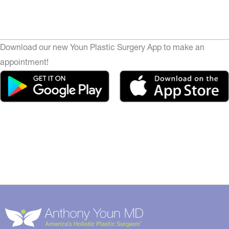
Download our new Youn Plastic Surgery App to make an
appointment!