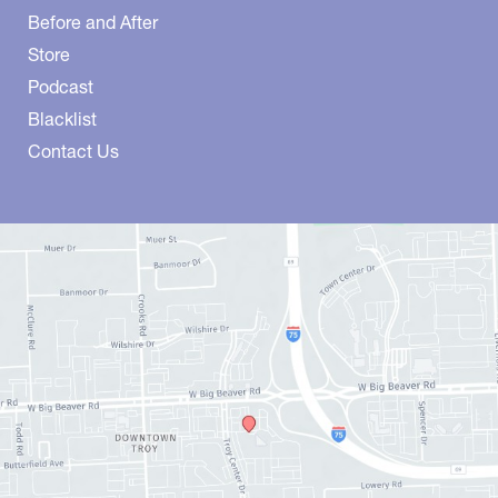
Before and After
Store
Podcast
Blacklist
Contact Us