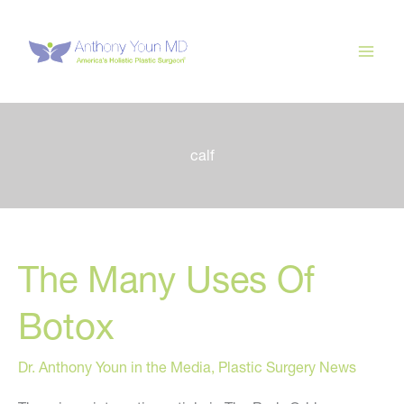
Skip
to
content
calf
The Many Uses Of
Botox
Dr. Anthony Youn in the Media
,
Plastic Surgery News