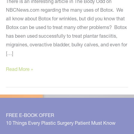
There is an interesting article in The Body Odd on
NBCNews.com regarding the many uses of Botox. We
all know about Botox for wrinkles, but did you know that
Botox can be used to treat many other problems? Botox
has been used successfully to treat plantar fasciitis,
migraines, overactive bladder, bulky calves, and even for
[…]
The
Read More »
Many
Uses
Of
Botox
FREE E-BOOK OFFER
10 Things Every Plastic Surgery Patient Must Know