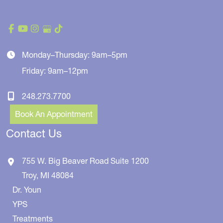
Monday–Thursday: 9am–5pm
Friday: 9am–12pm
248.273.7700
Book An Appointment
Contact Us
755 W. Big Beaver Road
Suite 1200
Troy
,
MI
48084
Dr. Youn
YPS
Treatments