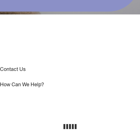
Contact Us
How Can We Help?