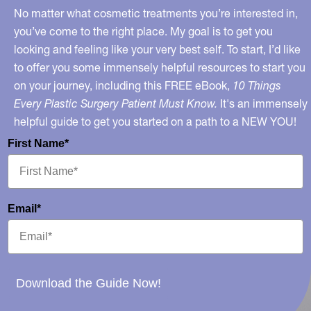
No matter what cosmetic treatments you’re interested in,
you’ve come to the right place. My goal is to get you
looking and feeling like your very best self. To start, I’d like
to offer you some immensely helpful resources to start you
on your journey, including this FREE eBook,
10 Things
Every Plastic Surgery Patient Must Know.
It's an immensely
helpful guide to get you started on a path to a NEW YOU!
First Name*
Email*
Download the Guide Now!