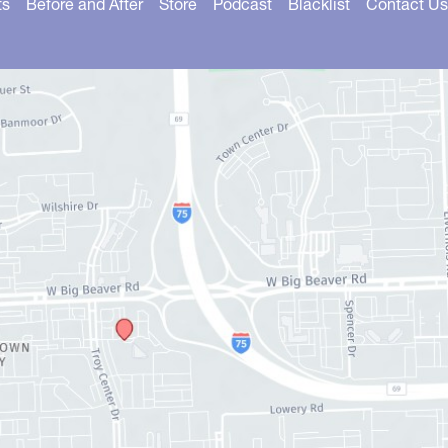
ts
Before and After
Store
Podcast
Blacklist
Contact Us