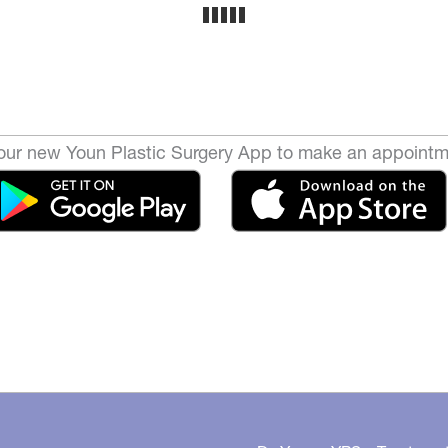
ur new Youn Plastic Surgery App to make an appointm