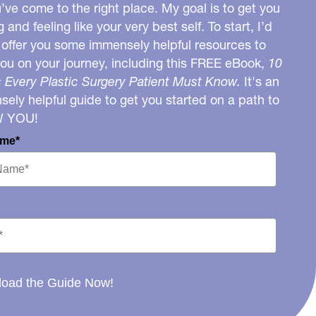
u’ve come to the right place. My goal is to get you
g and feeling like your very best self. To start, I’d
o offer you some immensely helpful resources to
you on your journey, including this FREE eBook,
10
 Every Plastic Surgery Patient Must Know.
It's an
ely helpful guide to get you started on a path to
W YOU!
ame*
oad the Guide Now!