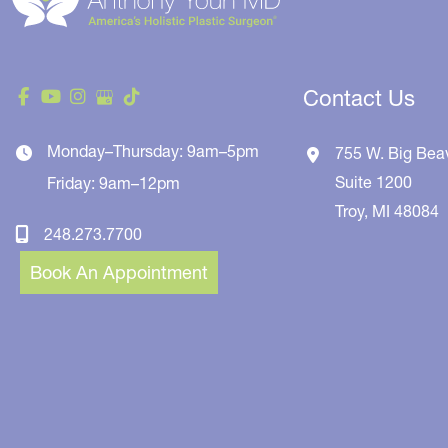
Contact Us
Monday–Thursday: 9am–5pm
755 W. Big Bea
Suite 1200
Friday: 9am–12pm
Troy
,
MI
48084
248.273.7700
Book An Appointment