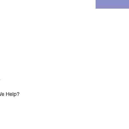
s
e Help?