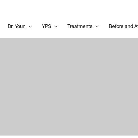
Dr. Youn
YPS
Treatments
Before and A