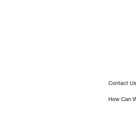
Contact U
How Can W