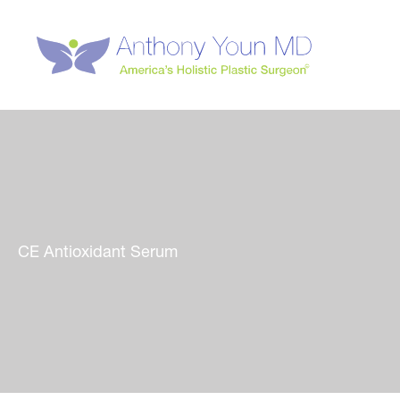
Skip
to
content
CE Antioxidant Serum