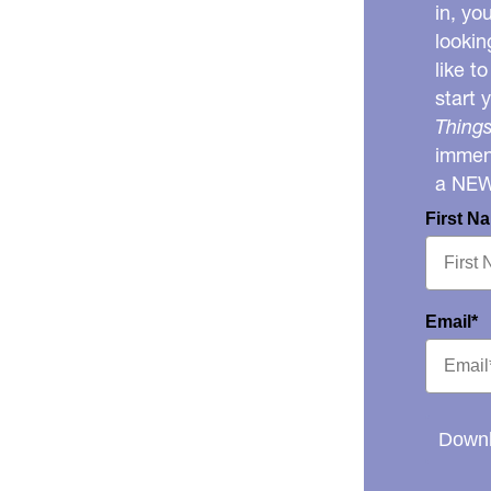
in, yo
lookin
like t
start 
Things
immens
a NE
First N
Email*
Downl