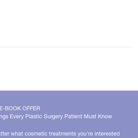
 E-BOOK OFFER
ngs Every Plastic Surgery Patient Must Know
ter what cosmetic treatments you’re interested