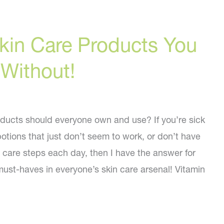
kin Care Products You
 Without!
ducts should everyone own and use? If you’re sick
otions that just don’t seem to work, or don’t have
n care steps each day, then I have the answer for
must-haves in everyone’s skin care arsenal! Vitamin