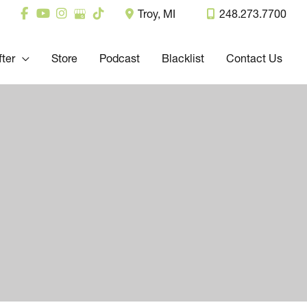
Troy
,
MI
248.273.7700
fter
Store
Podcast
Blacklist
Contact Us