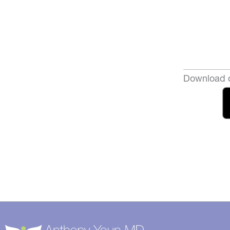
Download o