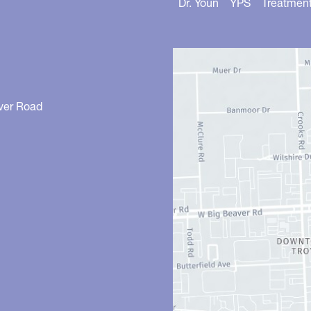
Dr. Youn
YPS
Treatmen
ver Road