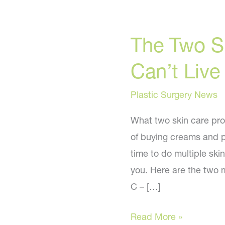
The Two S
Can’t Live
Plastic Surgery News
What two skin care pro
of buying creams and p
time to do multiple ski
you. Here are the two 
C – […]
The
Read More »