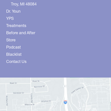
Troy
,
MI
48084
Dr. Youn
YPS
Treatments
Before and After
Store
Podcast
Blacklist
Contact Us