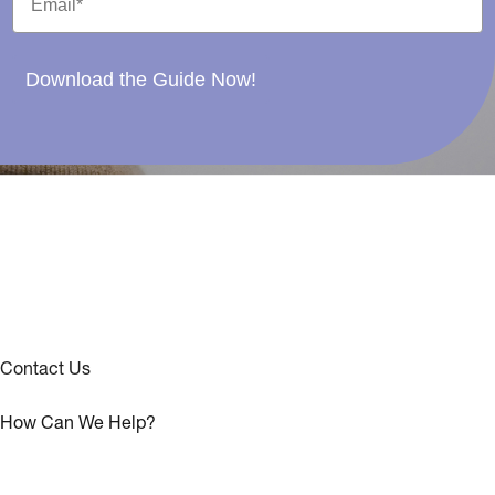
Download the Guide Now!
Contact Us
How Can We Help?