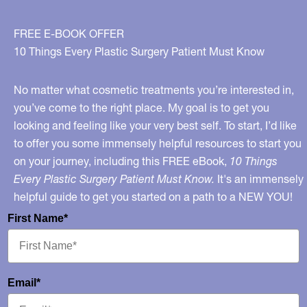
FREE E-BOOK OFFER
10 Things Every Plastic Surgery Patient Must Know
No matter what cosmetic treatments you’re interested in,
you’ve come to the right place. My goal is to get you
looking and feeling like your very best self. To start, I’d like
to offer you some immensely helpful resources to start you
on your journey, including this FREE eBook,
10 Things
Every Plastic Surgery Patient Must Know.
It's an immensely
helpful guide to get you started on a path to a NEW YOU!
First Name*
Email*