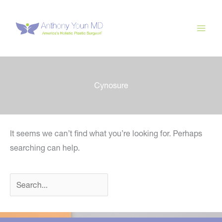
Skip
to
content
Cynosure
It seems we can’t find what you’re looking for. Perhaps
searching can help.
Search
for: