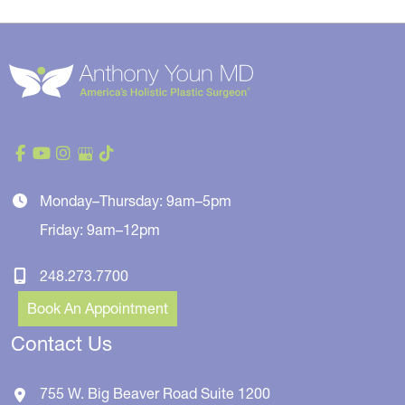
Monday–Thursday: 9am–5pm
Friday: 9am–12pm
248.273.7700
Book An Appointment
Contact Us
755 W. Big Beaver Road
Suite 1200