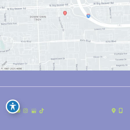
© Copyright 2026 Anthony Youn, MD | Design and Development by 
MyAdvice
Accessibility
 | 
 Privacy Policy 
 | 
 Terms of Use 
 | 
 Sitemap