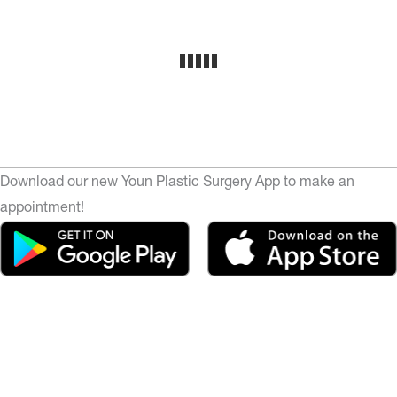
Download our new Youn Plastic Surgery App to make an
appointment!