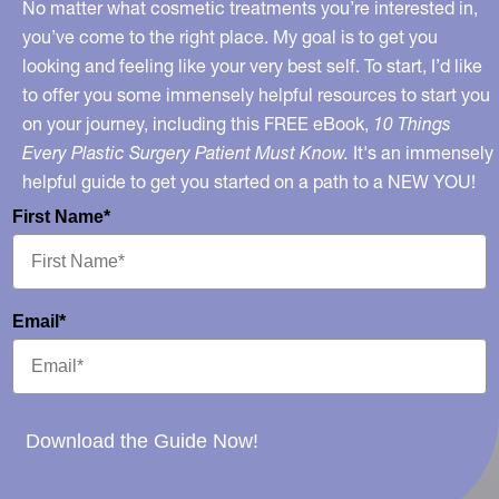
Dr.
No matter what cosmetic treatments you’re interested in,
Oz
you’ve come to the right place. My goal is to get you
looking and feeling like your very best self. To start, I’d like
Show
to offer you some immensely helpful resources to start you
Segment
on your journey, including this FREE eBook,
10 Things
Online
Every Plastic Surgery Patient Must Know.
It's an immensely
helpful guide to get you started on a path to a NEW YOU!
First Name*
Email*
Download the Guide Now!