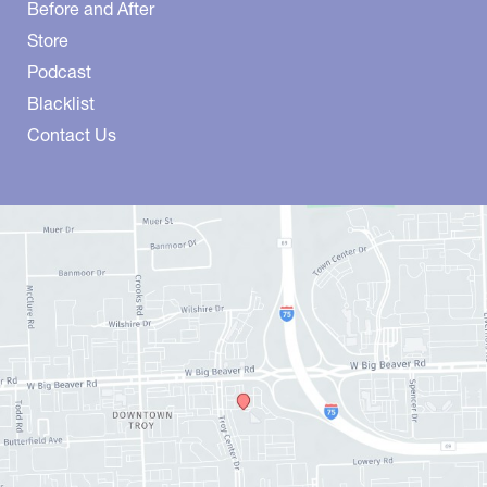
Before and After
Store
Podcast
Blacklist
Contact Us