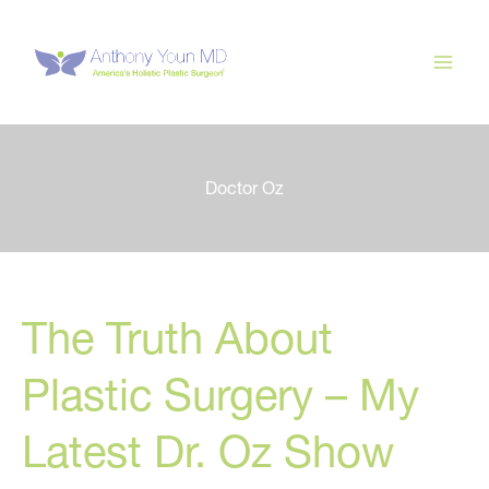
Skip
to
content
Doctor Oz
The Truth About
Plastic Surgery – My
Latest Dr. Oz Show