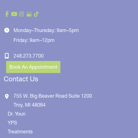
Monday–Thursday: 9am–5pm
Friday: 9am–12pm
248.273.7700
Book An Appointment
Contact Us
755 W. Big Beaver Road
Suite 1200
Troy
,
MI
48084
Dr. Youn
YPS
Treatments