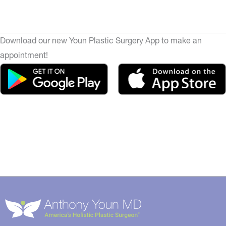
Download our new Youn Plastic Surgery App to make an
appointment!