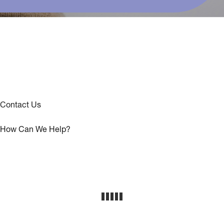
Contact Us
How Can We Help?