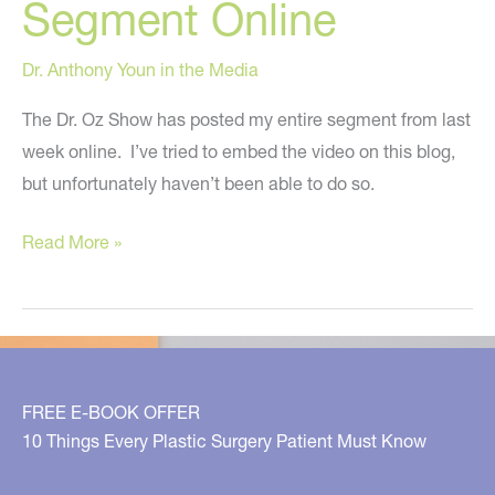
Segment Online
Dr. Anthony Youn in the Media
The Dr. Oz Show has posted my entire segment from last
week online. I’ve tried to embed the video on this blog,
but unfortunately haven’t been able to do so.
The
Read More »
Truth
About
Plastic
Surgery
–
FREE E-BOOK OFFER
My
10 Things Every Plastic Surgery Patient Must Know
Latest