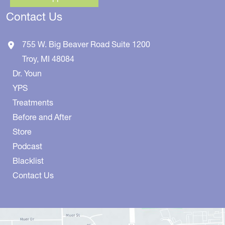
Contact Us
755 W. Big Beaver Road
Suite 1200
Troy
,
MI
48084
Dr. Youn
YPS
Treatments
Before and After
Store
Podcast
Blacklist
Contact Us