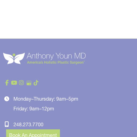
Monday–Thursday: 9am–5pm
Friday: 9am–12pm
248.273.7700
Book An Appointment