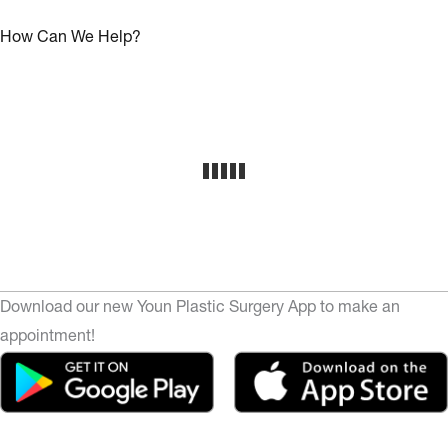
How Can We Help?
Download our new Youn Plastic Surgery App to make an
appointment!