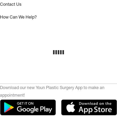
Contact Us
How Can We Help?
Download our new Youn Plastic Surgery App to make an
appointment!