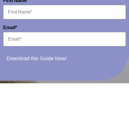
First Name*
Email*
Download the Guide Now!