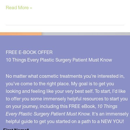
The
Read More »
Newest,
Proven
Anti-
Aging
Diet
FREE E-BOOK OFFER
10 Things Every Plastic Surgery Patient Must Know
No matter what cosmetic treatments you’re interested in,
you’ve come to the right place. My goal is to get you
looking and feeling like your very best self. To start, I’d like
to offer you some immensely helpful resources to start you
on your journey, including this FREE eBook,
10 Things
Every Plastic Surgery Patient Must Know.
It's an immensely
helpful guide to get you started on a path to a NEW YOU!