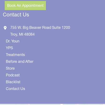
Book An Appointment
Contact Us
755 W. Big Beaver Road
Suite 1200
Troy
,
MI
48084
Dr. Youn
YPS
Treatments
Before and After
Store
Podcast
Blacklist
Contact Us