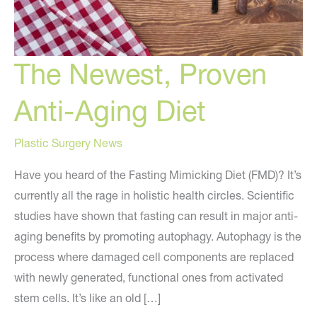
The Newest, Proven
Anti-Aging Diet
Plastic Surgery News
Have you heard of the Fasting Mimicking Diet (FMD)? It’s
currently all the rage in holistic health circles. Scientific
studies have shown that fasting can result in major anti-
aging benefits by promoting autophagy. Autophagy is the
process where damaged cell components are replaced
with newly generated, functional ones from activated
stem cells. It’s like an old […]