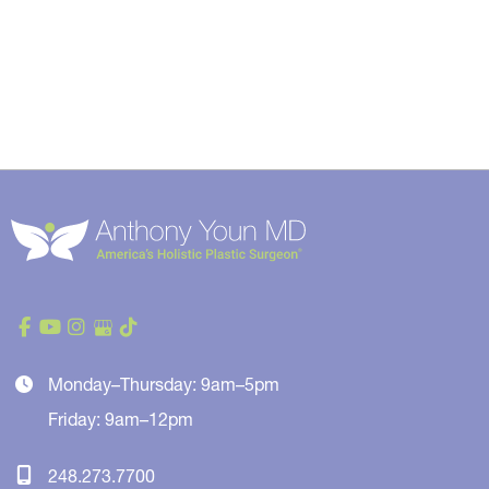
Monday–Thursday: 9am–5pm
Friday: 9am–12pm
248.273.7700