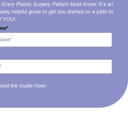
 Every Plastic Surgery Patient Must Know.
It's an
ely helpful guide to get you started on a path to
W YOU!
ame*
oad the Guide Now!