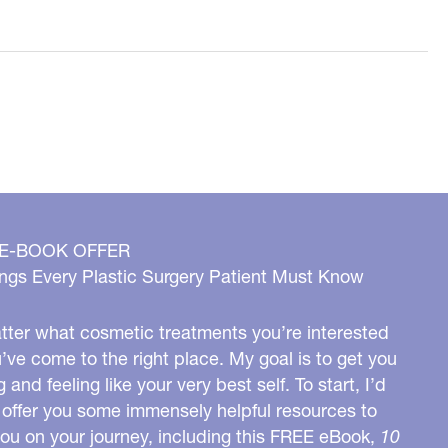
 E-BOOK OFFER
ngs Every Plastic Surgery Patient Must Know
ter what cosmetic treatments you’re interested
u’ve come to the right place. My goal is to get you
g and feeling like your very best self. To start, I’d
o offer you some immensely helpful resources to
you on your journey, including this FREE eBook,
10