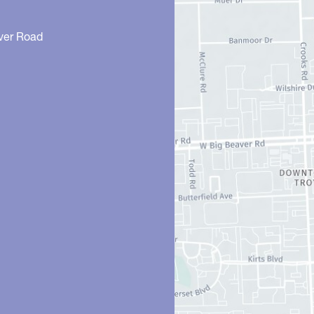
ver Road