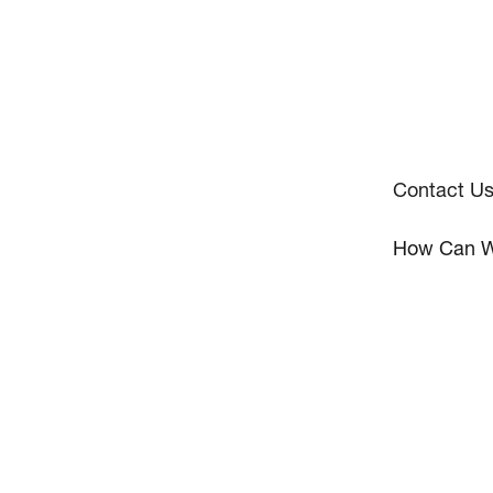
Contact U
How Can W