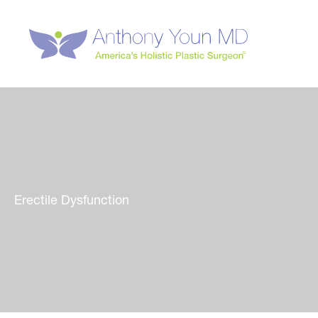
Skip
to
content
Erectile Dysfunction