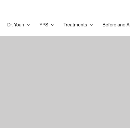
Dr. Youn
YPS
Treatments
Before and A