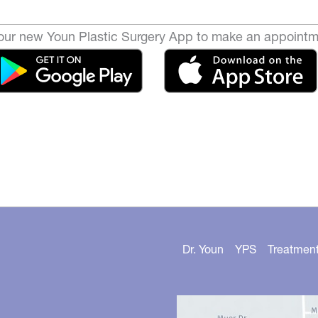
ur new Youn Plastic Surgery App to make an appointm
Dr. Youn
YPS
Treatmen