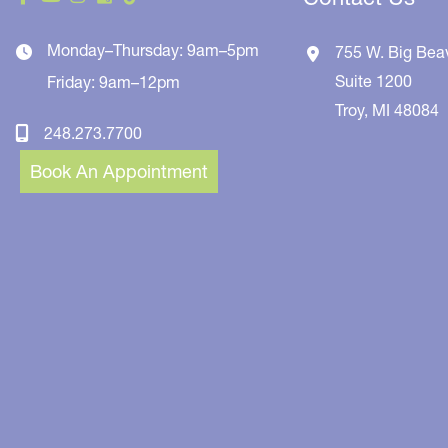
Monday–Thursday: 9am–5pm
755 W. Big Bea
Suite 1200
Friday: 9am–12pm
Troy
,
MI
48084
248.273.7700
Book An Appointment