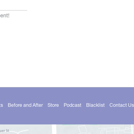
ent!
ts
Before and After
Store
Podcast
Blacklist
Contact Us