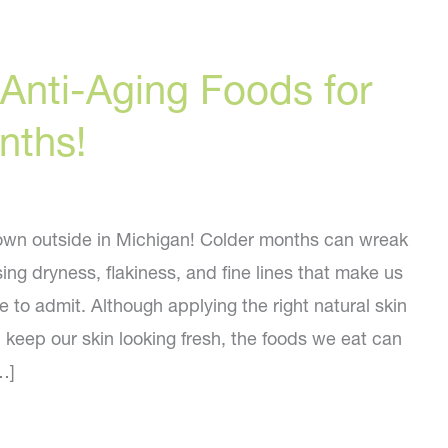
Anti-Aging Foods for
nths!
 down outside in Michigan! Colder months can wreak
ing dryness, flakiness, and fine lines that make us
e to admit. Although applying the right natural skin
 keep our skin looking fresh, the foods we eat can
…]