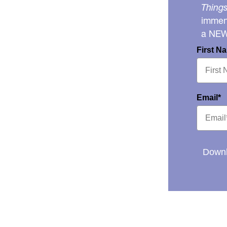
Things
immens
a NE
First N
Email*
Downl