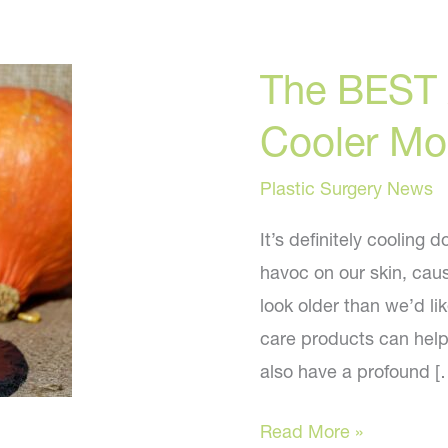
The BEST 
Cooler Mo
Plastic Surgery News
It’s definitely cooling
havoc on our skin, caus
look older than we’d lik
care products can help
also have a profound [
The
Read More »