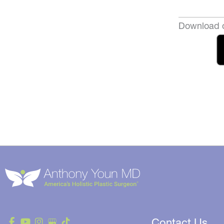
Download o
Contact Us