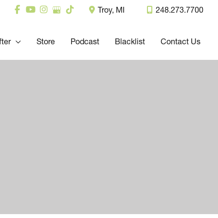
Troy
,
MI
248.273.7700
fter
Store
Podcast
Blacklist
Contact Us