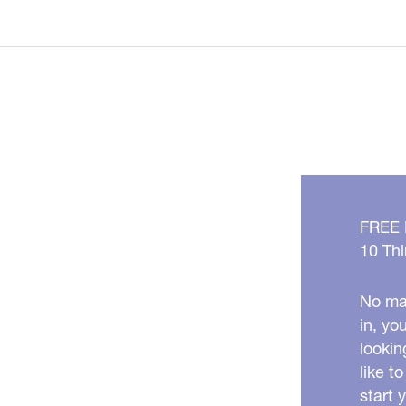
BEST
Anti-
Aging
Foods
for
Cooler
Months!
FREE
10 Thi
No mat
in, yo
lookin
like t
start 