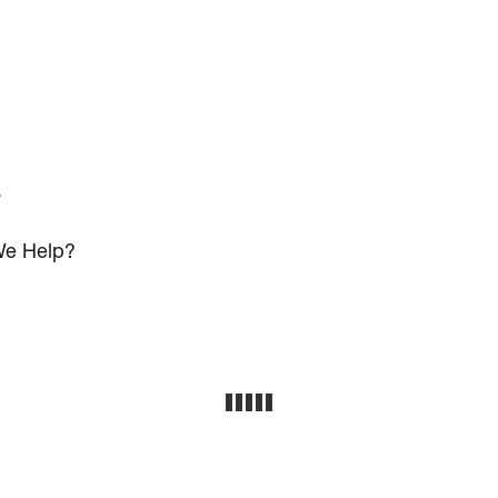
s
e Help?