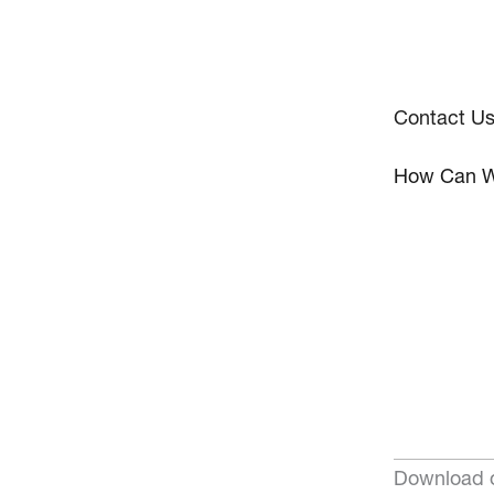
Contact U
How Can W
Download o