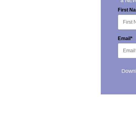
a NE
First N
Email*
Downl