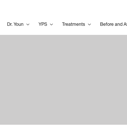
Dr. Youn
YPS
Treatments
Before and A