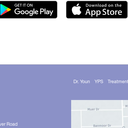
Dr. Youn
YPS
Treatmen
ver Road