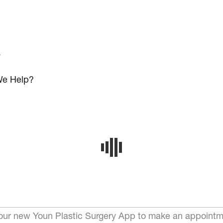
s
e Help?
ur new Youn Plastic Surgery App to make an appointm