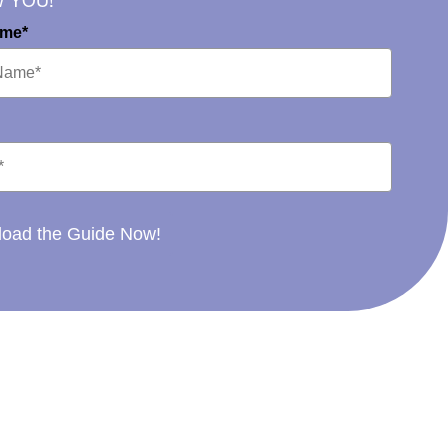
W YOU!
ame*
oad the Guide Now!