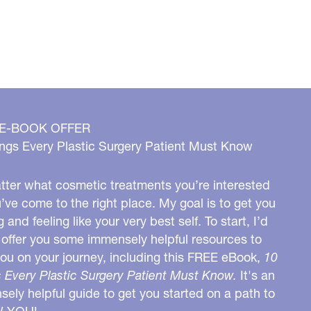
 E-BOOK OFFER
ngs Every Plastic Surgery Patient Must Know
ter what cosmetic treatments you’re interested
u’ve come to the right place. My goal is to get you
g and feeling like your very best self. To start, I’d
o offer you some immensely helpful resources to
you on your journey, including this FREE eBook,
10
 Every Plastic Surgery Patient Must Know.
It's an
ely helpful guide to get you started on a path to