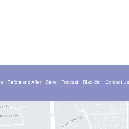
ts
Before and After
Store
Podcast
Blacklist
Contact Us