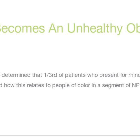
Becomes An Unhealthy O
 determined that 1/3rd of patients who present for rhi
nd how this relates to people of color in a segment of 