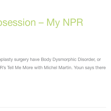
bsession – My NPR
noplasty surgery have Body Dysmorphic Disorder, or
NPR’s Tell Me More with Michel Martin. Youn says there