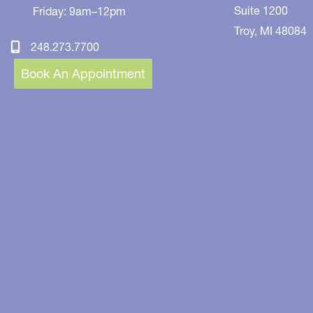
Suite 1200
Friday: 9am–12pm
Troy
,
MI
48084
248.273.7700
Book An Appointment