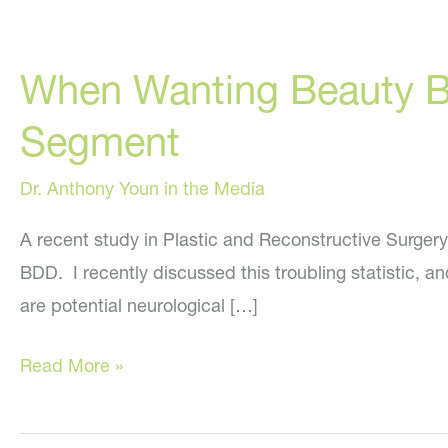
When Wanting Beauty 
Segment
Dr. Anthony Youn in the Media
A recent study in Plastic and Reconstructive Surgery
BDD. I recently discussed this troubling statistic, a
are potential neurological […]
When
Read More »
Wanting
Beauty