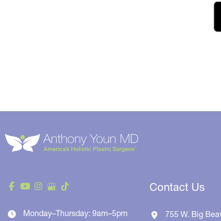
Contact Us
Monday–Thursday: 9am–5pm
755 W. Big Bea