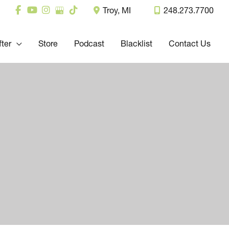
Troy
,
MI
248.273.7700
fter
Store
Podcast
Blacklist
Contact Us