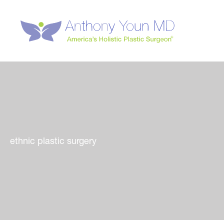
Skip
to
content
ethnic plastic surgery