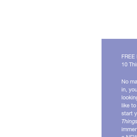
FREE
10 Thi
No mat
in, yo
lookin
like t
start 
Things
immens