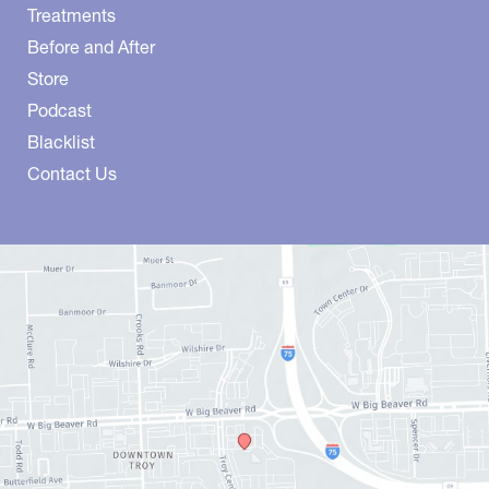
Treatments
Before and After
Store
Podcast
Blacklist
Contact Us