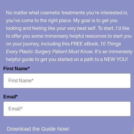
Good
To
No matter what cosmetic treatments you’re interested in,
Be
you’ve come to the right place. My goal is to get you
looking and feeling like your very best self. To start, I’d like
True?
to offer you some immensely helpful resources to start you
No…
on your journey, including this FREE eBook,
10 Things
Every Plastic Surgery Patient Must Know.
It's an immensely
helpful guide to get you started on a path to a NEW YOU!
First Name*
Email*
Download the Guide Now!