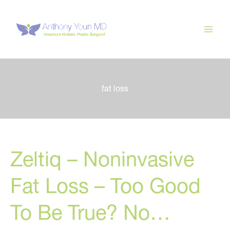
Skip
to
content
fat loss
Zeltiq – Noninvasive
Fat Loss – Too Good
To Be True? No…