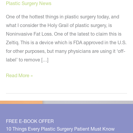
Plastic Surgery News
One of the hottest things in plastic surgery today, and
what I consider the Holy Grail of plastic surgery, is
Noninvasive Fat Loss. One of the latest to claim this is
Zeltiq. This is a device which is FDA approved in the U.S.
for other purposes, but many physicians are using it ‘off-
label’ to remove […]
Zeltiq
Read More »
–
Noninvasive
Fat
Loss
–
FREE E-BOOK OFFER
Too
10 Things Every Plastic Surgery Patient Must Know