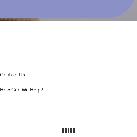
Contact Us
How Can We Help?