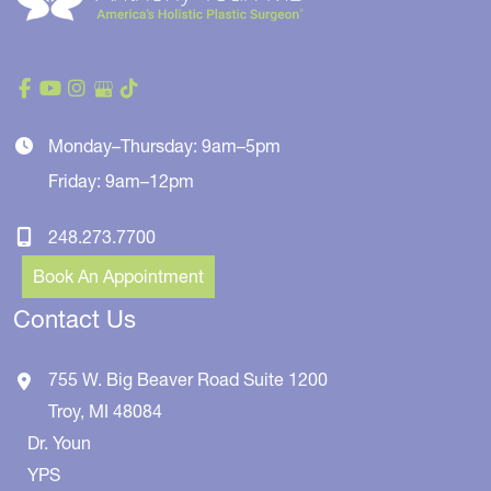
Monday–Thursday: 9am–5pm
Friday: 9am–12pm
248.273.7700
Book An Appointment
Contact Us
755 W. Big Beaver Road
Suite 1200
Troy
,
MI
48084
Dr. Youn
YPS