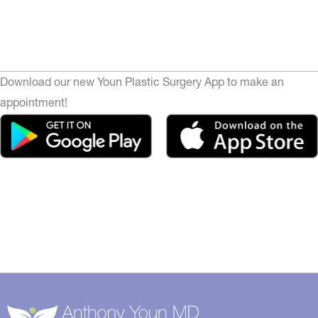
Download our new Youn Plastic Surgery App to make an
appointment!