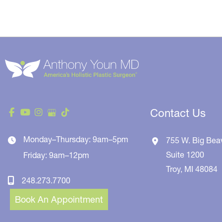
Contact Us
Monday–Thursday: 9am–5pm
755 W. Big Bea
Suite 1200
Friday: 9am–12pm
Troy
,
MI
48084
248.273.7700
Book An Appointment