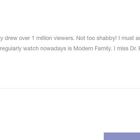
ty drew over 1 million viewers. Not too shabby! I must a
I regularly watch nowadays is Modern Family. I miss Dr