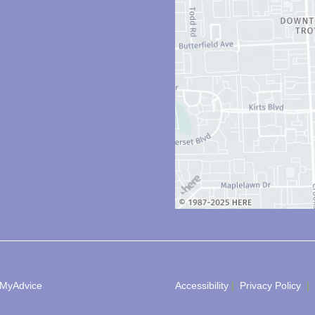
MyAdvice
Accessibility
 | 
 Privacy Policy 
 | 