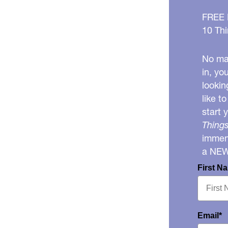
FREE
10 Thi
No mat
in, yo
lookin
like t
start 
Things
immens
a NE
First N
Email*