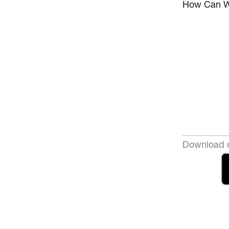
How Can W
Download o