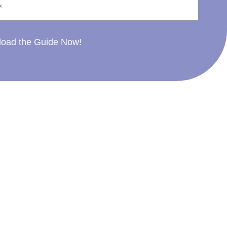
oad the Guide Now!