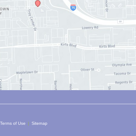
 Terms of Use 
 | 
 Sitemap