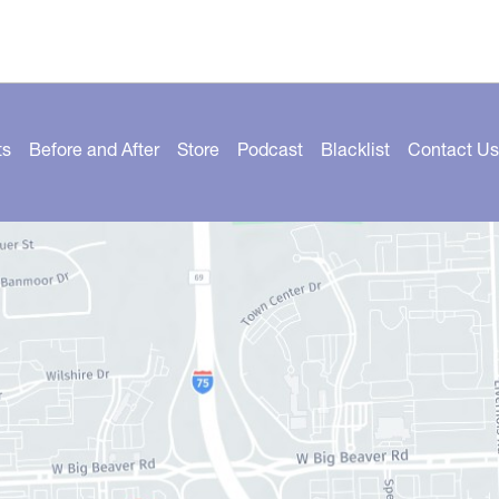
ts
Before and After
Store
Podcast
Blacklist
Contact Us