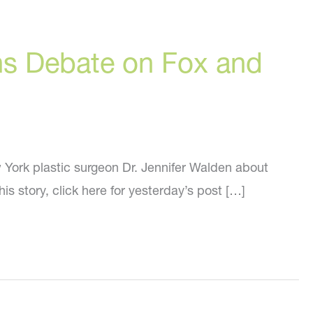
ons Debate on Fox and
 York plastic surgeon Dr. Jennifer Walden about
his story, click here for yesterday’s post […]