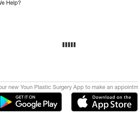
e Help?
ur new Youn Plastic Surgery App to make an appointm