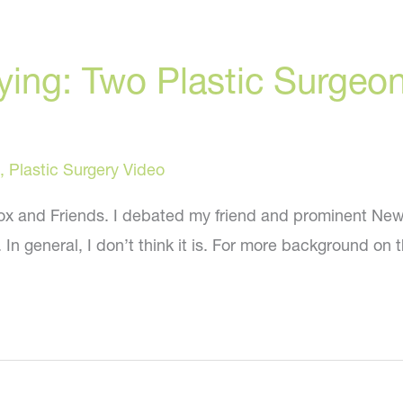
lying: Two Plastic Surge
,
Plastic Surgery Video
 Fox and Friends. I debated my friend and prominent New
In general, I don’t think it is. For more background on t