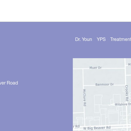
Dr. Youn
YPS
Treatmen
ver Road