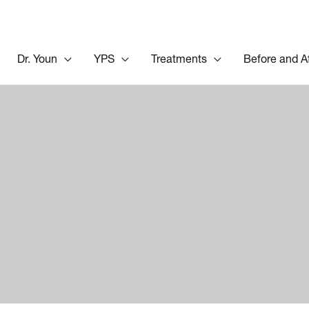
Dr. Youn
YPS
Treatments
Before and A