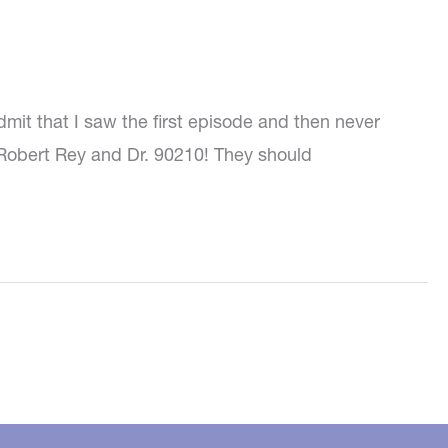
dmit that I saw the first episode and then never
. Robert Rey and Dr. 90210! They should