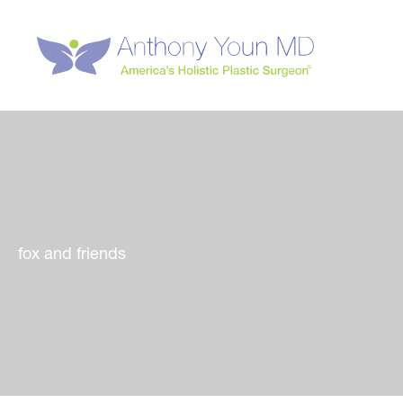
Skip
to
content
fox and friends