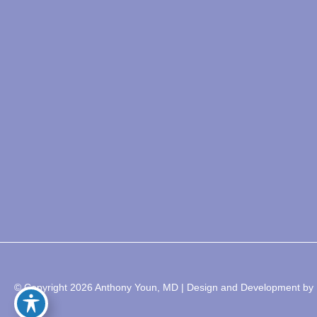
© Copyright 2026 Anthony Youn, MD | Design and Development by 