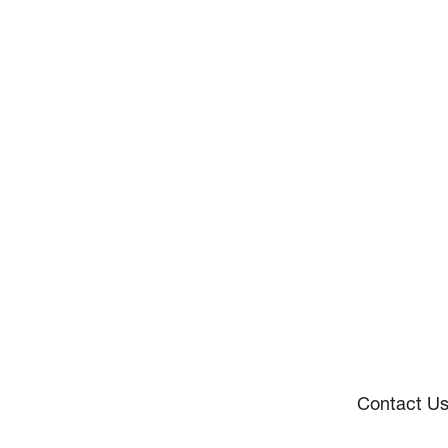
Contact U