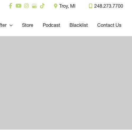
Troy
,
MI
248.273.7700
fter
Store
Podcast
Blacklist
Contact Us