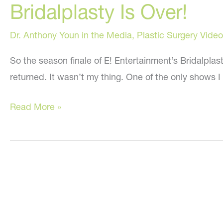
Bridalplasty Is Over!
Two
Plastic
Dr. Anthony Youn in the Media
,
Plastic Surgery Video
Surgeons
Debate
So the season finale of E! Entertainment’s Bridalplas
on
returned. It wasn’t my thing. One of the only shows 
Fox
Bridalplasty
and
Read More »
Is
Friends
Over!