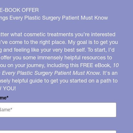
 E-BOOK OFFER
ngs Every Plastic Surgery Patient Must Know
ter what cosmetic treatments you’re interested
u’ve come to the right place. My goal is to get you
g and feeling like your very best self. To start, I’d
o offer you some immensely helpful resources to
you on your journey, including this FREE eBook,
10
 Every Plastic Surgery Patient Must Know.
It's an
ely helpful guide to get you started on a path to
W YOU!
ame*