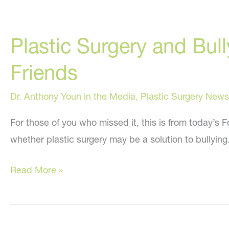
Plastic Surgery and Bul
Friends
Dr. Anthony Youn in the Media
,
Plastic Surgery News
For those of you who missed it, this is from today’s
whether plastic surgery may be a solution to bullying. 
Plastic
Read More »
Surgery
and
Bullying: