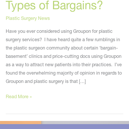
Types of Bargains?
Plastic Surgery News
Have you ever considered using Groupon for plastic
surgery services? I have heard quite a few rumblings in
the plastic surgeon community about certain ‘bargain-
basement’ clinics and price-cutting docs using Groupon
as a way to attract new patients into their practices. I’ve
found the overwhelming majority of opinion in regards to
Groupon and plastic surgery is that […]
Groupon:
Read More »
Should
Plastic
Surgeons