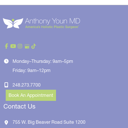
Monday–Thursday: 9am–5pm
Friday: 9am–12pm
248.273.7700
Book An Appointment
Contact Us
755 W. Big Beaver Road
Suite 1200