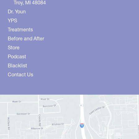
Troy
,
MI
48084
Dr. Youn
YPS
Treatments
Before and After
Store
Podcast
Blacklist
Contact Us