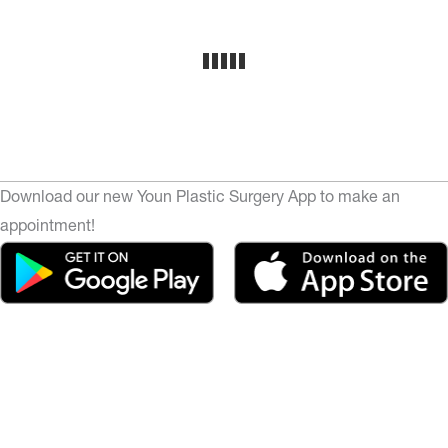
Download our new Youn Plastic Surgery App to make an
appointment!