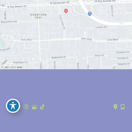
© Copyright 2026 Anthony Youn, MD | Design and Development by 
MyAdvice
Accessibility
 | 
 Privacy Policy 
 | 
 Terms of Use 
 | 
 Sitemap