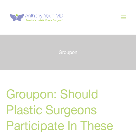
Skip
to
content
Groupon
Groupon: Should
Plastic Surgeons
Participate In These