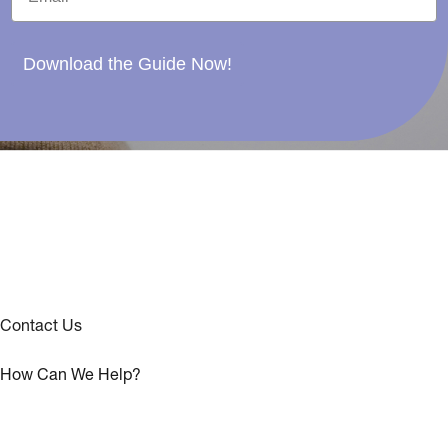
Download the Guide Now!
Contact Us
How Can We Help?