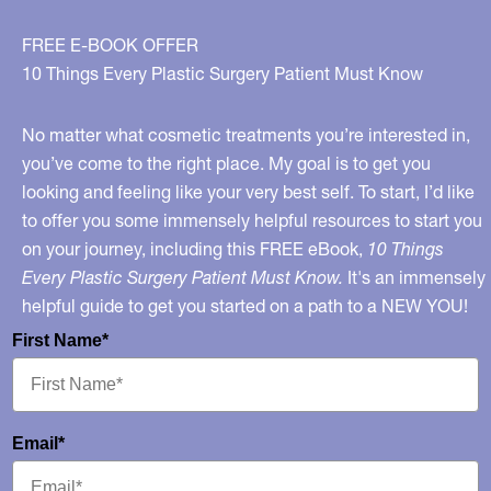
Participate
In
FREE E-BOOK OFFER
These
10 Things Every Plastic Surgery Patient Must Know
Types
of
No matter what cosmetic treatments you’re interested in,
Bargains?
you’ve come to the right place. My goal is to get you
looking and feeling like your very best self. To start, I’d like
to offer you some immensely helpful resources to start you
on your journey, including this FREE eBook,
10 Things
Every Plastic Surgery Patient Must Know.
It's an immensely
helpful guide to get you started on a path to a NEW YOU!
First Name*
Email*