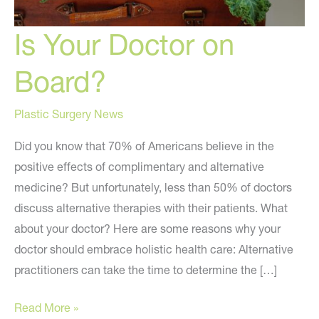
Is Your Doctor on
Board?
Plastic Surgery News
Did you know that 70% of Americans believe in the
positive effects of complimentary and alternative
medicine? But unfortunately, less than 50% of doctors
discuss alternative therapies with their patients. What
about your doctor? Here are some reasons why your
doctor should embrace holistic health care: Alternative
practitioners can take the time to determine the […]
Is
Read More »