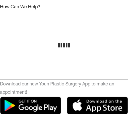
How Can We Help?
Download our new Youn Plastic Surgery App to make an
appointment!