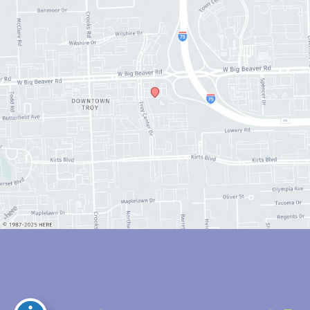
© Copyright 2026 Anthony Youn, MD | Design and Development by 