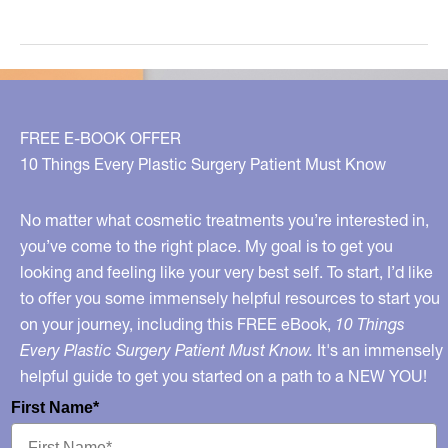
Your
Doctor
on
Board?
FREE E-BOOK OFFER
10 Things Every Plastic Surgery Patient Must Know
No matter what cosmetic treatments you’re interested in,
you’ve come to the right place. My goal is to get you
looking and feeling like your very best self. To start, I’d like
to offer you some immensely helpful resources to start you
on your journey, including this FREE eBook,
10 Things
Every Plastic Surgery Patient Must Know.
It's an immensely
helpful guide to get you started on a path to a NEW YOU!
First Name*