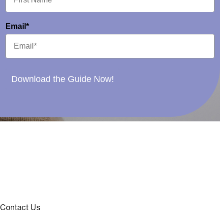
Email*
Download the Guide Now!
Contact Us