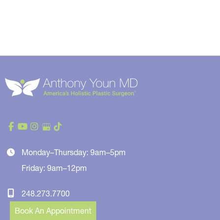
Monday–Thursday: 9am–5pm
Friday: 9am–12pm
248.273.7700
Book An Appointment