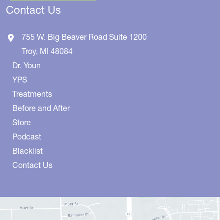
Contact Us
755 W. Big Beaver Road
Suite 1200
Troy
,
MI
48084
Dr. Youn
YPS
Treatments
Before and After
Store
Podcast
Blacklist
Contact Us