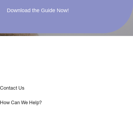
Download the Guide Now!
Contact Us
How Can We Help?