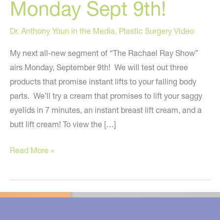
Monday Sept 9th!
Dr. Anthony Youn in the Media
,
Plastic Surgery Video
My next all-new segment of “The Rachael Ray Show”
airs Monday, September 9th! We will test out three
products that promise instant lifts to your falling body
parts. We’ll try a cream that promises to lift your saggy
eyelids in 7 minutes, an instant breast lift cream, and a
butt lift cream! To view the […]
The
Read More »
Seven
Minute
Eyelid
Lift