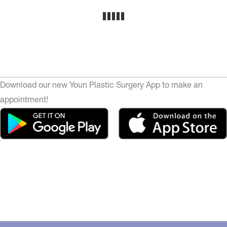
Download our new Youn Plastic Surgery App to make an
appointment!