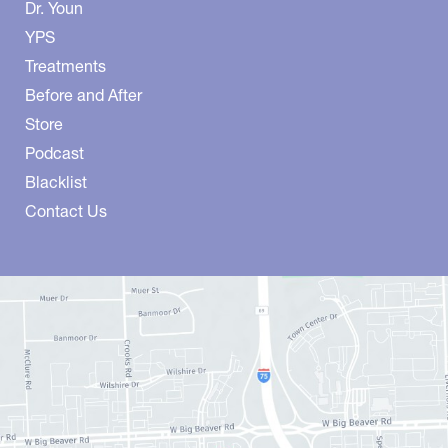
Dr. Youn
YPS
Treatments
Before and After
Store
Podcast
Blacklist
Contact Us