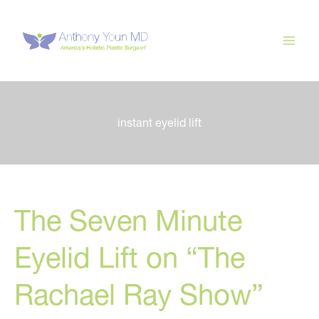
Skip
to
content
instant eyelid lift
The Seven Minute
Eyelid Lift on “The
Rachael Ray Show”