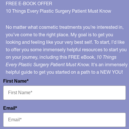
on
FREE E-BOOK OFFER
“The
10 Things Every Plastic Surgery Patient Must Know
Rachael
Ray
No matter what cosmetic treatments you’re interested in,
Show”
you’ve come to the right place. My goal is to get you
looking and feeling like your very best self. To start, I’d like
Monday
to offer you some immensely helpful resources to start you
Sept
on your journey, including this FREE eBook,
10 Things
9th!
Every Plastic Surgery Patient Must Know.
It's an immensely
helpful guide to get you started on a path to a NEW YOU!
First Name*
Email*