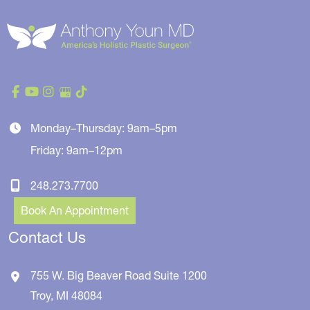
Monday–Thursday: 9am–5pm
Friday: 9am–12pm
248.273.7700
Book An Appointment
Contact Us
755 W. Big Beaver Road
Suite 1200
Troy
,
MI
48084