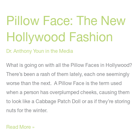
Video
Pillow Face: The New
From
People
Hollywood Fashion
Who
Had
Dr. Anthony Youn in the Media
Plastic
Surgery
What is going on with all the Pillow Faces in Hollywood?
To
There’s been a rash of them lately, each one seemingly
Look
worse than the next. A Pillow Face is the term used
Like
when a person has overplumped cheeks, causing them
Celebrities
to look like a Cabbage Patch Doll or as if they’re storing
nuts for the winter.
Pillow
Read More »
Face: