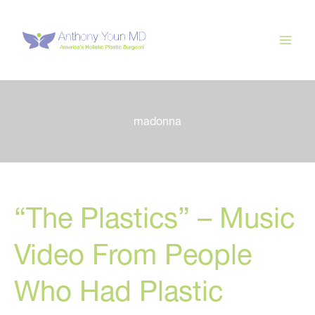
Skip
to
content
madonna
“The Plastics” – Music
Video From People
Who Had Plastic