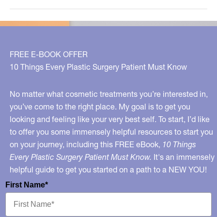
The
New
Hollywood
Fashion
FREE E-BOOK OFFER
10 Things Every Plastic Surgery Patient Must Know
No matter what cosmetic treatments you’re interested in,
you’ve come to the right place. My goal is to get you
looking and feeling like your very best self. To start, I’d like
to offer you some immensely helpful resources to start you
on your journey, including this FREE eBook,
10 Things
Every Plastic Surgery Patient Must Know.
It's an immensely
helpful guide to get you started on a path to a NEW YOU!
First Name*