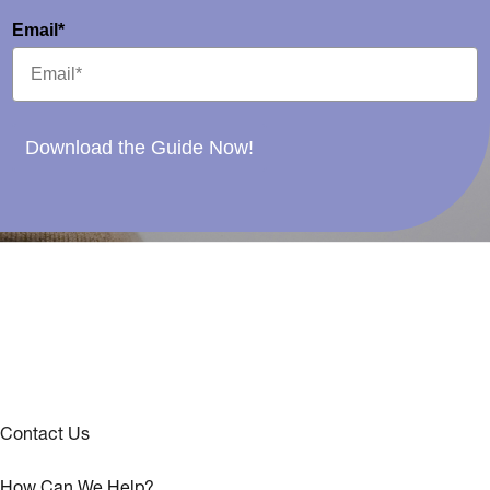
Email*
Download the Guide Now!
Contact Us
How Can We Help?