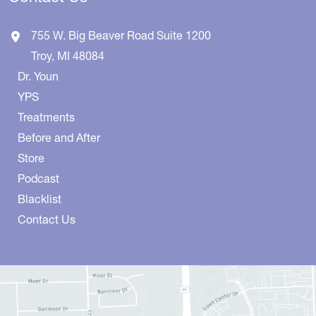
755 W. Big Beaver Road
Suite 1200
Troy
,
MI
48084
Dr. Youn
YPS
Treatments
Before and After
Store
Podcast
Blacklist
Contact Us