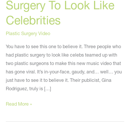
Surgery To Look Like
Celebrities
Plastic Surgery Video
You have to see this one to believe it. Three people who
had plastic surgery to look like celebs teamed up with
two plastic surgeons to make this new music video that
has gone viral. It’s in-your-face, gaudy, and… well… you
just have to see it to believe it. Their publicist, Gina
Rodriguez, truly is […]
“The
Read More »
Plastics”
–
Music