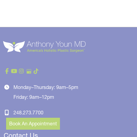
Monday–Thursday: 9am–5pm
Friday: 9am–12pm
248.273.7700
Book An Appointment
Contact Us