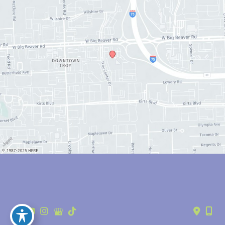
© Copyright 2026 Anthony Youn, MD | Design and Development by 
MyAdvice