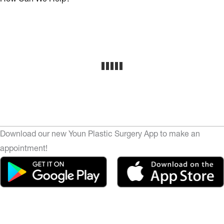
Download our new Youn Plastic Surgery App to make an
appointment!