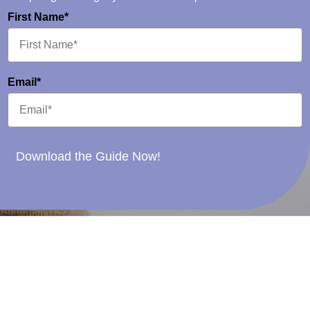
First Name*
Email*
Download the Guide Now!