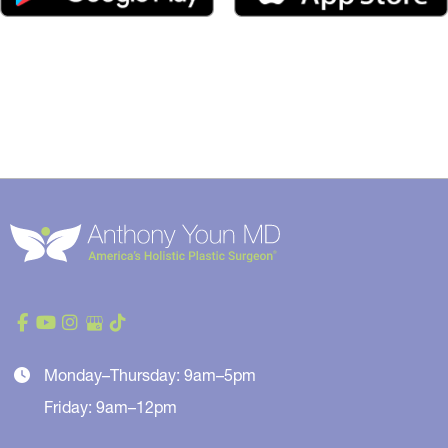
Monday–Thursday: 9am–5pm
Friday: 9am–12pm