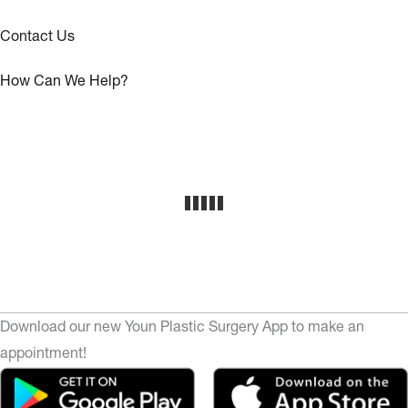
Contact Us
How Can We Help?
Download our new Youn Plastic Surgery App to make an
appointment!