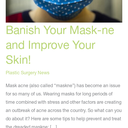
Banish Your Mask-ne
and Improve Your
Skin!
Plastic Surgery News
Mask acne (also called “maskne”) has become an issue
for so many of us. Wearing masks for long periods of
time combined with stress and other factors are creating
an outbreak of acne across the country. So what can you
do about it? Here are some tips to help prevent and treat
the dreaded maskne: […]