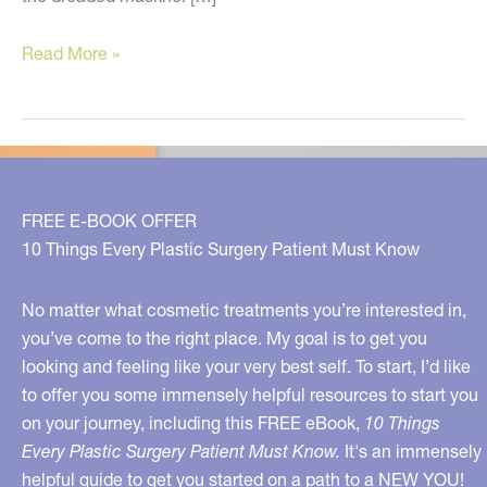
Banish
Read More »
Your
Mask-
ne
and
Improve
FREE E-BOOK OFFER
Your
10 Things Every Plastic Surgery Patient Must Know
Skin!
No matter what cosmetic treatments you’re interested in,
you’ve come to the right place. My goal is to get you
looking and feeling like your very best self. To start, I’d like
to offer you some immensely helpful resources to start you
on your journey, including this FREE eBook,
10 Things
Every Plastic Surgery Patient Must Know.
It's an immensely
helpful guide to get you started on a path to a NEW YOU!