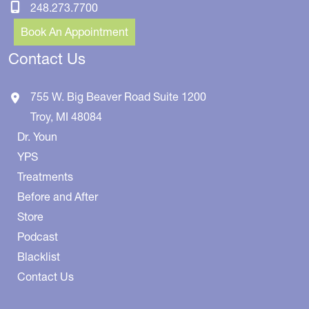
248.273.7700
Book An Appointment
Contact Us
755 W. Big Beaver Road
Suite 1200
Troy
,
MI
48084
Dr. Youn
YPS
Treatments
Before and After
Store
Podcast
Blacklist
Contact Us