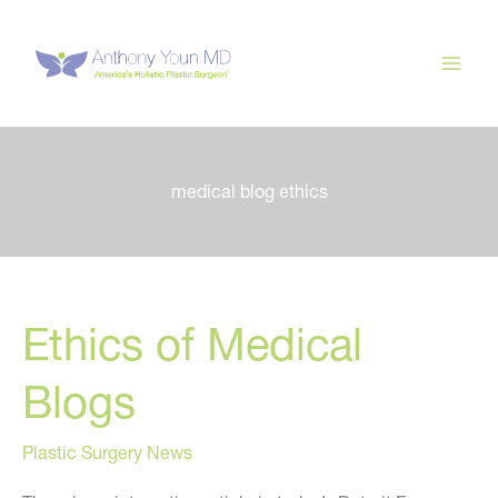
Skip
to
content
medical blog ethics
Ethics of Medical
Blogs
Plastic Surgery News