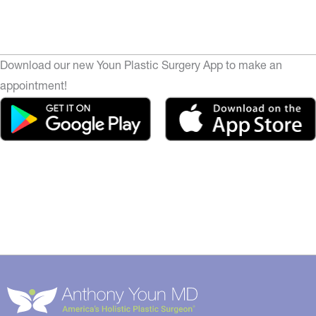
Download our new Youn Plastic Surgery App to make an
appointment!