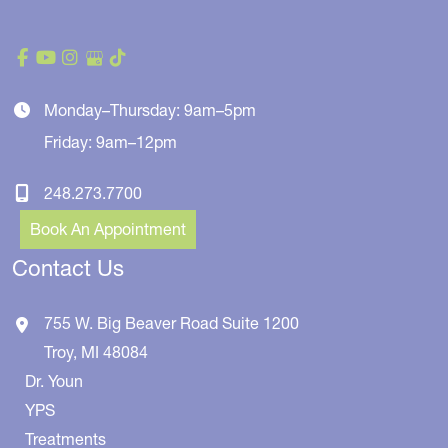
Monday–Thursday: 9am–5pm
Friday: 9am–12pm
248.273.7700
Book An Appointment
Contact Us
755 W. Big Beaver Road
Suite 1200
Troy
,
MI
48084
Dr. Youn
YPS
Treatments