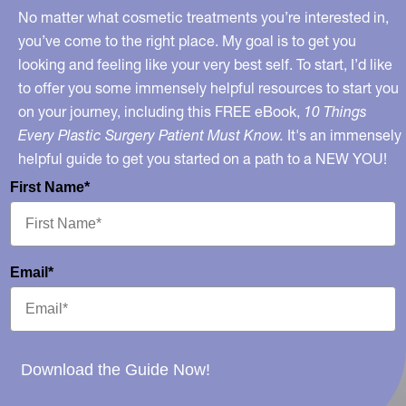
No matter what cosmetic treatments you’re interested in,
you’ve come to the right place. My goal is to get you
looking and feeling like your very best self. To start, I’d like
to offer you some immensely helpful resources to start you
on your journey, including this FREE eBook,
10 Things
Every Plastic Surgery Patient Must Know.
It's an immensely
helpful guide to get you started on a path to a NEW YOU!
First Name*
Email*
Download the Guide Now!