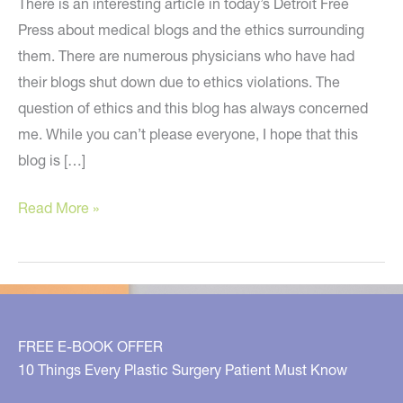
There is an interesting article in today’s Detroit Free
Press about medical blogs and the ethics surrounding
them. There are numerous physicians who have had
their blogs shut down due to ethics violations. The
question of ethics and this blog has always concerned
me. While you can’t please everyone, I hope that this
blog is […]
Ethics
Read More »
of
Medical
Blogs
FREE E-BOOK OFFER
10 Things Every Plastic Surgery Patient Must Know