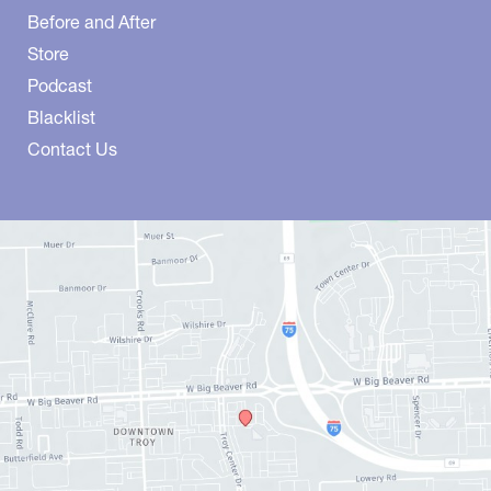
Before and After
Store
Podcast
Blacklist
Contact Us