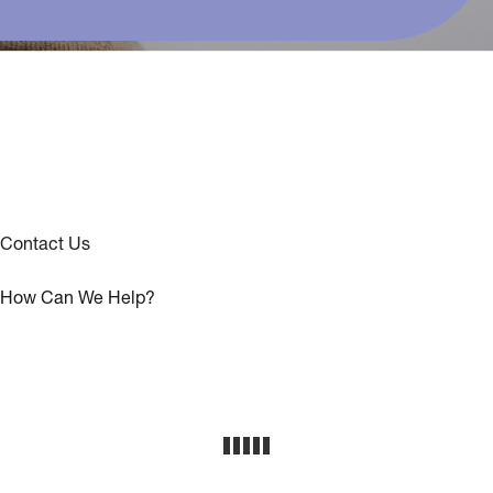
Contact Us
How Can We Help?