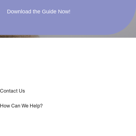
Download the Guide Now!
Contact Us
How Can We Help?