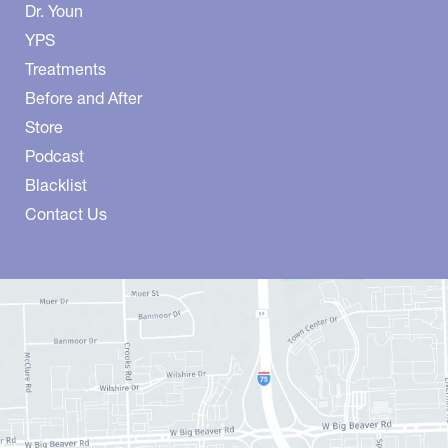
Dr. Youn
YPS
Treatments
Before and After
Store
Podcast
Blacklist
Contact Us