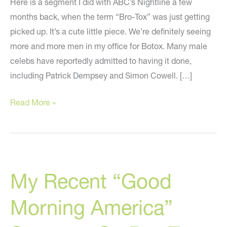
Here is a segment I did with ABC’s Nightline a few
months back, when the term “Bro-Tox” was just getting
picked up. It’s a cute little piece. We’re definitely seeing
more and more men in my office for Botox. Many male
celebs have reportedly admitted to having it done,
including Patrick Dempsey and Simon Cowell. […]
One
Read More »
Of
My
ABC
Segments
My Recent “Good
On
Bro-
Morning America”
Tox