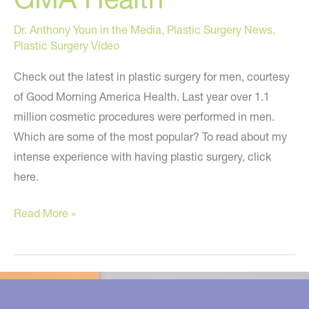
Dr. Anthony Youn in the Media
,
Plastic Surgery News
,
Plastic Surgery Video
Check out the latest in plastic surgery for men, courtesy
of Good Morning America Health. Last year over 1.1
million cosmetic procedures were performed in men.
Which are some of the most popular? To read about my
intense experience with having plastic surgery, click
here.
Plastic
Read More »
Surgery
For
Men
–