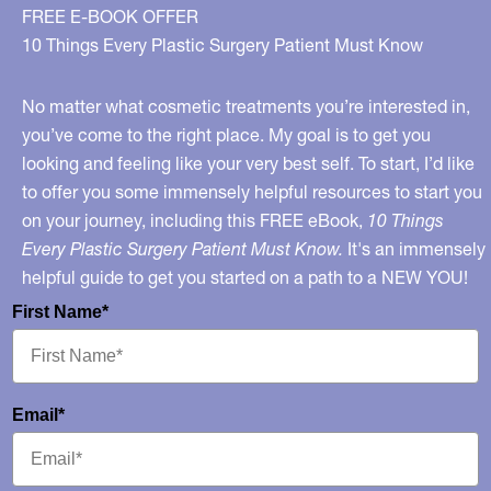
My
FREE E-BOOK OFFER
Segment
10 Things Every Plastic Surgery Patient Must Know
on
GMA
No matter what cosmetic treatments you’re interested in,
Health
you’ve come to the right place. My goal is to get you
looking and feeling like your very best self. To start, I’d like
to offer you some immensely helpful resources to start you
on your journey, including this FREE eBook,
10 Things
Every Plastic Surgery Patient Must Know.
It's an immensely
helpful guide to get you started on a path to a NEW YOU!
First Name*
Email*