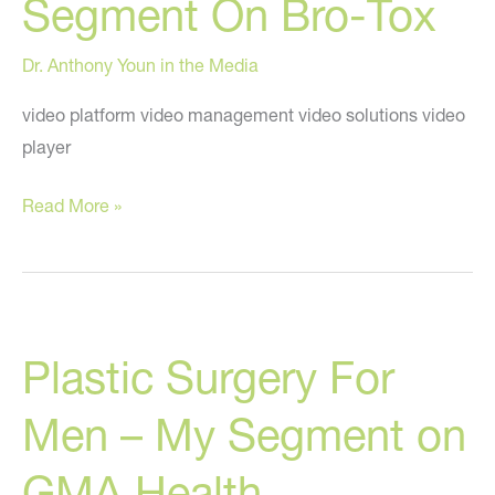
Segment On Bro-Tox
Dr. Anthony Youn in the Media
video platform video management video solutions video
player
My
Read More »
Recent
“Good
Morning
America”
Plastic Surgery For
Segment
On
Men – My Segment on
Bro-
Tox
GMA Health