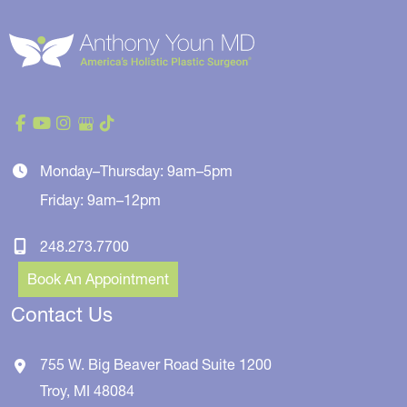
Monday–Thursday: 9am–5pm
Friday: 9am–12pm
248.273.7700
Book An Appointment
Contact Us
755 W. Big Beaver Road
Suite 1200
Troy
,
MI
48084