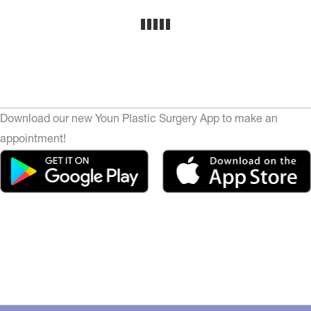
Download our new Youn Plastic Surgery App to make an
appointment!