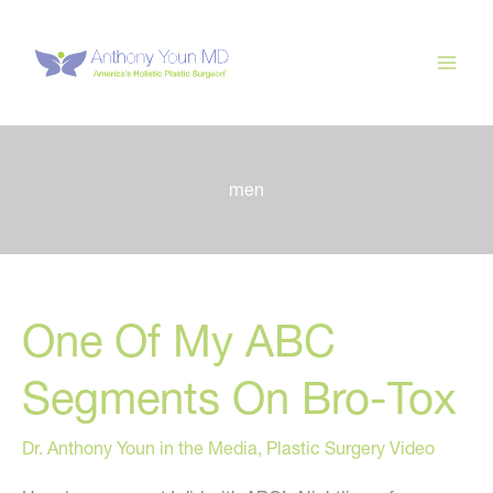
Skip
to
content
men
One Of My ABC
Segments On Bro-Tox
Dr. Anthony Youn in the Media
,
Plastic Surgery Video