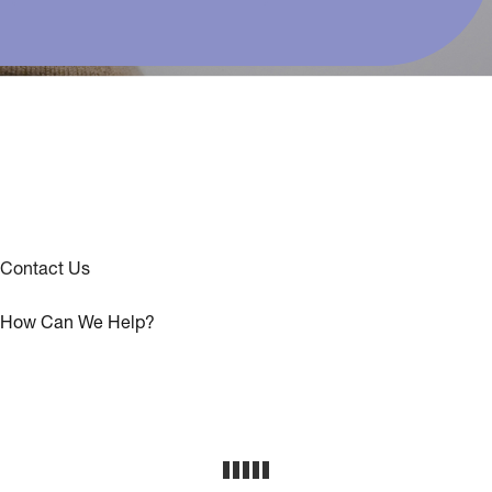
Contact Us
How Can We Help?