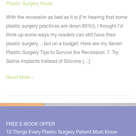
Plastic Surgery News
With the recession as bad as it is (I’m hearing that some
plastic surgery practices are down 80%!), I thought I’d
think up some ways my readers can still have their
plastic surgery… but on a budget. Here are my Seven
Plastic Surgery Tips to Survive the Recession: 7. Try
Saline Implants Instead of Silicone […]
Seven
Read More »
Plastic
Surgery
Tips
to
Survive
FREE E-BOOK OFFER
the
10 Things Every Plastic Surgery Patient Must Know