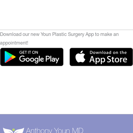
Download our new Youn Plastic Surgery App to make an
appointment!