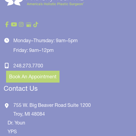
Monday–Thursday: 9am–5pm
Friday: 9am–12pm
248.273.7700
Book An Appointment
Contact Us
755 W. Big Beaver Road
Suite 1200
Troy
,
MI
48084
Dr. Youn
YPS