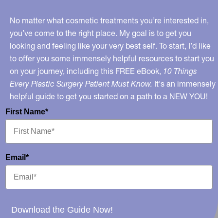
Recession
No matter what cosmetic treatments you’re interested in,
you’ve come to the right place. My goal is to get you
looking and feeling like your very best self. To start, I’d like
to offer you some immensely helpful resources to start you
on your journey, including this FREE eBook,
10 Things
Every Plastic Surgery Patient Must Know.
It's an immensely
helpful guide to get you started on a path to a NEW YOU!
First Name*
Email*
Download the Guide Now!