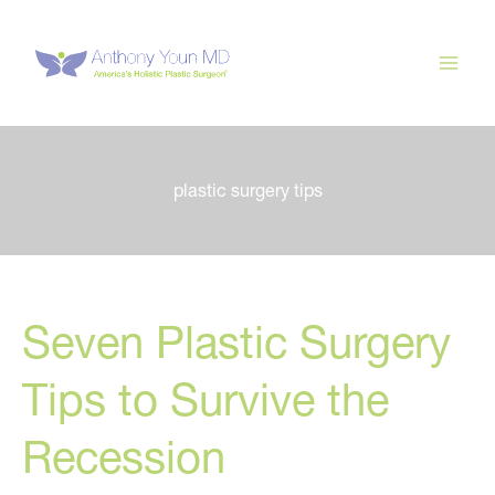
Skip
to
content
plastic surgery tips
Seven Plastic Surgery
Tips to Survive the
Recession