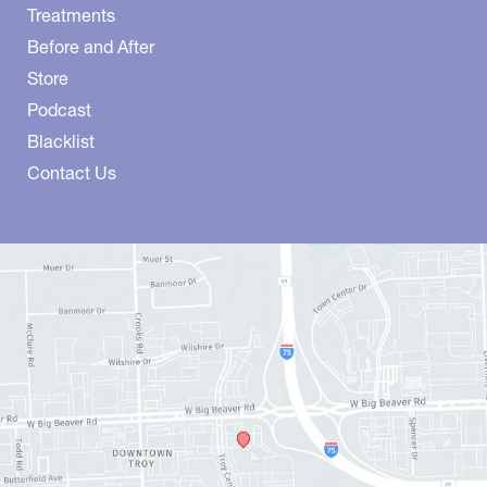
Treatments
Before and After
Store
Podcast
Blacklist
Contact Us