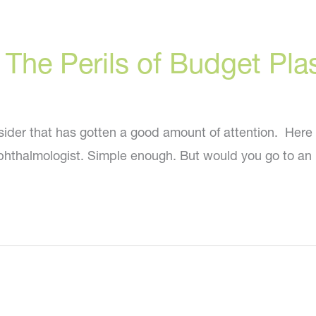
: The Perils of Budget Pla
der that has gotten a good amount of attention. Here it 
 ophthalmologist. Simple enough. But would you go to a