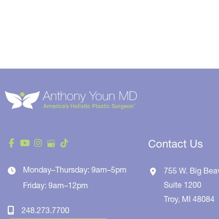
Contact Us
Monday–Thursday: 9am–5pm
755 W. Big Bea
Suite 1200
Friday: 9am–12pm
Troy
,
MI
48084
248.273.7700