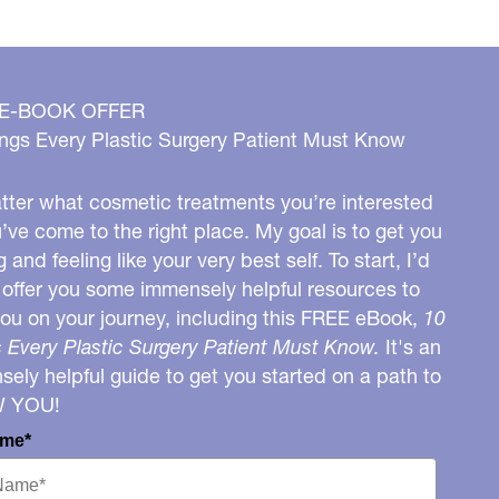
 E-BOOK OFFER
ngs Every Plastic Surgery Patient Must Know
ter what cosmetic treatments you’re interested
u’ve come to the right place. My goal is to get you
g and feeling like your very best self. To start, I’d
o offer you some immensely helpful resources to
you on your journey, including this FREE eBook,
10
 Every Plastic Surgery Patient Must Know.
It's an
ely helpful guide to get you started on a path to
W YOU!
ame*