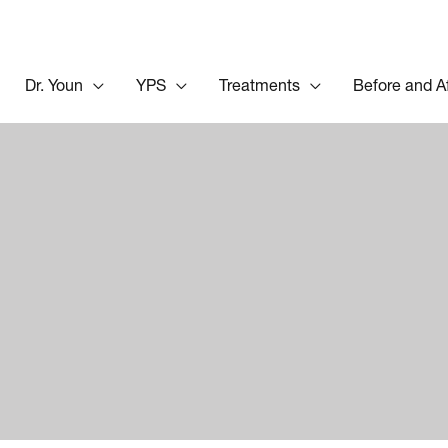
Dr. Youn
YPS
Treatments
Before and A