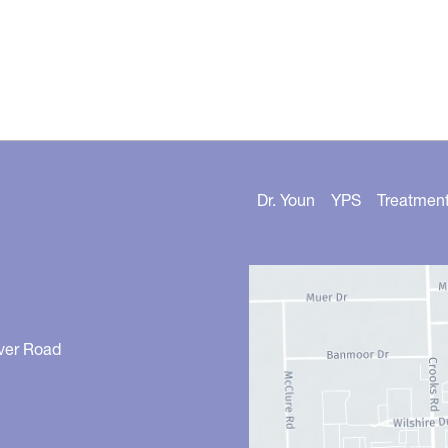
Dr. Youn
YPS
Treatmen
ver Road