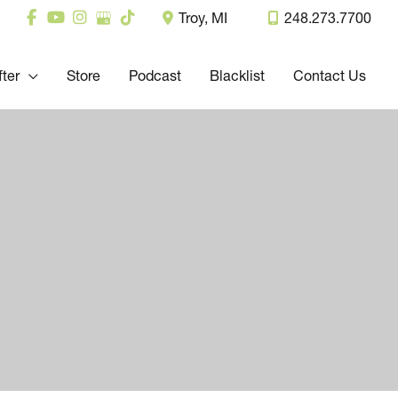
Troy
,
MI
248.273.7700
fter
Store
Podcast
Blacklist
Contact Us