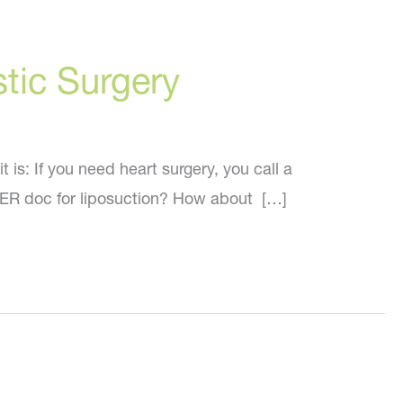
stic Surgery
is: If you need heart surgery, you call a
n ER doc for liposuction? How about […]