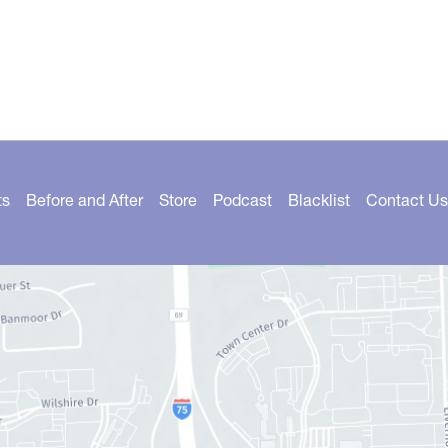
ts
Before and After
Store
Podcast
Blacklist
Contact Us