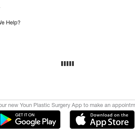
s
e Help?
ur new Youn Plastic Surgery App to make an appointm