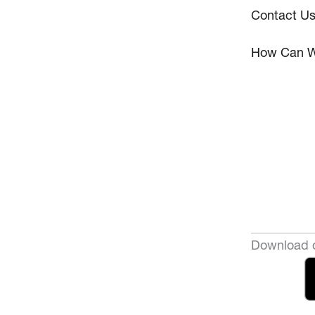
Contact U
How Can W
Download o