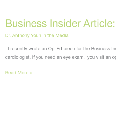
Business Insider Article
Dr. Anthony Youn in the Media
I recently wrote an Op-Ed piece for the Business Insi
cardiologist. If you need an eye exam, you visit an
Business
Read More »
Insider
Article:
The
Perils
of