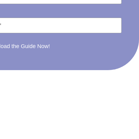
oad the Guide Now!