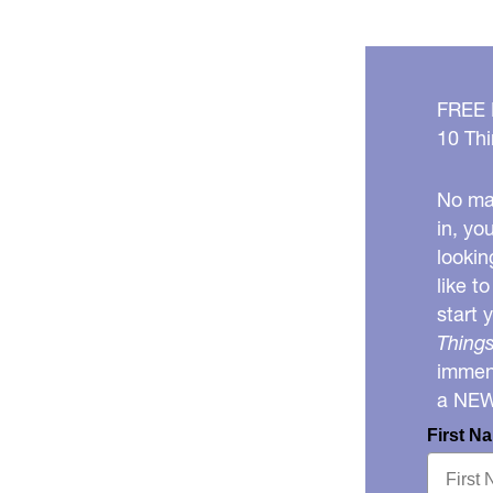
FREE
10 Thi
No mat
in, yo
lookin
like t
start 
Things
immens
a NE
First N