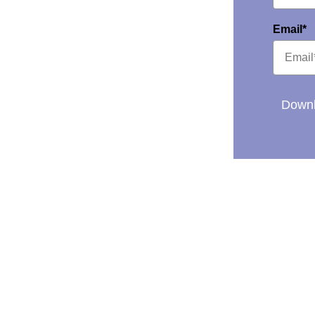
Email*
Downl