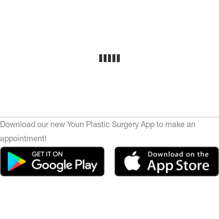
Download our new Youn Plastic Surgery App to make an
appointment!