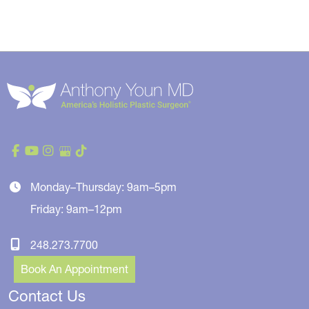
Monday–Thursday: 9am–5pm
Friday: 9am–12pm
248.273.7700
Book An Appointment
Contact Us