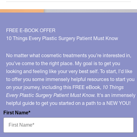
on
Fat!
FREE E-BOOK OFFER
10 Things Every Plastic Surgery Patient Must Know
No matter what cosmetic treatments you’re interested in,
you’ve come to the right place. My goal is to get you
looking and feeling like your very best self. To start, I’d like
to offer you some immensely helpful resources to start you
on your journey, including this FREE eBook,
10 Things
Every Plastic Surgery Patient Must Know.
It's an immensely
helpful guide to get you started on a path to a NEW YOU!
First Name*