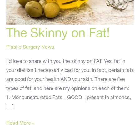
The Skinny on Fat!
Plastic Surgery News
I’d love to share with you the skinny on FAT. Yes, fat in
your diet isn’t necessarily bad for you. In fact, certain fats
are good for your health AND your skin. There are five
types of fat, and here are my opinions on each of them:
1. Monounsaturated Fats – GOOD – present in almonds,
[…]
The
Read More »
Skinny