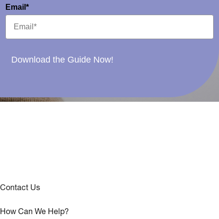
Email*
Download the Guide Now!
Contact Us
How Can We Help?