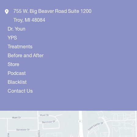
755 W. Big Beaver Road
Suite 1200
Troy
,
MI
48084
Dr. Youn
YPS
Treatments
Before and After
Store
Podcast
Blacklist
Contact Us