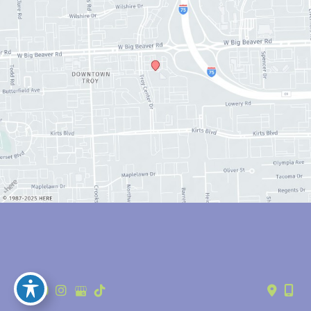
© Copyright 2026 Anthony Youn, MD | Design and Development by 
MyAdvice