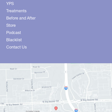
YPS
Treatments
Before and After
Store
Podcast
Blacklist
Contact Us