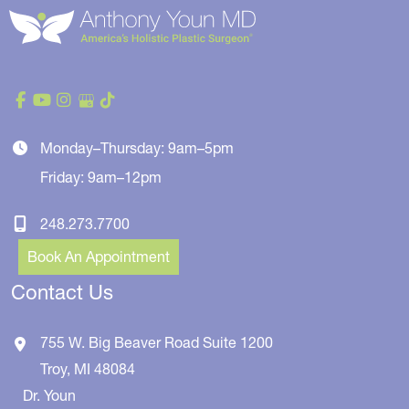
Monday–Thursday: 9am–5pm
Friday: 9am–12pm
248.273.7700
Book An Appointment
Contact Us
755 W. Big Beaver Road
Suite 1200
Troy
,
MI
48084
Dr. Youn