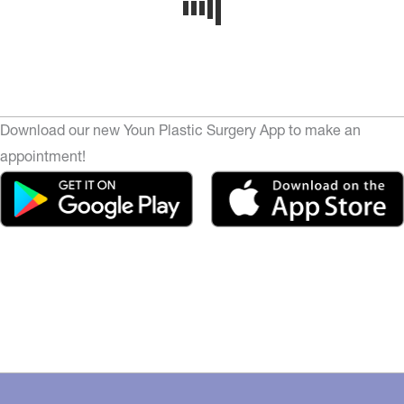
Download our new Youn Plastic Surgery App to make an
appointment!