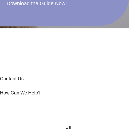
Download the Guide Now!
Contact Us
How Can We Help?