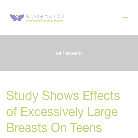
Skip
to
content
self esteem
Study Shows Effects
of Excessively Large
Breasts On Teens