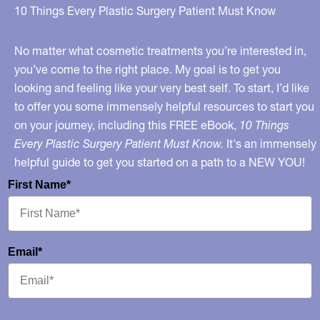
Breasts
10 Things Every Plastic Surgery Patient Must Know
On
Teens
No matter what cosmetic treatments you’re interested in,
you’ve come to the right place. My goal is to get you
looking and feeling like your very best self. To start, I’d like
to offer you some immensely helpful resources to start you
on your journey, including this FREE eBook,
10 Things
Every Plastic Surgery Patient Must Know.
It's an immensely
helpful guide to get you started on a path to a NEW YOU!
First Name*
Email*