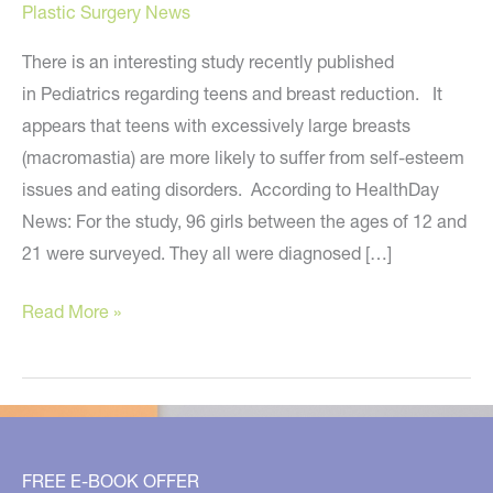
Plastic Surgery News
There is an interesting study recently published
in Pediatrics regarding teens and breast reduction. It
appears that teens with excessively large breasts
(macromastia) are more likely to suffer from self-esteem
issues and eating disorders. According to HealthDay
News: For the study, 96 girls between the ages of 12 and
21 were surveyed. They all were diagnosed […]
Study
Read More »
Shows
Effects
of
Excessively
Large
FREE E-BOOK OFFER