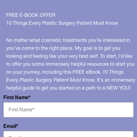
FREE E-BOOK OFFER
10 Things Every Plastic Surgery Patient Must Know
No matter what cosmetic treatments you’re interested in,
you’ve come to the right place. My goal is to get you
looking and feeling like your very best self. To start, I’d like
to offer you some immensely helpful resources to start you
on your journey, including this FREE eBook,
10 Things
Every Plastic Surgery Patient Must Know.
It's an immensely
helpful guide to get you started on a path to a NEW YOU!
First Name*
Email*