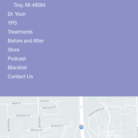
Troy
,
MI
48084
Dr. Youn
YPS
Treatments
Before and After
Store
Podcast
Blacklist
Contact Us