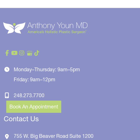
Monday–Thursday: 9am–5pm
Friday: 9am–12pm
248.273.7700
Book An Appointment
Contact Us
755 W. Big Beaver Road
Suite 1200