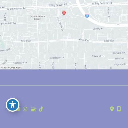
© Copyright 2026 Anthony Youn, MD | Design and Development by 
MyAdvice
Accessibility
 | 
 Privacy Policy 
 | 
 Terms of Use 
 | 
 Sitemap