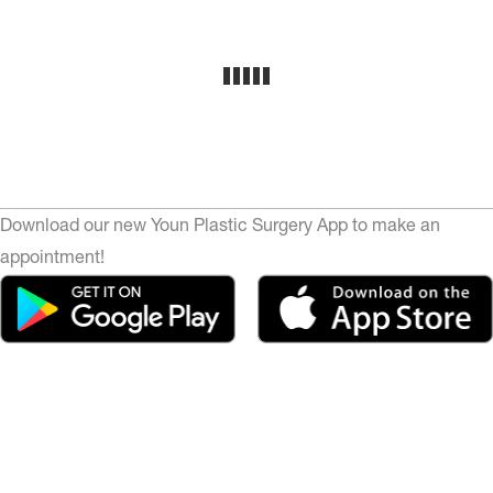
Download our new Youn Plastic Surgery App to make an
appointment!