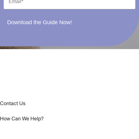
Download the Guide Now!
Contact Us
How Can We Help?