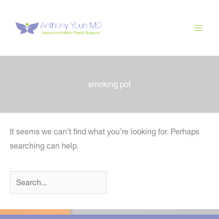
Skip
to
content
smoking pot
It seems we can’t find what you’re looking for. Perhaps
searching can help.
Search
for: