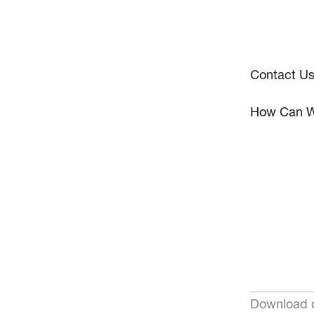
Contact U
How Can W
Download o