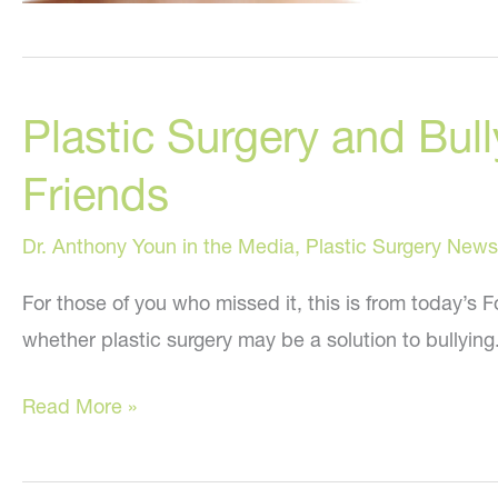
Plastic Surgery and Bul
Friends
Dr. Anthony Youn in the Media
,
Plastic Surgery News
For those of you who missed it, this is from today’s
whether plastic surgery may be a solution to bullying. 
Plastic
Read More »
Surgery
and