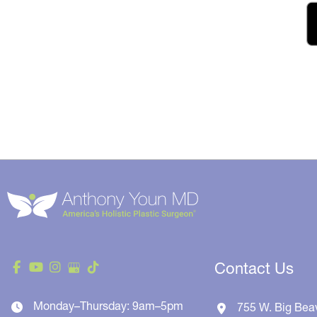
Contact Us
Monday–Thursday: 9am–5pm
755 W. Big Bea