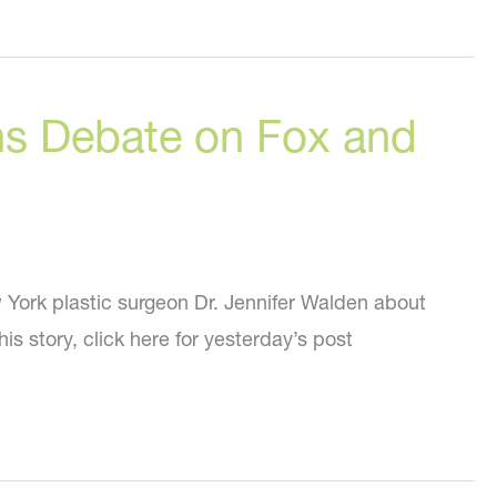
ons Debate on Fox and
 York plastic surgeon Dr. Jennifer Walden about
his story, click here for yesterday’s post