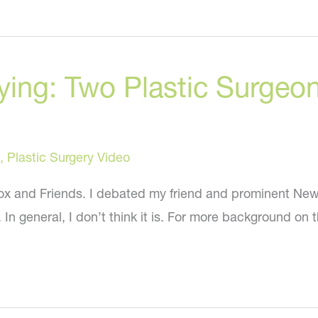
Treatments
in
Young
lying: Two Plastic Surge
People
,
Plastic Surgery Video
 Fox and Friends. I debated my friend and prominent New
In general, I don’t think it is. For more background on t