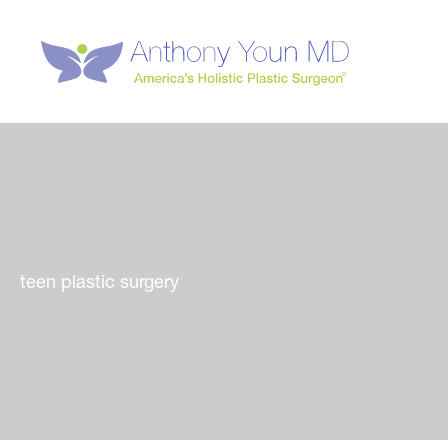
Skip
to
content
teen plastic surgery