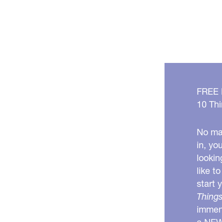
FREE
10 Thi
No mat
in, yo
lookin
like t
start 
Things
immens