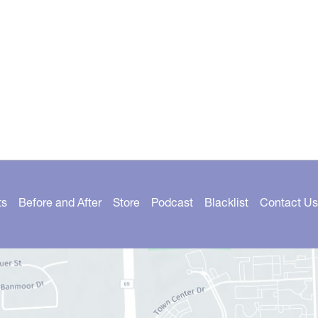
ts
Before and After
Store
Podcast
Blacklist
Contact Us