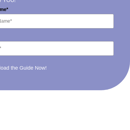
W YOU!
ame*
oad the Guide Now!