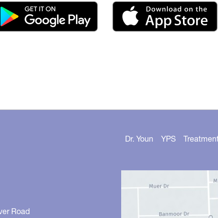
Dr. Youn
YPS
Treatmen
ver Road