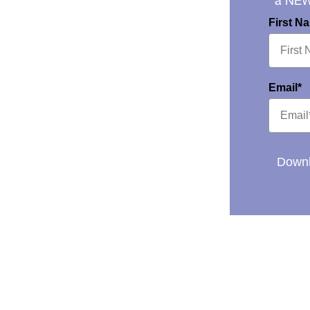
a NE
First N
Email*
Downl