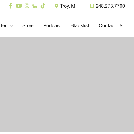
Troy
,
MI
248.273.7700
fter
Store
Podcast
Blacklist
Contact Us