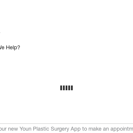
s
e Help?
ur new Youn Plastic Surgery App to make an appointm