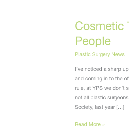
Cosmetic 
People
Plastic Surgery News
I’ve noticed a sharp u
and coming in to the of
rule, at YPS we don’t 
not all plastic surgeon
Society, last year […]
Cosmetic
Read More »