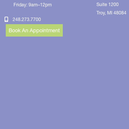
Suite 1200
Friday: 9am–12pm
Troy
,
MI
48084
248.273.7700
Book An Appointment