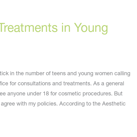
Treatments in Young
ptick in the number of teens and young women calling
fice for consultations and treatments. As a general
see anyone under 18 for cosmetic procedures. But
s agree with my policies. According to the Aesthetic