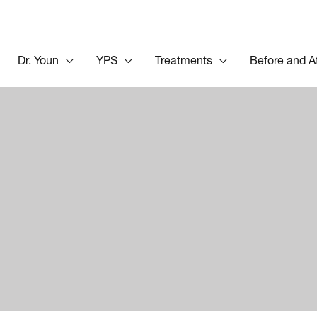
Dr. Youn
YPS
Treatments
Before and A