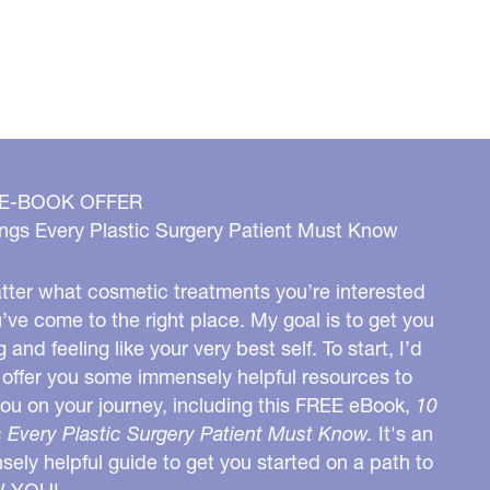
 E-BOOK OFFER
ngs Every Plastic Surgery Patient Must Know
ter what cosmetic treatments you’re interested
u’ve come to the right place. My goal is to get you
g and feeling like your very best self. To start, I’d
o offer you some immensely helpful resources to
you on your journey, including this FREE eBook,
10
 Every Plastic Surgery Patient Must Know.
It's an
ely helpful guide to get you started on a path to