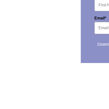
Email*
Downl