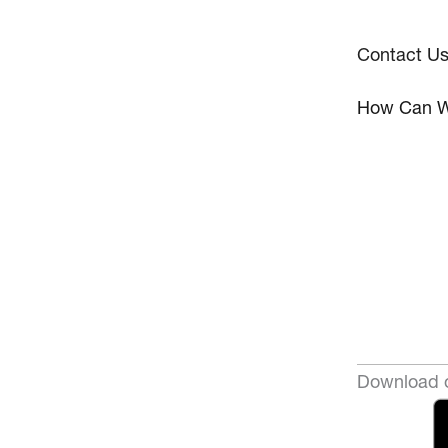
Contact U
How Can W
Download o