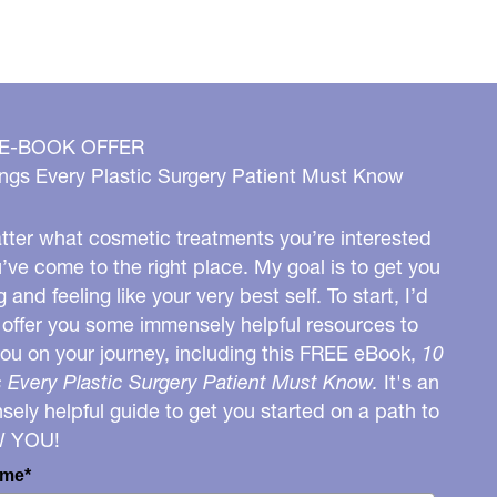
 E-BOOK OFFER
ngs Every Plastic Surgery Patient Must Know
ter what cosmetic treatments you’re interested
u’ve come to the right place. My goal is to get you
g and feeling like your very best self. To start, I’d
o offer you some immensely helpful resources to
you on your journey, including this FREE eBook,
10
 Every Plastic Surgery Patient Must Know.
It's an
ely helpful guide to get you started on a path to
W YOU!
ame*