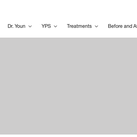
Dr. Youn
YPS
Treatments
Before and A