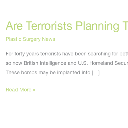
Are Terrorists Planning
Plastic Surgery News
For forty years terrorists have been searching for b
so now British Intelligence and U.S. Homeland Securit
These bombs may be implanted into […]
Are
Read More »
Terrorists
Planning
To
Implant