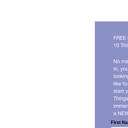
FREE
10 Thi
No mat
in, yo
lookin
like t
start 
Things
immens
a NE
First N