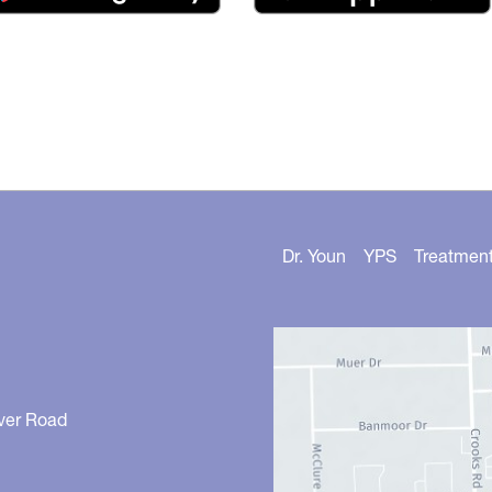
Dr. Youn
YPS
Treatmen
ver Road