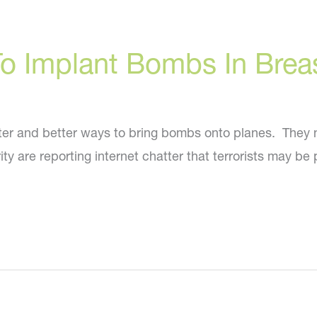
 To Implant Bombs In Brea
etter and better ways to bring bombs onto planes. They 
y are reporting internet chatter that terrorists may be