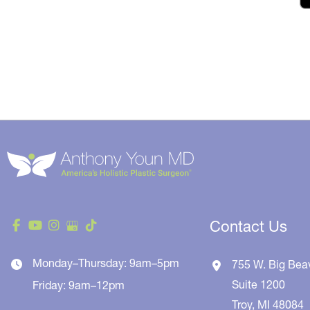
Contact Us
Monday–Thursday: 9am–5pm
755 W. Big Bea
Suite 1200
Friday: 9am–12pm
Troy
,
MI
48084