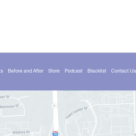
ts
Before and After
Store
Podcast
Blacklist
Contact Us