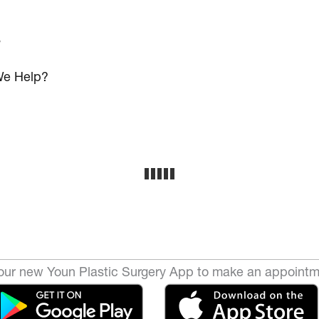
s
e Help?
ur new Youn Plastic Surgery App to make an appointm