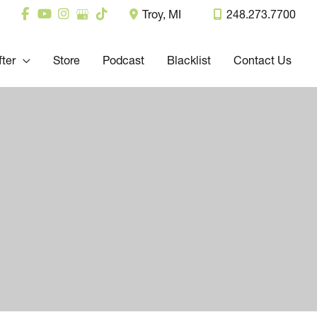
Troy
,
MI
248.273.7700
fter
Store
Podcast
Blacklist
Contact Us