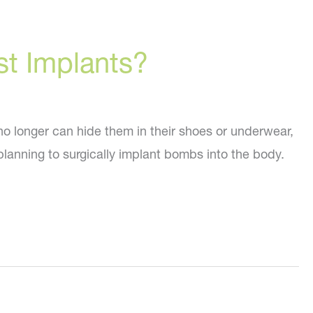
st Implants?
no longer can hide them in their shoes or underwear,
 planning to surgically implant bombs into the body.