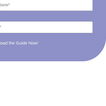
oad the Guide Now!