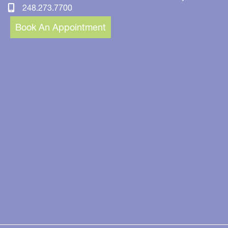
248.273.7700
Book An Appointment